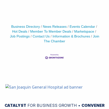
Business Directory
News Releases
Events Calendar
Hot Deals
Member To Member Deals
Marketspace
Job Postings
Contact Us
Information & Brochures
Join
The Chamber
CATALYST
FOR BUSINESS GROWTH •
CONVENER