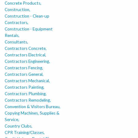
Concrete Products,
Construction,
Construction - Clean-up
Contractors,
Construction - Equipment
Rentals,
Consultants,
Contractors Concrete,
Contractors Electrical,
Contractors Engineering,
Contractors Fencing,
Contractors General,
Contractors Mechanical,
Contractors Painting,
Contractors Plumbing,
Contractors Remodeling,
Convention & Visitors Bureau,
Copying Machines, Supplies &
Service,
Country Clubs,
CPR Training/Classes,