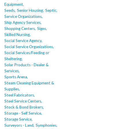
Equipment,
Seeds,
Senior Housing,
Septic,
Service Organizations,
Ship Agency Services,
Shopping Centers,
Signs,
Skilled Nursing,
Social Service Agency,
Social Service Organizations,
Social Services/Feeding or
Sheltering,
Solar Products - Dealer &
Services,
Sports Arena,
Steam Cleaning Equipment &
Supplies,
Steel Fabricators,
Steel Service Centers,
Stock & Bond Brokers,
Storage - Self Service,
Storage Service,
Surveyors - Land,
Symphonies,