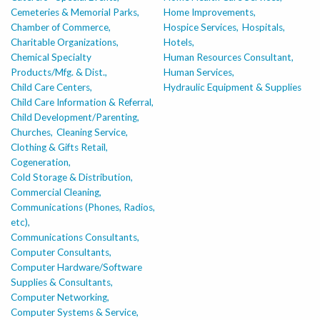
Cemeteries & Memorial Parks,
Home Improvements,
Chamber of Commerce,
Hospice Services,
Hospitals,
Charitable Organizations,
Hotels,
Chemical Specialty
Human Resources Consultant,
Products/Mfg. & Dist.,
Human Services,
Child Care Centers,
Hydraulic Equipment & Supplies
Child Care Information & Referral,
Child Development/Parenting,
Churches,
Cleaning Service,
Clothing & Gifts Retail,
Cogeneration,
Cold Storage & Distribution,
Commercial Cleaning,
Communications (Phones, Radios,
etc),
Communications Consultants,
Computer Consultants,
Computer Hardware/Software
Supplies & Consultants,
Computer Networking,
Computer Systems & Service,