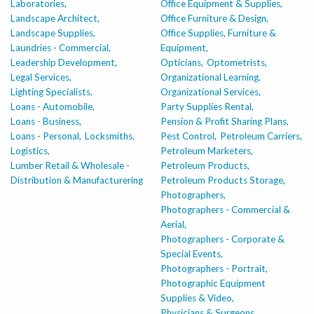
Laboratories,
Office Equipment & Supplies,
Landscape Architect,
Office Furniture & Design,
Landscape Supplies,
Office Supplies, Furniture &
Laundries - Commercial,
Equipment,
Leadership Development,
Opticians,
Optometrists,
Legal Services,
Organizational Learning,
Lighting Specialists,
Organizational Services,
Loans - Automobile,
Party Supplies Rental,
Loans - Business,
Pension & Profit Sharing Plans,
Loans - Personal,
Locksmiths,
Pest Control,
Petroleum Carriers,
Logistics,
Petroleum Marketers,
Lumber Retail & Wholesale -
Petroleum Products,
Distribution & Manufacturering
Petroleum Products Storage,
Photographers,
Photographers - Commercial &
Aerial,
Photographers - Corporate &
Special Events,
Photographers - Portrait,
Photographic Equipment
Supplies & Video,
Physicians & Surgeons,