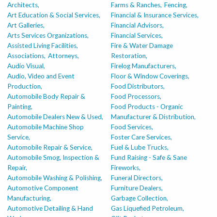
Architects,
Farms & Ranches,
Fencing,
Art Education & Social Services,
Financial & Insurance Services,
Art Galleries,
Financial Advisors,
Arts Services Organizations,
Financial Services,
Assisted Living Facilities,
Fire & Water Damage
Associations,
Attorneys,
Restoration,
Audio Visual,
Firelog Manufacturers,
Audio, Video and Event
Floor & Window Coverings,
Production,
Food Distributors,
Automobile Body Repair &
Food Processors,
Painting,
Food Products - Organic
Automobile Dealers New & Used,
Manufacturer & Distribution,
Automobile Machine Shop
Food Services,
Service,
Foster Care Services,
Automobile Repair & Service,
Fuel & Lube Trucks,
Automobile Smog, Inspection &
Fund Raising - Safe & Sane
Repair,
Fireworks,
Automobile Washing & Polishing,
Funeral Directors,
Automotive Component
Furniture Dealers,
Manufacturing,
Garbage Collection,
Automotive Detailing & Hand
Gas Liquefied Petroleum,