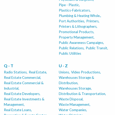
Pipe - Plastic,
Plastics-Fabricators,
Plumbing & Heating Whsle.,
Port Authorities,
Printers,
Printers & Lithographers,
Promotional Products,
Property Management,
Public Awareness Campaigns,
Public Relations,
Public Transit,
Public Utilities
Q - T
U - Z
Radio Stations,
Real Estate,
Unions,
Video Productions,
Real Estate Commercial,
Warehouses Storage &
Real Estate Commercial &
Distribution,
Industrial,
Warehouses Storage,
Real Estate Developers,
Distribution & Transportation,
Real Estate Investments &
Waste Disposal,
Management,
Waste Management,
Real Estate Loans,
Water Companies,