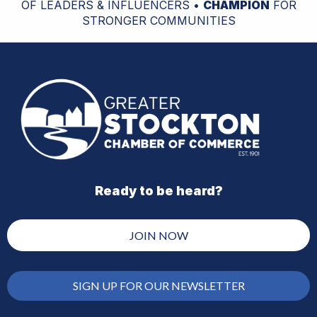
OF LEADERS & INFLUENCERS •
CHAMPION
FOR
STRONGER COMMUNITIES
Ready to be heard?
JOIN NOW
SIGN UP FOR OUR NEWSLETTER