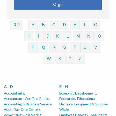
go
0-9
A
B
C
D
E
F
G
H
I
J
K
L
M
N
O
P
Q
R
S
T
U
V
W
X
Y
Z
A - D
E - H
Accountants,
Economic Development,
Accountants Certified Public,
Education,
Educational,
Accounting & Business Service,
Electrical Equipment & Supplies
Adult Day Care Centers,
Whsle.,
Advertising & Marketing,
Employee Benefits Consultants,