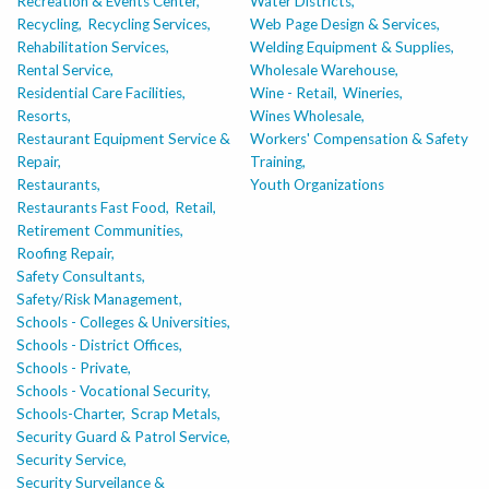
Recreation & Events Center,
Water Districts,
Recycling,
Recycling Services,
Web Page Design & Services,
Rehabilitation Services,
Welding Equipment & Supplies,
Rental Service,
Wholesale Warehouse,
Residential Care Facilities,
Wine - Retail,
Wineries,
Resorts,
Wines Wholesale,
Restaurant Equipment Service &
Workers' Compensation & Safety
Repair,
Training,
Restaurants,
Youth Organizations
Restaurants Fast Food,
Retail,
Retirement Communities,
Roofing Repair,
Safety Consultants,
Safety/Risk Management,
Schools - Colleges & Universities,
Schools - District Offices,
Schools - Private,
Schools - Vocational Security,
Schools-Charter,
Scrap Metals,
Security Guard & Patrol Service,
Security Service,
Security Surveilance &