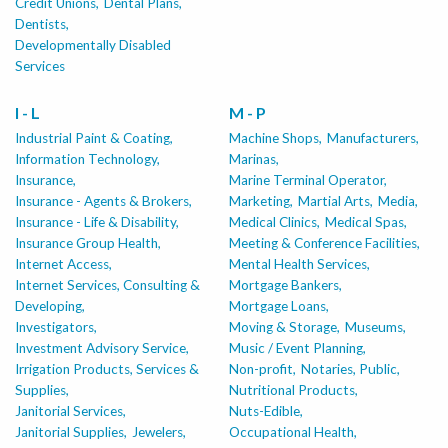
Credit Unions,
Dental Plans,
Dentists,
Developmentally Disabled
Services
I - L
M - P
Industrial Paint & Coating,
Machine Shops,
Manufacturers,
Information Technology,
Marinas,
Insurance,
Marine Terminal Operator,
Insurance - Agents & Brokers,
Marketing,
Martial Arts,
Media,
Insurance - Life & Disability,
Medical Clinics,
Medical Spas,
Insurance Group Health,
Meeting & Conference Facilities,
Internet Access,
Mental Health Services,
Internet Services, Consulting &
Mortgage Bankers,
Developing,
Mortgage Loans,
Investigators,
Moving & Storage,
Museums,
Investment Advisory Service,
Music / Event Planning,
Irrigation Products, Services &
Non-profit,
Notaries, Public,
Supplies,
Nutritional Products,
Janitorial Services,
Nuts-Edible,
Janitorial Supplies,
Jewelers,
Occupational Health,