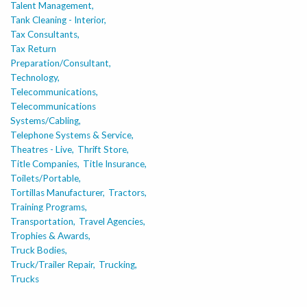
Talent Management,
Tank Cleaning - Interior,
Tax Consultants,
Tax Return
Preparation/Consultant,
Technology,
Telecommunications,
Telecommunications
Systems/Cabling,
Telephone Systems & Service,
Theatres - Live,
Thrift Store,
Title Companies,
Title Insurance,
Toilets/Portable,
Tortillas Manufacturer,
Tractors,
Training Programs,
Transportation,
Travel Agencies,
Trophies & Awards,
Truck Bodies,
Truck/Trailer Repair,
Trucking,
Trucks