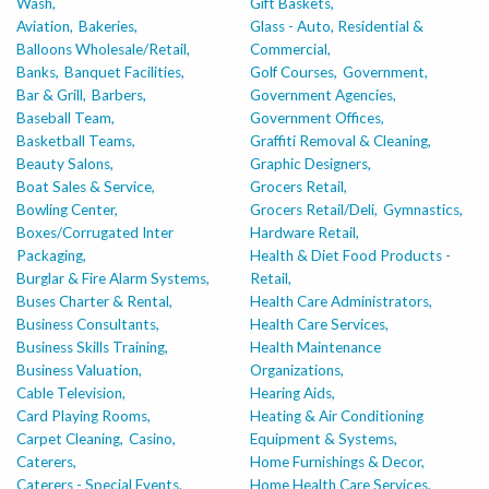
Wash,
Gift Baskets,
Aviation,
Bakeries,
Glass - Auto, Residential &
Balloons Wholesale/Retail,
Commercial,
Banks,
Banquet Facilities,
Golf Courses,
Government,
Bar & Grill,
Barbers,
Government Agencies,
Baseball Team,
Government Offices,
Basketball Teams,
Graffiti Removal & Cleaning,
Beauty Salons,
Graphic Designers,
Boat Sales & Service,
Grocers Retail,
Bowling Center,
Grocers Retail/Deli,
Gymnastics,
Boxes/Corrugated Inter
Hardware Retail,
Packaging,
Health & Diet Food Products -
Burglar & Fire Alarm Systems,
Retail,
Buses Charter & Rental,
Health Care Administrators,
Business Consultants,
Health Care Services,
Business Skills Training,
Health Maintenance
Business Valuation,
Organizations,
Cable Television,
Hearing Aids,
Card Playing Rooms,
Heating & Air Conditioning
Carpet Cleaning,
Casino,
Equipment & Systems,
Caterers,
Home Furnishings & Decor,
Caterers - Special Events,
Home Health Care Services,