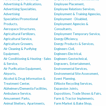
Advertising & Publications,
Employee Placement,
Advertising Specialties,
Employee Relations Services,
Advertising
Employment & Training Agencies,
Specialties/Promotional
Employment - Disabled,
Products,
Employment Agencies &
Aerospace Structures,
Consultants,
Agricultural Fertilizers,
Employment Temporary Service,
Agricultural Service,
Energy Efficiency,
Agriculture Growers,
Energy Products & Services,
Air Cleaning & Purifying
Engineers Civil,
Equipment,
Engineers Electrical,
Air Conditioning & Heating - Sales
Engineers Geotechnical,
& Service,
Engravers,
Entertainment,
Air Purification Equipment,
Environmental Services,
Airports,
Environmental Site Assessment,
Alcohol & Drug Information &
Event Planning,
Treatment Center,
EWaste Recycling Services,
Alzheimers/Dementia Facilities,
Expansion Joints,
Ambulance Service,
Expositions, Trade Shows & Fairs,
Amusement Parks,
Farm & Tractor Implements,
Animal Shelters,
Apartments,
Farm Market & Bake Shop,