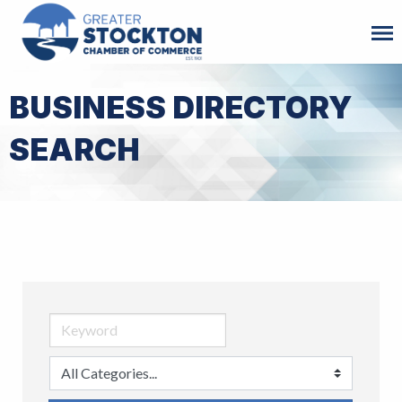
BUSINESS DIRECTORY
SEARCH