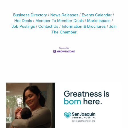
Business Directory
News Releases
Events Calendar
Hot Deals
Member To Member Deals
Marketspace
Job Postings
Contact Us
Information & Brochures
Join
The Chamber