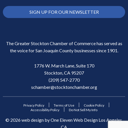
SIGN UP FOR OUR NEWSLETTER
The Greater Stockton Chamber of Commerce has served as
the voice for San Joaquin County businesses since 1901.
1776 W. March Lane, Suite 170
Stockton, CA 95207
(209) 547-2770
schamber@stocktonchamber.org
Privacy Policy
Terms of Use
Cookie Policy
Accessibility Policy
Do Not Sell My Info
©
2026
web design by
One Eleven Web Design
Los Angeles,
CA