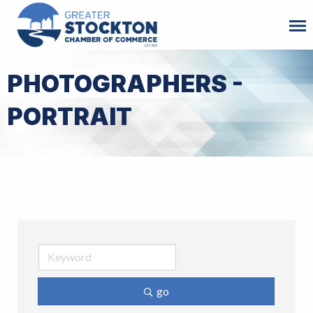
PHOTOGRAPHERS -
PORTRAIT
go