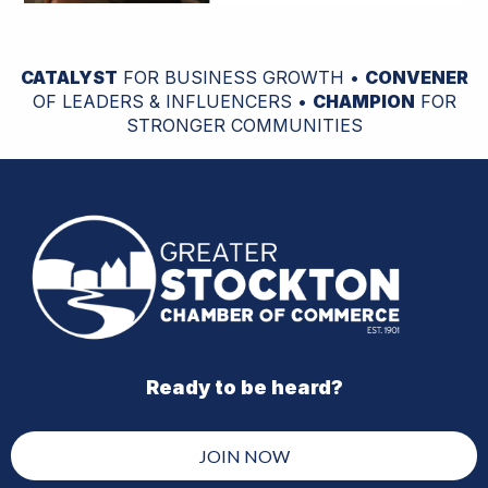
CATALYST
FOR BUSINESS GROWTH •
CONVENER
OF LEADERS & INFLUENCERS •
CHAMPION
FOR
STRONGER COMMUNITIES
Ready to be heard?
JOIN NOW