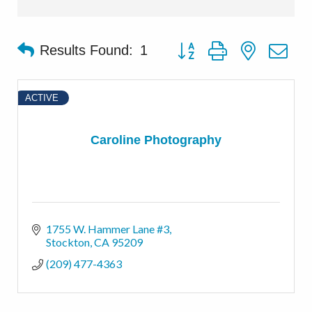
Button group with nested d
Results Found:
1
ACTIVE
Caroline Photography
1755 W. Hammer Lane #3
Stockton
CA
95209
(209) 477-4363