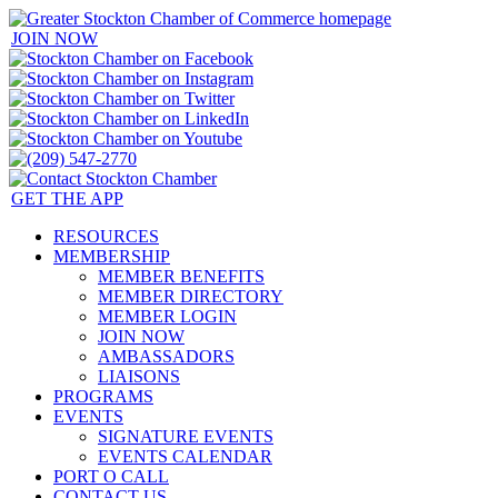
JOIN NOW
GET THE APP
RESOURCES
MEMBERSHIP
MEMBER BENEFITS
MEMBER DIRECTORY
MEMBER LOGIN
JOIN NOW
AMBASSADORS
LIAISONS
PROGRAMS
EVENTS
SIGNATURE EVENTS
EVENTS CALENDAR
PORT O CALL
CONTACT US