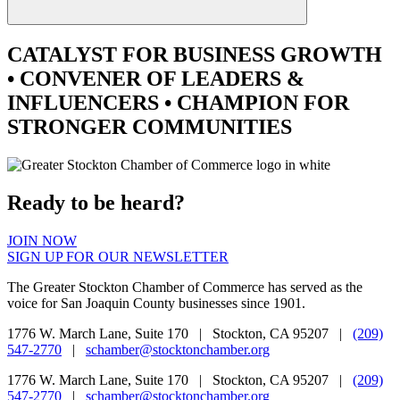
CATALYST
FOR BUSINESS GROWTH
•
CONVENER
OF LEADERS &
INFLUENCERS •
CHAMPION
FOR
STRONGER COMMUNITIES
Ready to be heard?
JOIN NOW
SIGN UP FOR OUR NEWSLETTER
The Greater Stockton Chamber of Commerce has served as the
voice for San Joaquin County businesses since 1901.
1776 W. March Lane, Suite 170 | Stockton, CA 95207 |
(209)
547-2770
|
schamber@stocktonchamber.org
1776 W. March Lane, Suite 170 | Stockton, CA 95207 |
(209)
547-2770
|
schamber@stocktonchamber.org