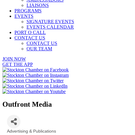
LIAISONS
PROGRAMS
EVENTS
SIGNATURE EVENTS
EVENTS CALENDAR
PORT O CALL
CONTACT US
CONTACT US
OUR TEAM
JOIN NOW
GET THE APP
Outfront Media
Advertising & Publications