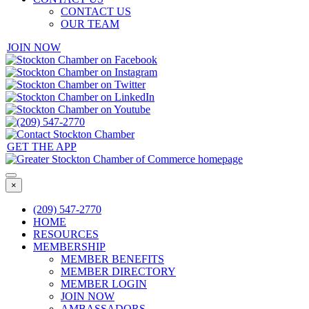
CONTACT US
OUR TEAM
JOIN NOW
GET THE APP
×
(209) 547-2770
HOME
RESOURCES
MEMBERSHIP
MEMBER BENEFITS
MEMBER DIRECTORY
MEMBER LOGIN
JOIN NOW
AMBASSADORS