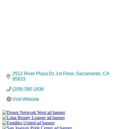
Categories
2512 River Plaza Dr
1st Floor
Sacramento
CA
95833
(209) 390-1836
Visit Website