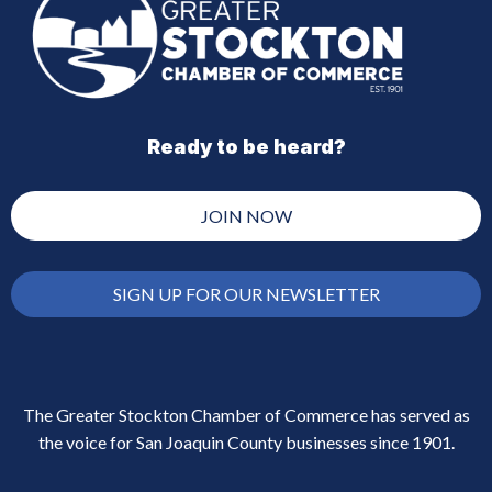
Ready to be heard?
JOIN NOW
SIGN UP FOR OUR NEWSLETTER
The Greater Stockton Chamber of Commerce has served as
the voice for San Joaquin County businesses since 1901.