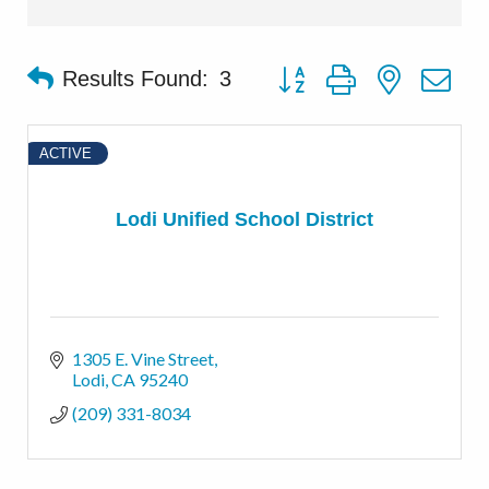
Button group with nested d
Results Found:
3
ACTIVE
Lodi Unified School District
1305 E. Vine Street
Lodi
CA
95240
(209) 331-8034