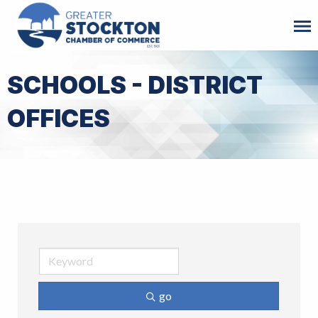
SCHOOLS - DISTRICT
OFFICES
go