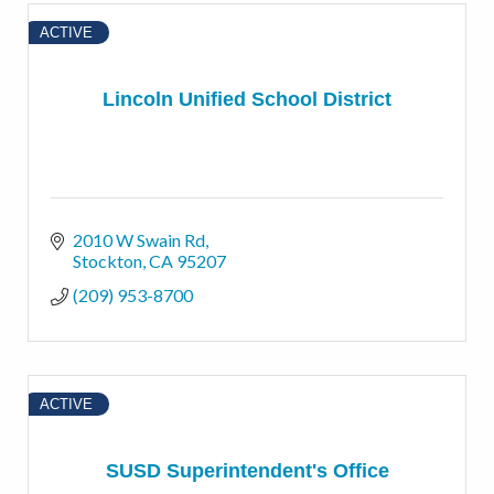
ACTIVE
Lincoln Unified School District
2010 W Swain Rd
Stockton
CA
95207
(209) 953-8700
ACTIVE
SUSD Superintendent's Office