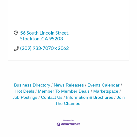
56 South Lincoln Street
Stockton
CA
95203
(209) 933-7070 x 2062
Business Directory
News Releases
Events Calendar
Hot Deals
Member To Member Deals
Marketspace
Job Postings
Contact Us
Information & Brochures
Join
The Chamber