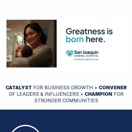
CATALYST
FOR BUSINESS GROWTH •
CONVENER
OF LEADERS & INFLUENCERS •
CHAMPION
FOR
STRONGER COMMUNITIES