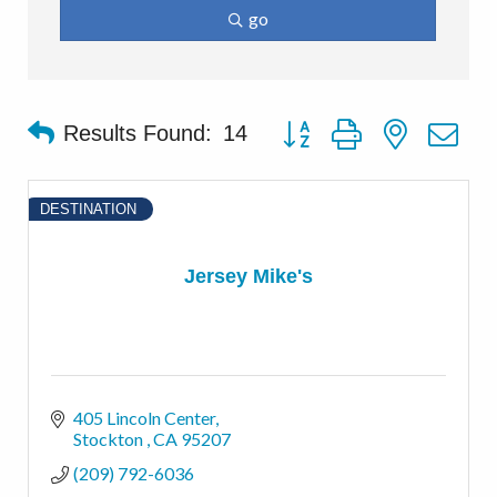
go
Button group with nested d
Results Found:
14
DESTINATION
Jersey Mike's
405 Lincoln Center
Stockton 
CA
95207
(209) 792-6036