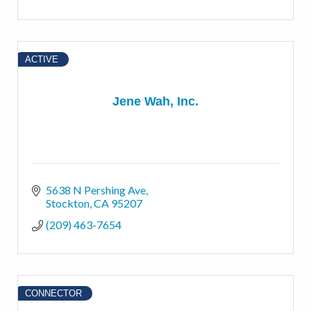
ACTIVE
Jene Wah, Inc.
5638 N Pershing Ave
Stockton
CA
95207
(209) 463-7654
CONNECTOR