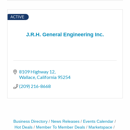
ACTIVE
J.R.H. General Engineering Inc.
8109 Highway 12
Wallace
California
95254
(209) 216-8668
Business Directory
News Releases
Events Calendar
Hot Deals
Member To Member Deals
Marketspace