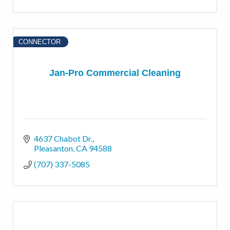
CONNECTOR
Jan-Pro Commercial Cleaning
4637 Chabot Dr.
Pleasanton
CA
94588
(707) 337-5085