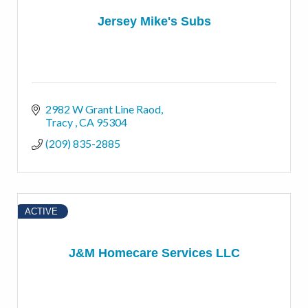
Jersey Mike's Subs
2982 W Grant Line Raod
Tracy 
CA
95304
(209) 835-2885
ACTIVE
J&M Homecare Services LLC