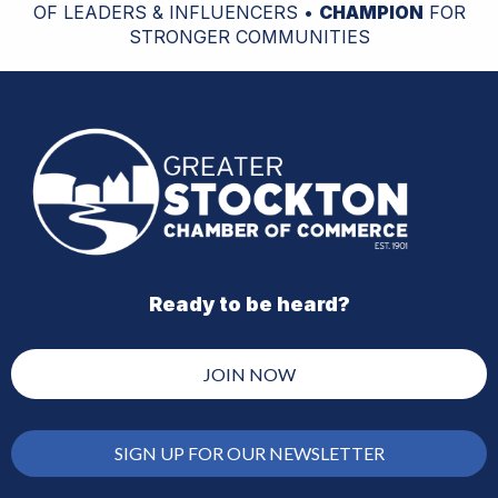
OF LEADERS & INFLUENCERS •
CHAMPION
FOR
STRONGER COMMUNITIES
Ready to be heard?
JOIN NOW
SIGN UP FOR OUR NEWSLETTER