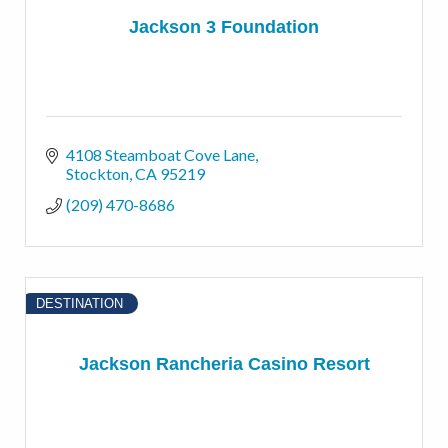
Jackson 3 Foundation
4108 Steamboat Cove Lane
Stockton
CA
95219
(209) 470-8686
DESTINATION
Jackson Rancheria Casino Resort