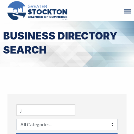
BUSINESS DIRECTORY
SEARCH