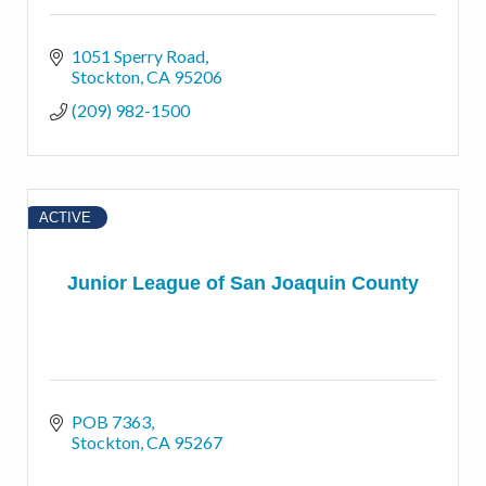
1051 Sperry Road
Stockton
CA
95206
(209) 982-1500
ACTIVE
Junior League of San Joaquin County
POB 7363
Stockton
CA
95267