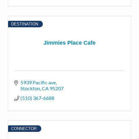
DESTINATION
Jimmies Place Cafe
5939 Pacific ave
Stockton
CA
95207
(510) 367-6688
CONNECTOR