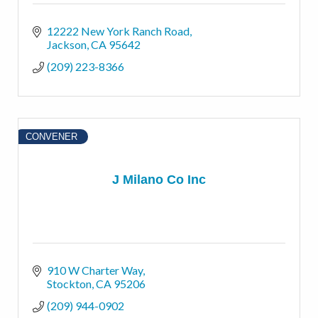
12222 New York Ranch Road
Jackson
CA
95642
(209) 223-8366
CONVENER
J Milano Co Inc
910 W Charter Way
Stockton
CA
95206
(209) 944-0902