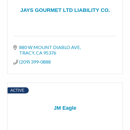
JAYS GOURMET LTD LIABILITY CO.
880 W MOUNT DIABLO AVE
TRACY
CA
95376
(209) 399-0888
ACTIVE
JM Eagle