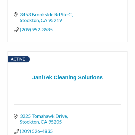
3453 Brookside Rd Ste C
Stockton
CA
95219
(209) 952-3585
ACTIVE
JaniTek Cleaning Solutions
3225 Tomahawk Drive
Stockton
CA
95205
(209) 526-4835