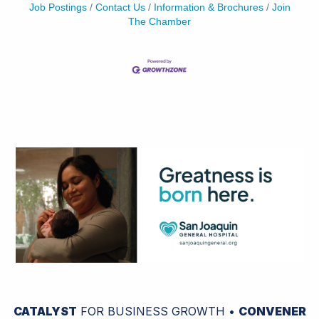
Job Postings
Contact Us
Information & Brochures
Join
The Chamber
CATALYST
FOR BUSINESS GROWTH •
CONVENER