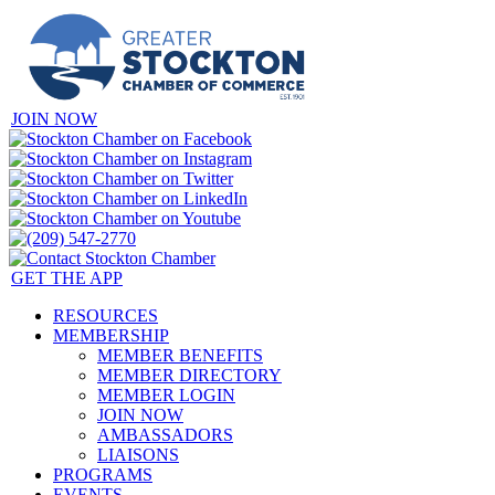
JOIN NOW
GET THE APP
RESOURCES
MEMBERSHIP
MEMBER BENEFITS
MEMBER DIRECTORY
MEMBER LOGIN
JOIN NOW
AMBASSADORS
LIAISONS
PROGRAMS
EVENTS