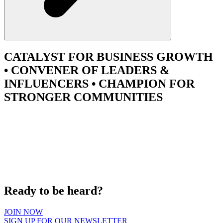
CATALYST
FOR BUSINESS GROWTH
•
CONVENER
OF LEADERS &
INFLUENCERS •
CHAMPION
FOR
STRONGER COMMUNITIES
Ready to be heard?
JOIN NOW
SIGN UP FOR OUR NEWSLETTER