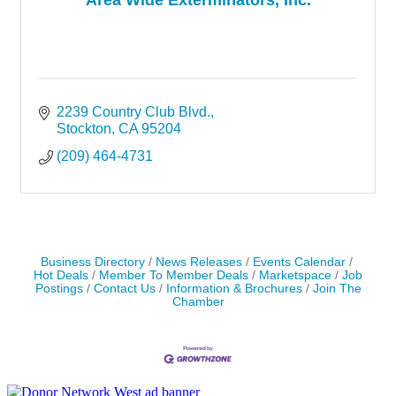
2239 Country Club Blvd.
Stockton
CA
95204
(209) 464-4731
Business Directory
News Releases
Events Calendar
Hot Deals
Member To Member Deals
Marketspace
Job
Postings
Contact Us
Information & Brochures
Join The
Chamber