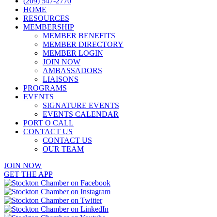
(209) 547-2770
HOME
RESOURCES
MEMBERSHIP
MEMBER BENEFITS
MEMBER DIRECTORY
MEMBER LOGIN
JOIN NOW
AMBASSADORS
LIAISONS
PROGRAMS
EVENTS
SIGNATURE EVENTS
EVENTS CALENDAR
PORT O CALL
CONTACT US
CONTACT US
OUR TEAM
JOIN NOW
GET THE APP