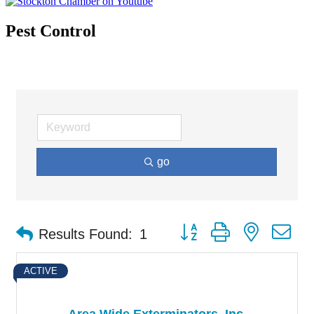
Pest Control
go
Button group with nested d
Results Found:
1
ACTIVE
Area Wide Exterminators, Inc.