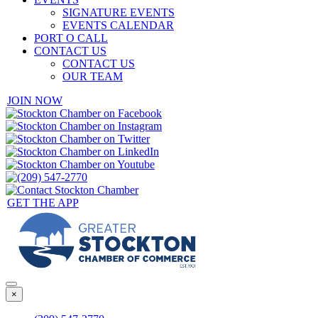
SIGNATURE EVENTS
EVENTS CALENDAR
PORT O CALL
CONTACT US
CONTACT US
OUR TEAM
JOIN NOW
GET THE APP
×