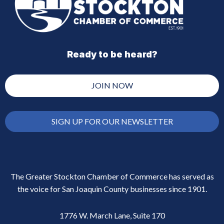
Ready to be heard?
JOIN NOW
SIGN UP FOR OUR NEWSLETTER
The Greater Stockton Chamber of Commerce has served as
the voice for San Joaquin County businesses since 1901.
1776 W. March Lane, Suite 170