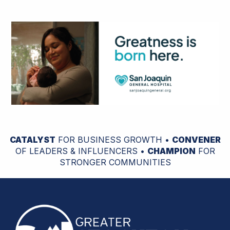
CATALYST
FOR BUSINESS GROWTH •
CONVENER
OF LEADERS & INFLUENCERS •
CHAMPION
FOR
STRONGER COMMUNITIES