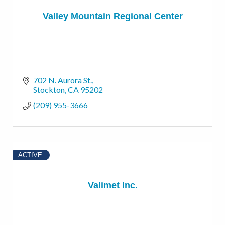
Valley Mountain Regional Center
702 N. Aurora St.
Stockton
CA
95202
(209) 955-3666
ACTIVE
Valimet Inc.