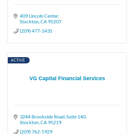
409 Lincoln Center
Stockton
CA
95207
(209) 477-1431
ACTIVE
VG Capital Financial Services
3244 Brookside Road
Suite 140
Stockton
CA
95219
(209) 762-5929