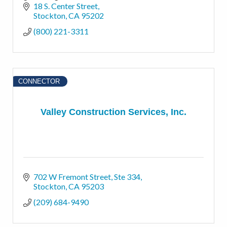
financial possibilities for the best possible
18 S. Center Street
outcomes.
Stockton
CA
95202
(800) 221-3311
CONNECTOR
Valley Construction Services, Inc.
702 W Fremont Street
Ste 334
Stockton
CA
95203
(209) 684-9490