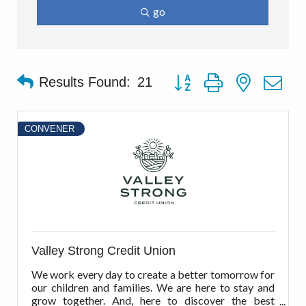
go
Button group with nested d
Results Found:
21
CONVENER
Valley Strong Credit Union
We work every day to create a better tomorrow for
our children and families. We are here to stay and
grow together. And, here to discover the best