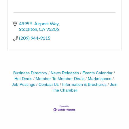
4895 S. Airport Way
Stockton
CA
95206
(209) 944-9115
Business Directory
News Releases
Events Calendar
Hot Deals
Member To Member Deals
Marketspace
Job Postings
Contact Us
Information & Brochures
Join
The Chamber