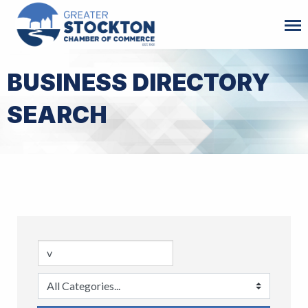
BUSINESS DIRECTORY
SEARCH