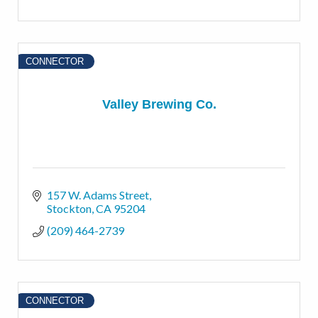
CONNECTOR
Valley Brewing Co.
157 W. Adams Street
Stockton
CA
95204
(209) 464-2739
CONNECTOR