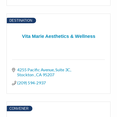
DESTINATION
Vita Marie Aesthetics & Wellness
4255 Pacific Avenue
Suite 3C
Stockton 
CA
95207
(209) 594-2937
CONVENER