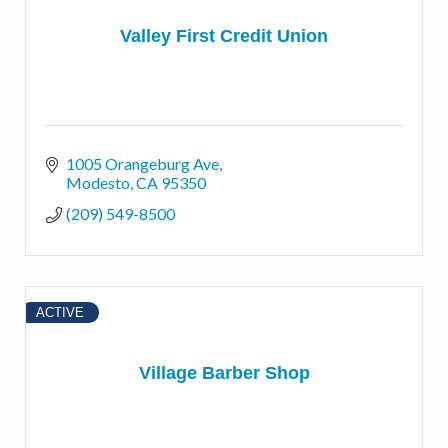
Valley First Credit Union
1005 Orangeburg Ave
Modesto
CA
95350
(209) 549-8500
ACTIVE
Village Barber Shop