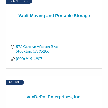
CONNECTOR
Vault Moving and Portable Storage
572 Carolyn Weston Blvd
Stockton
CA
95206
(800) 919-4907
ACTIVE
VanDePol Enterprises, Inc.