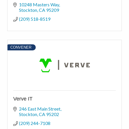
10248 Masters Way
Stockton
CA
95209
(209) 518-8519
CONVENER
Verve IT
246 East Main Street
Stockton
CA
95202
(209) 244-7108