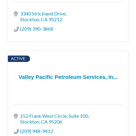
3340 Strickland Drive
Stockton
CA
95212
(209) 390-3868
ACTIVE
Valley Pacific Petroleum Services, In...
152 Frank West Circle, Suite 100
Stockton
CA
95206
(209) 948-9412