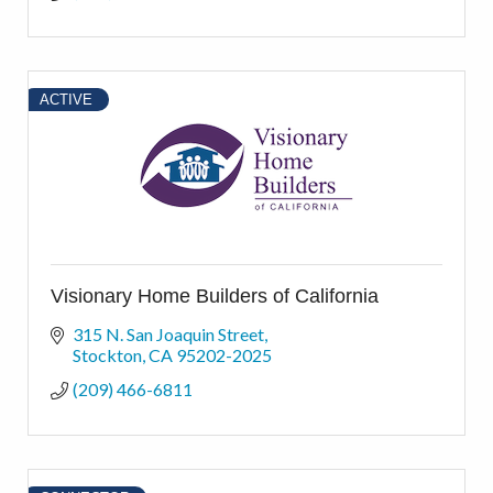
ACTIVE
Visionary Home Builders of California
315 N. San Joaquin Street
Stockton
CA
95202-2025
(209) 466-6811