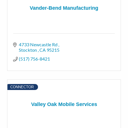
Vander-Bend Manufacturing
4733 Newcastle Rd 
Stockton 
CA
95215
(517) 756-8421
CONNECTOR
Valley Oak Mobile Services