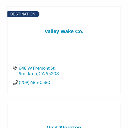
DESTINATION
Valley Wake Co.
648 W Fremont St
Stockton
CA
95203
(209) 685-0580
Visit Stockton