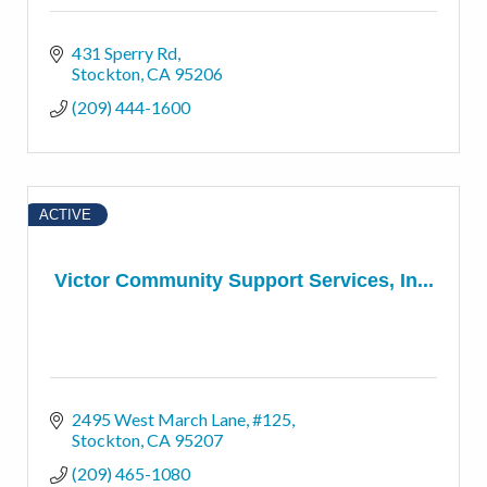
431 Sperry Rd
Stockton
CA
95206
(209) 444-1600
ACTIVE
Victor Community Support Services, In...
2495 West March Lane, #125
Stockton
CA
95207
(209) 465-1080