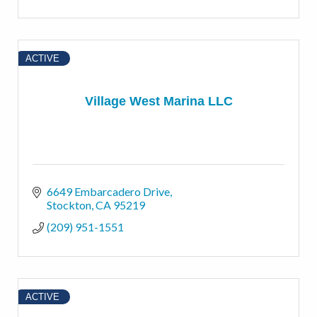
ACTIVE
Village West Marina LLC
6649 Embarcadero Drive
Stockton
CA
95219
(209) 951-1551
ACTIVE