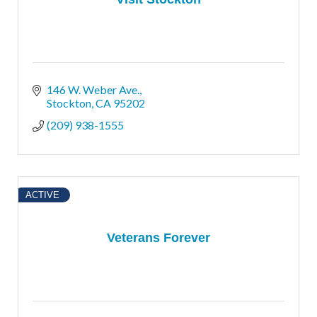
146 W. Weber Ave.
Stockton
CA
95202
(209) 938-1555
ACTIVE
Veterans Forever