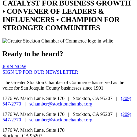
CATALYST
FOR BUSINESS GROWTH
•
CONVENER
OF LEADERS &
INFLUENCERS •
CHAMPION
FOR
STRONGER COMMUNITIES
Ready to be heard?
JOIN NOW
SIGN UP FOR OUR NEWSLETTER
The Greater Stockton Chamber of Commerce has served as the
voice for San Joaquin County businesses since 1901.
1776 W. March Lane, Suite 170 | Stockton, CA 95207 |
(209)
547-2770
|
schamber@stocktonchamber.org
1776 W. March Lane, Suite 170 | Stockton, CA 95207 |
(209)
547-2770
|
schamber@stocktonchamber.org
1776 W. March Lane, Suite 170
Stockton, CA 95207