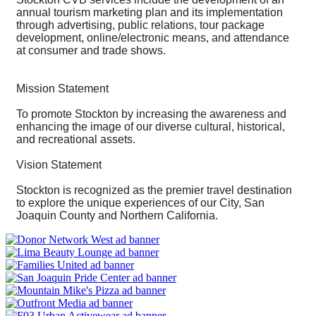
annual tourism marketing plan and its implementation
through advertising, public relations, tour package
development, online/electronic means, and attendance
at consumer and trade shows.
Mission Statement
To promote Stockton by increasing the awareness and
enhancing the image of our diverse cultural, historical,
and recreational assets.
Vision Statement
Stockton is recognized as the premier travel destination
to explore the unique experiences of our City, San
Joaquin County and Northern California.