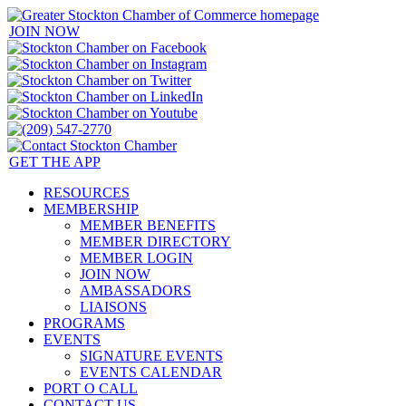
JOIN NOW
GET THE APP
RESOURCES
MEMBERSHIP
MEMBER BENEFITS
MEMBER DIRECTORY
MEMBER LOGIN
JOIN NOW
AMBASSADORS
LIAISONS
PROGRAMS
EVENTS
SIGNATURE EVENTS
EVENTS CALENDAR
PORT O CALL
CONTACT US