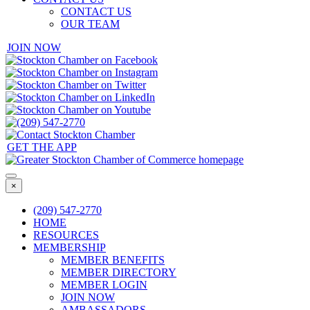
CONTACT US
OUR TEAM
JOIN NOW
GET THE APP
×
(209) 547-2770
HOME
RESOURCES
MEMBERSHIP
MEMBER BENEFITS
MEMBER DIRECTORY
MEMBER LOGIN
JOIN NOW
AMBASSADORS