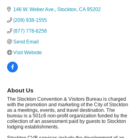
Categories
146 W. Weber Ave.
Stockton
CA
95202
(209) 938-1555
(877) 778-6258
Send Email
Visit Website
About Us
The Stockton Convention & Visitors Bureau is charged
with the promotion and marketing of the City of Stockton
as a meetings, events, and travel destination. The
bureau is a 501c6 non-profit organization funded by the
collection of an assessment paid by guests to Stockton
lodging establishments.
Stockton CVB services include the development of an