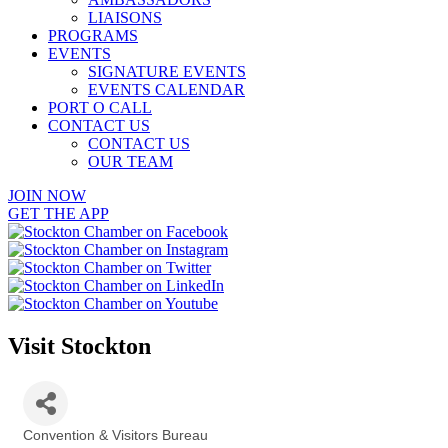
LIAISONS
PROGRAMS
EVENTS
SIGNATURE EVENTS
EVENTS CALENDAR
PORT O CALL
CONTACT US
CONTACT US
OUR TEAM
JOIN NOW
GET THE APP
Visit Stockton
Convention & Visitors Bureau