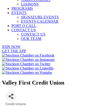
LIAISONS
PROGRAMS
EVENTS
SIGNATURE EVENTS
EVENTS CALENDAR
PORT O CALL
CONTACT US
CONTACT US
OUR TEAM
JOIN NOW
GET THE APP
Valley First Credit Union
Credit Unions