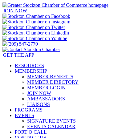
JOIN NOW
GET THE APP
RESOURCES
MEMBERSHIP
MEMBER BENEFITS
MEMBER DIRECTORY
MEMBER LOGIN
JOIN NOW
AMBASSADORS
LIAISONS
PROGRAMS
EVENTS
SIGNATURE EVENTS
EVENTS CALENDAR
PORT O CALL
CONTACT US