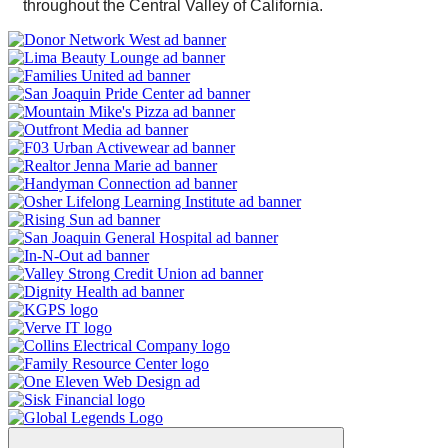
throughout the Central Valley of California.