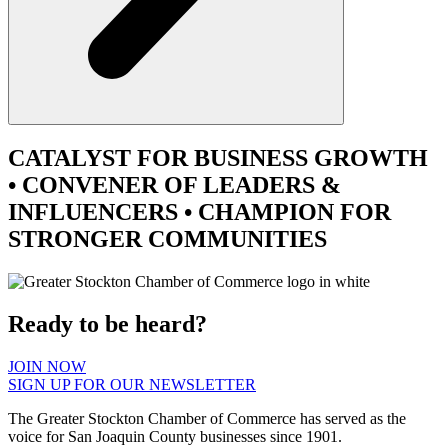
CATALYST
FOR BUSINESS GROWTH
•
CONVENER
OF LEADERS &
INFLUENCERS •
CHAMPION
FOR
STRONGER COMMUNITIES
Ready to be heard?
JOIN NOW
SIGN UP FOR OUR NEWSLETTER
The Greater Stockton Chamber of Commerce has served as the
voice for San Joaquin County businesses since 1901.