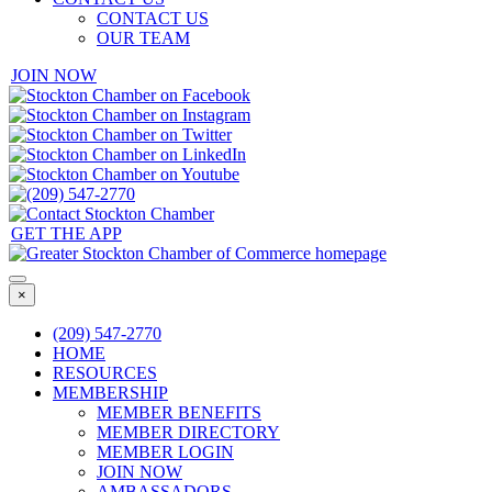
CONTACT US
OUR TEAM
JOIN NOW
GET THE APP
×
(209) 547-2770
HOME
RESOURCES
MEMBERSHIP
MEMBER BENEFITS
MEMBER DIRECTORY
MEMBER LOGIN
JOIN NOW
AMBASSADORS