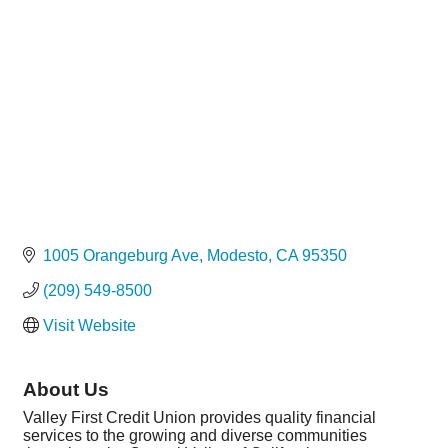
Categories
1005 Orangeburg Ave
Modesto
CA
95350
(209) 549-8500
Visit Website
About Us
Valley First Credit Union provides quality financial
services to the growing and diverse communities