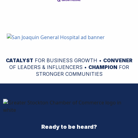
CATALYST
FOR BUSINESS GROWTH •
CONVENER
OF LEADERS & INFLUENCERS •
CHAMPION
FOR
STRONGER COMMUNITIES
Ready to be heard?