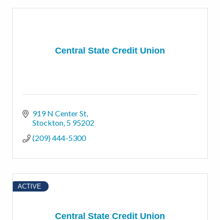
Central State Credit Union
919 N Center St
Stockton
5
95202
(209) 444-5300
ACTIVE
Central State Credit Union