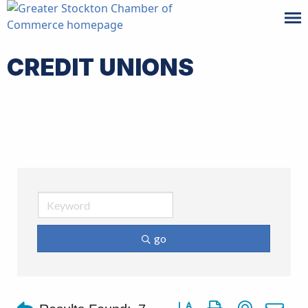
CREDIT UNIONS
go
Button group with nested d