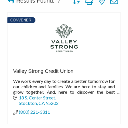
Results Found:
7
CONVENER
Valley Strong Credit Union
We work every day to create a better tomorrow for
our children and families. We are here to stay and
grow together. And, here to discover the best
financial possibilities for the best possible
18 S. Center Street
outcomes.
Stockton
CA
95202
(800) 221-3311