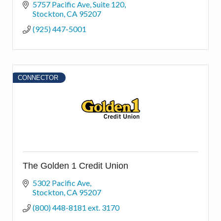
5757 Pacific Ave
Suite 120
Stockton
CA
95207
(925) 447-5001
CONNECTOR
The Golden 1 Credit Union
5302 Pacific Ave
Stockton
CA
95207
(800) 448-8181 ext. 3170