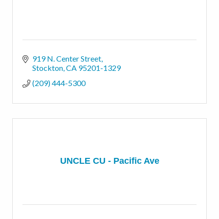
919 N. Center Street
Stockton
CA
95201-1329
(209) 444-5300
UNCLE CU - Pacific Ave