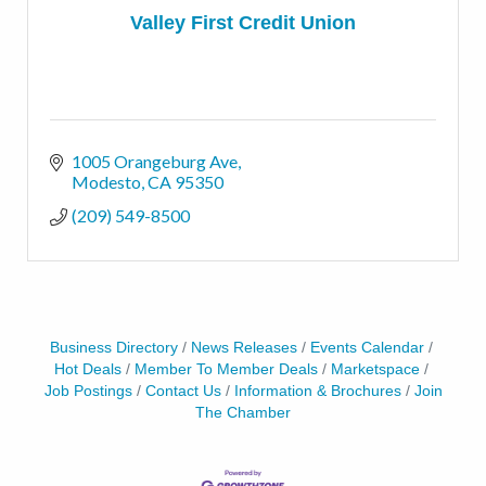
Valley First Credit Union
1005 Orangeburg Ave
Modesto
CA
95350
(209) 549-8500
Business Directory
News Releases
Events Calendar
Hot Deals
Member To Member Deals
Marketspace
Job Postings
Contact Us
Information & Brochures
Join
The Chamber