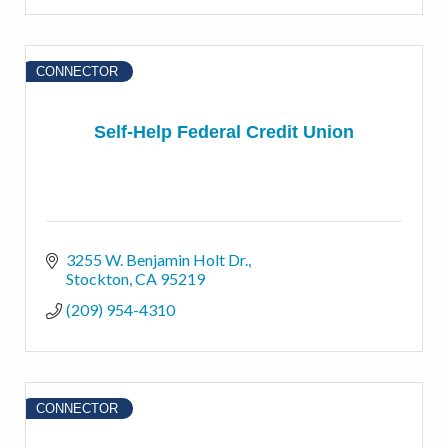
CONNECTOR
Self-Help Federal Credit Union
3255 W. Benjamin Holt Dr.
Stockton
CA
95219
(209) 954-4310
CONNECTOR