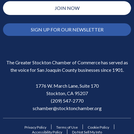
JOIN NOW
SIGN UP FOR OUR NEWSLETTER
The Greater Stockton Chamber of Commerce has served as
the voice for San Joaquin County businesses since 1901.
1776 W. March Lane, Suite 170
Stockton, CA 95207
(209) 547-2770
schamber@stocktonchamber.org
Privacy Policy
Terms of Use
Cookie Policy
Accessibility Policy
Do Not Sell My Info