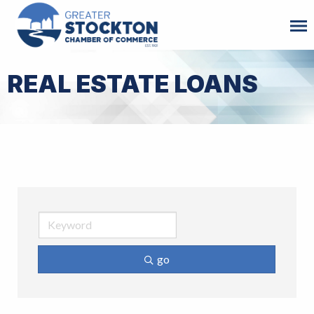
REAL ESTATE LOANS
go