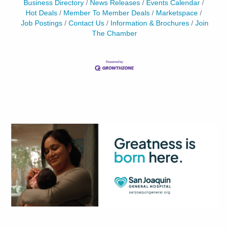
Business Directory
News Releases
Events Calendar
Hot Deals
Member To Member Deals
Marketspace
Job Postings
Contact Us
Information & Brochures
Join
The Chamber