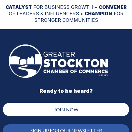
CATALYST
FOR BUSINESS GROWTH •
CONVENER
OF LEADERS & INFLUENCERS •
CHAMPION
FOR
STRONGER COMMUNITIES
Ready to be heard?
JOIN NOW
SIGN UP FOR OUR NEWSLETTER