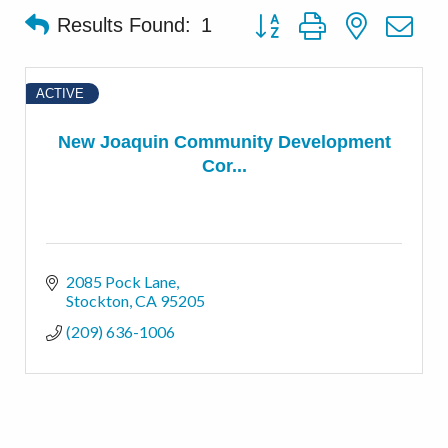
Button group with nested d
Results Found:
1
ACTIVE
New Joaquin Community Development
Cor...
2085 Pock Lane
Stockton
CA
95205
(209) 636-1006