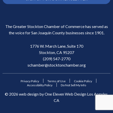
The Greater Stockton Chamber of Commerce has served as
the voice for San Joaquin County businesses since 1901.
1776 W. March Lane, Suite 170
Stockton, CA 95207
(209) 547-2770
schamber@stocktonchamber.org
Privacy Policy
Terms of Use
Cookie Policy
Accessibility Policy
Do Not Sell My Info
©
2026
web design by
One Eleven Web Design
Los Angeles,
CA