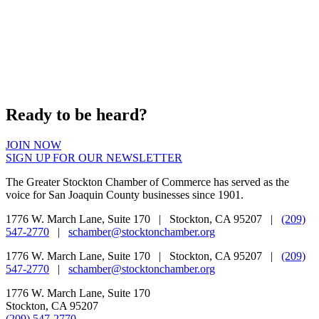
Ready to be heard?
JOIN NOW
SIGN UP FOR OUR NEWSLETTER
The Greater Stockton Chamber of Commerce has served as the
voice for San Joaquin County businesses since 1901.
1776 W. March Lane, Suite 170 | Stockton, CA 95207 |
(209)
547-2770
|
schamber@stocktonchamber.org
1776 W. March Lane, Suite 170 | Stockton, CA 95207 |
(209)
547-2770
|
schamber@stocktonchamber.org
1776 W. March Lane, Suite 170
Stockton, CA 95207
(209) 547-2770