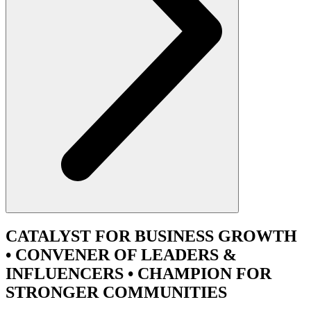
CATALYST
FOR BUSINESS GROWTH
•
CONVENER
OF LEADERS &
INFLUENCERS •
CHAMPION
FOR
STRONGER COMMUNITIES