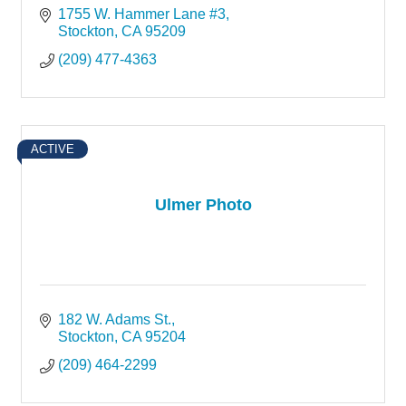
1755 W. Hammer Lane #3
Stockton
CA
95209
(209) 477-4363
ACTIVE
Ulmer Photo
182 W. Adams St.
Stockton
CA
95204
(209) 464-2299