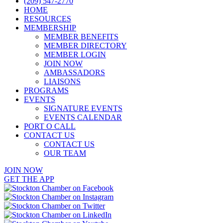
(209) 547-2770
HOME
RESOURCES
MEMBERSHIP
MEMBER BENEFITS
MEMBER DIRECTORY
MEMBER LOGIN
JOIN NOW
AMBASSADORS
LIAISONS
PROGRAMS
EVENTS
SIGNATURE EVENTS
EVENTS CALENDAR
PORT O CALL
CONTACT US
CONTACT US
OUR TEAM
JOIN NOW
GET THE APP