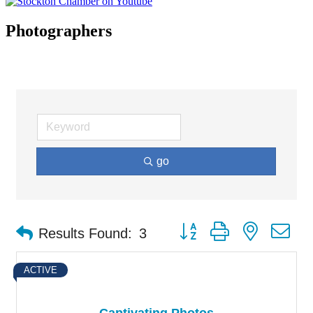
Photographers
go
Button group with nested d
Results Found:
3
ACTIVE
Captivating Photos