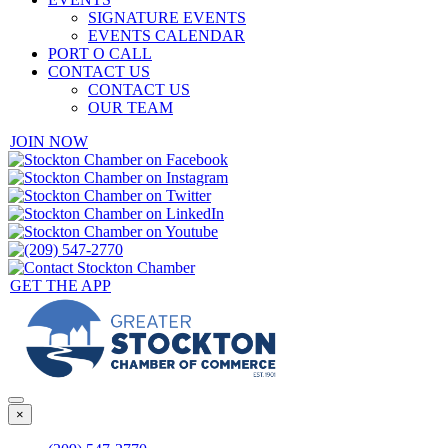
SIGNATURE EVENTS
EVENTS CALENDAR
PORT O CALL
CONTACT US
CONTACT US
OUR TEAM
JOIN NOW
GET THE APP
×