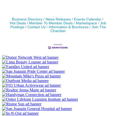
Business Directory
News Releases
Events Calendar
Hot Deals
Member To Member Deals
Marketspace
Job
Postings
Contact Us
Information & Brochures
Join The
Chamber