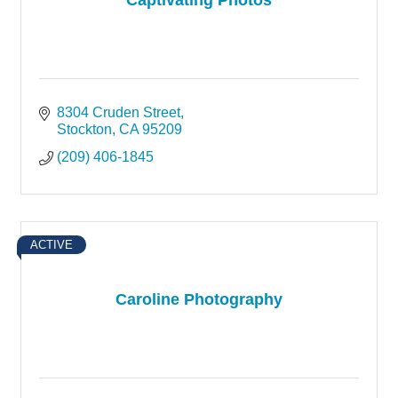
8304 Cruden Street
Stockton
CA
95209
(209) 406-1845
ACTIVE
Caroline Photography