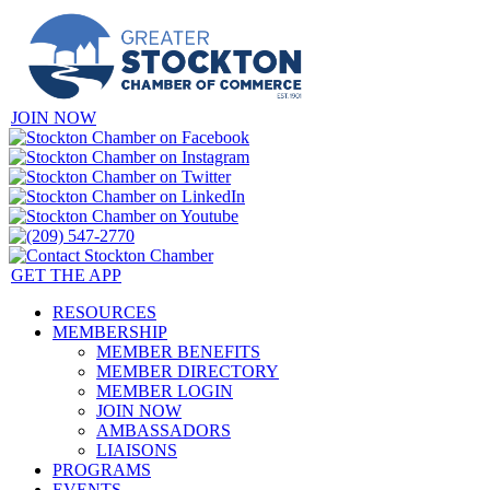
JOIN NOW
GET THE APP
RESOURCES
MEMBERSHIP
MEMBER BENEFITS
MEMBER DIRECTORY
MEMBER LOGIN
JOIN NOW
AMBASSADORS
LIAISONS
PROGRAMS
EVENTS