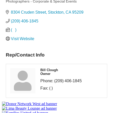
Categories
Photographers - Corporate & Special Events
8304 Cruden Street
Stockton
CA
95209
(209) 406-1845
(   )
Visit Website
Rep/Contact Info
Bill Clough
Owner
Phone:
(209) 406-1845
Fax:
( )