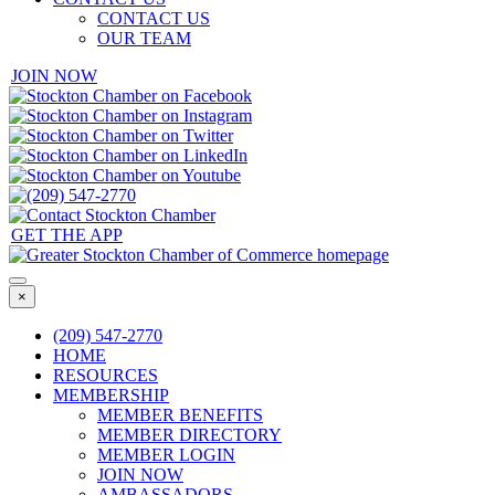
CONTACT US
OUR TEAM
JOIN NOW
GET THE APP
×
(209) 547-2770
HOME
RESOURCES
MEMBERSHIP
MEMBER BENEFITS
MEMBER DIRECTORY
MEMBER LOGIN
JOIN NOW
AMBASSADORS