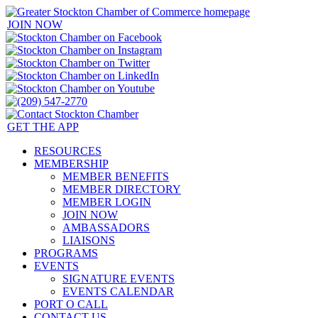
JOIN NOW
GET THE APP
RESOURCES
MEMBERSHIP
MEMBER BENEFITS
MEMBER DIRECTORY
MEMBER LOGIN
JOIN NOW
AMBASSADORS
LIAISONS
PROGRAMS
EVENTS
SIGNATURE EVENTS
EVENTS CALENDAR
PORT O CALL
CONTACT US