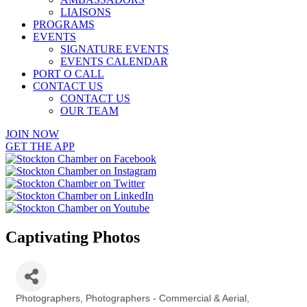
LIAISONS
PROGRAMS
EVENTS
SIGNATURE EVENTS
EVENTS CALENDAR
PORT O CALL
CONTACT US
CONTACT US
OUR TEAM
JOIN NOW
GET THE APP
Captivating Photos
Photographers
Photographers - Commercial & Aerial