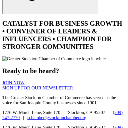
CATALYST
FOR BUSINESS GROWTH
•
CONVENER
OF LEADERS &
INFLUENCERS •
CHAMPION
FOR
STRONGER COMMUNITIES
Ready to be heard?
JOIN NOW
SIGN UP FOR OUR NEWSLETTER
The Greater Stockton Chamber of Commerce has served as the
voice for San Joaquin County businesses since 1901.
1776 W. March Lane, Suite 170 | Stockton, CA 95207 |
(209)
547-2770
|
schamber@stocktonchamber.org
1776 W. March Lane, Suite 170 | Stockton, CA 95207 |
(209)