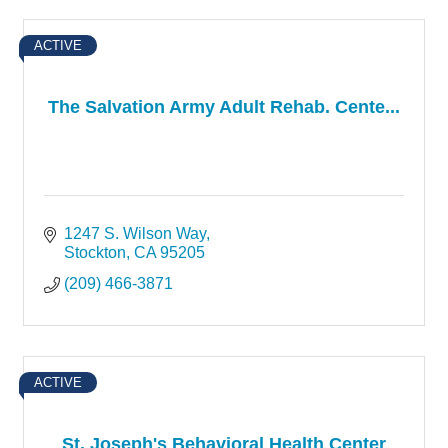
ACTIVE
The Salvation Army Adult Rehab. Cente...
1247 S. Wilson Way
Stockton
CA
95205
(209) 466-3871
ACTIVE
St. Joseph's Behavioral Health Center