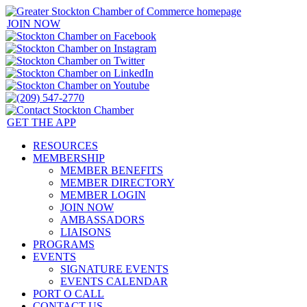
JOIN NOW
GET THE APP
RESOURCES
MEMBERSHIP
MEMBER BENEFITS
MEMBER DIRECTORY
MEMBER LOGIN
JOIN NOW
AMBASSADORS
LIAISONS
PROGRAMS
EVENTS
SIGNATURE EVENTS
EVENTS CALENDAR
PORT O CALL
CONTACT US