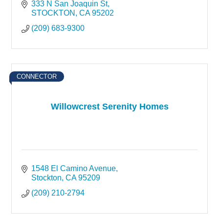
333 N San Joaquin St
STOCKTON
CA
95202
(209) 683-9300
CONNECTOR
Willowcrest Serenity Homes
1548 El Camino Avenue
Stockton
CA
95209
(209) 210-2794