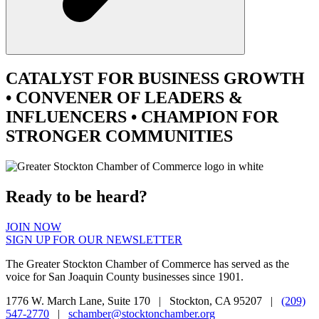
CATALYST
FOR BUSINESS GROWTH
•
CONVENER
OF LEADERS &
INFLUENCERS •
CHAMPION
FOR
STRONGER COMMUNITIES
Ready to be heard?
JOIN NOW
SIGN UP FOR OUR NEWSLETTER
The Greater Stockton Chamber of Commerce has served as the
voice for San Joaquin County businesses since 1901.
1776 W. March Lane, Suite 170 | Stockton, CA 95207 |
(209)
547-2770
|
schamber@stocktonchamber.org