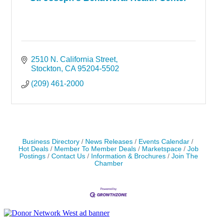
2510 N. California Street
Stockton
CA
95204-5502
(209) 461-2000
Business Directory
News Releases
Events Calendar
Hot Deals
Member To Member Deals
Marketspace
Job
Postings
Contact Us
Information & Brochures
Join The
Chamber