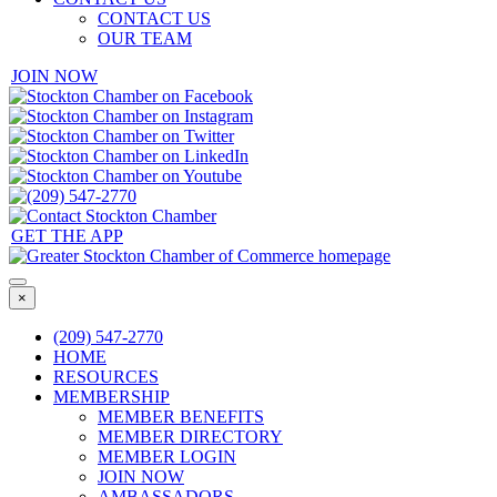
CONTACT US
OUR TEAM
JOIN NOW
GET THE APP
×
(209) 547-2770
HOME
RESOURCES
MEMBERSHIP
MEMBER BENEFITS
MEMBER DIRECTORY
MEMBER LOGIN
JOIN NOW
AMBASSADORS