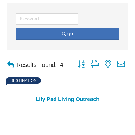
go
Button group with nested d
Results Found:
4
DESTINATION
Lily Pad Living Outreach