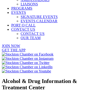
LIAISONS
PROGRAMS
EVENTS
SIGNATURE EVENTS
EVENTS CALENDAR
PORT O CALL
CONTACT US
CONTACT US
OUR TEAM
JOIN NOW
GET THE APP
Alcohol & Drug Information &
Treatment Center