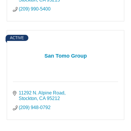
(209) 990-5400
ACTIVE
San Tomo Group
11292 N. Alpine Road
Stockton
CA
95212
(209) 948-0792