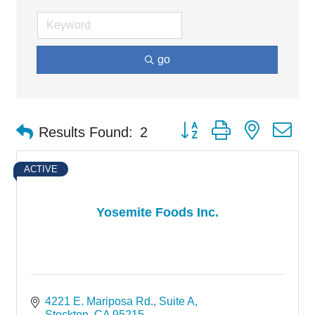
go
Button group with nested d
Results Found:
2
ACTIVE
Yosemite Foods Inc.
4221 E. Mariposa Rd.
Suite A
Stockton
CA
95215