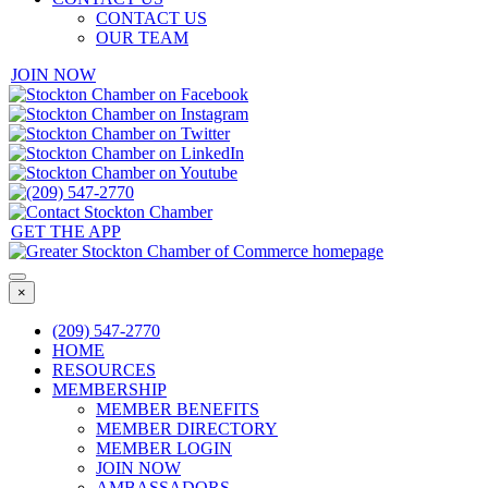
CONTACT US
OUR TEAM
JOIN NOW
GET THE APP
×
(209) 547-2770
HOME
RESOURCES
MEMBERSHIP
MEMBER BENEFITS
MEMBER DIRECTORY
MEMBER LOGIN
JOIN NOW
AMBASSADORS