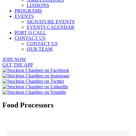
LIAISONS
PROGRAMS
EVENTS
SIGNATURE EVENTS
EVENTS CALENDAR
PORT O CALL
CONTACT US
CONTACT US
OUR TEAM
JOIN NOW
GET THE APP
Food Processors