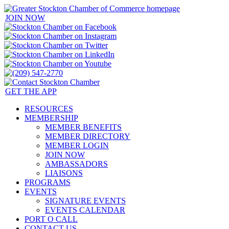
JOIN NOW
GET THE APP
RESOURCES
MEMBERSHIP
MEMBER BENEFITS
MEMBER DIRECTORY
MEMBER LOGIN
JOIN NOW
AMBASSADORS
LIAISONS
PROGRAMS
EVENTS
SIGNATURE EVENTS
EVENTS CALENDAR
PORT O CALL
CONTACT US