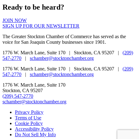
Ready to be heard?
JOIN NOW
SIGN UP FOR OUR NEWSLETTER
The Greater Stockton Chamber of Commerce has served as the
voice for San Joaquin County businesses since 1901.
1776 W. March Lane, Suite 170 | Stockton, CA 95207 |
(209)
547-2770
|
schamber@stocktonchamber.org
1776 W. March Lane, Suite 170 | Stockton, CA 95207 |
(209)
547-2770
|
schamber@stocktonchamber.org
1776 W. March Lane, Suite 170
Stockton, CA 95207
(209) 547-2770
schamber@stocktonchamber.org
Privacy Policy
Terms of Use
Cookie Policy
Accessibility Policy
Do Not Sell My Info