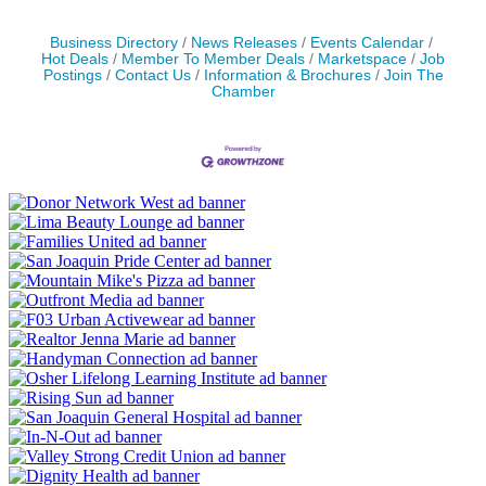
Business Directory
News Releases
Events Calendar
Hot Deals
Member To Member Deals
Marketspace
Job
Postings
Contact Us
Information & Brochures
Join The
Chamber