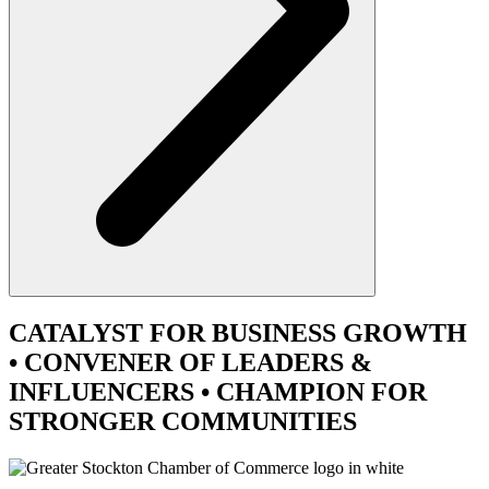
CATALYST
FOR BUSINESS GROWTH
•
CONVENER
OF LEADERS &
INFLUENCERS •
CHAMPION
FOR
STRONGER COMMUNITIES