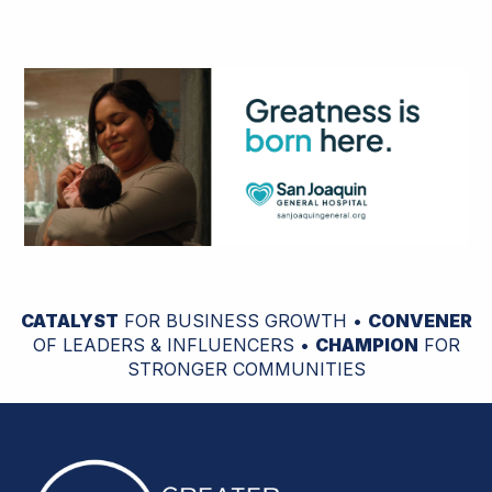
CATALYST
FOR BUSINESS GROWTH •
CONVENER
OF LEADERS & INFLUENCERS •
CHAMPION
FOR
STRONGER COMMUNITIES