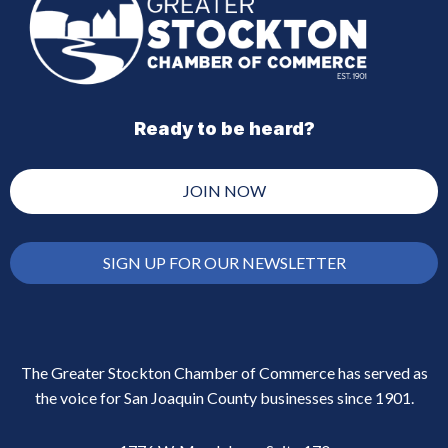
Ready to be heard?
JOIN NOW
SIGN UP FOR OUR NEWSLETTER
The Greater Stockton Chamber of Commerce has served as
the voice for San Joaquin County businesses since 1901.