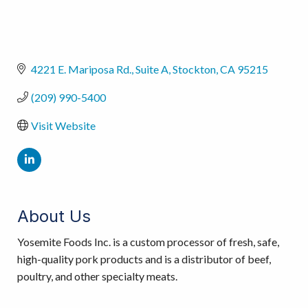
4221 E. Mariposa Rd.
Suite A
Stockton
CA
95215
(209) 990-5400
Visit Website
About Us
Yosemite Foods Inc. is a custom processor of fresh, safe,
high-quality pork products and is a distributor of beef,
poultry, and other specialty meats.