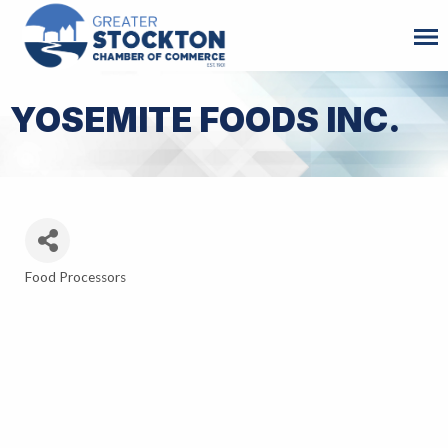
YOSEMITE FOODS INC.
Food Processors
Categories