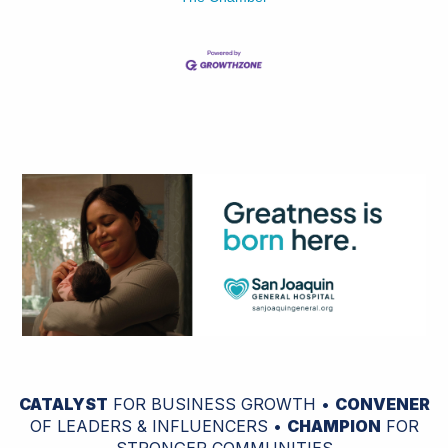
CATALYST
FOR BUSINESS GROWTH •
CONVENER
OF LEADERS & INFLUENCERS •
CHAMPION
FOR