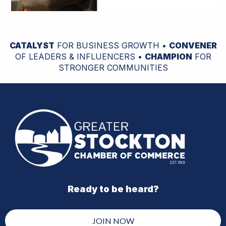
CATALYST
FOR BUSINESS GROWTH •
CONVENER
OF LEADERS & INFLUENCERS •
CHAMPION
FOR
STRONGER COMMUNITIES
Ready to be heard?
JOIN NOW