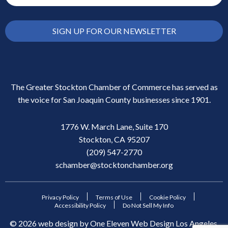
SIGN UP FOR OUR NEWSLETTER
The Greater Stockton Chamber of Commerce has served as
the voice for San Joaquin County businesses since 1901.
1776 W. March Lane, Suite 170
Stockton, CA 95207
(209) 547-2770
schamber@stocktonchamber.org
Privacy Policy
Terms of Use
Cookie Policy
Accessibility Policy
Do Not Sell My Info
©
2026
web design by
One Eleven Web Design
Los Angeles,