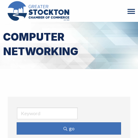
COMPUTER
NETWORKING
go