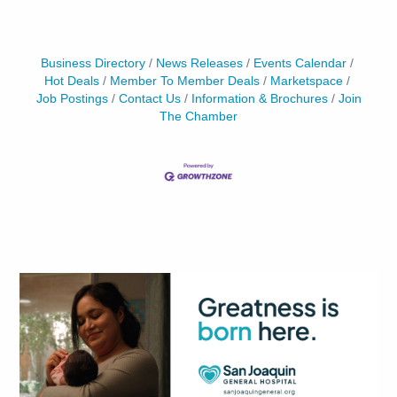
Business Directory
News Releases
Events Calendar
Hot Deals
Member To Member Deals
Marketspace
Job Postings
Contact Us
Information & Brochures
Join
The Chamber