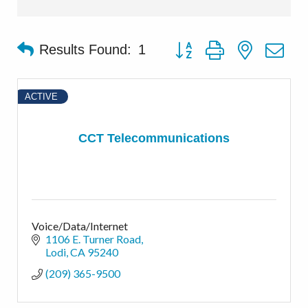
Button group with nested d
Results Found:
1
ACTIVE
CCT Telecommunications
Voice/Data/Internet
1106 E. Turner Road
Lodi
CA
95240
(209) 365-9500