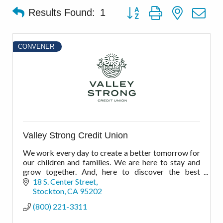
Button group with nested d
Results Found:
1
CONVENER
Valley Strong Credit Union
We work every day to create a better tomorrow for
our children and families. We are here to stay and
grow together. And, here to discover the best
financial possibilities for the best possible
18 S. Center Street
outcomes.
Stockton
CA
95202
(800) 221-3311