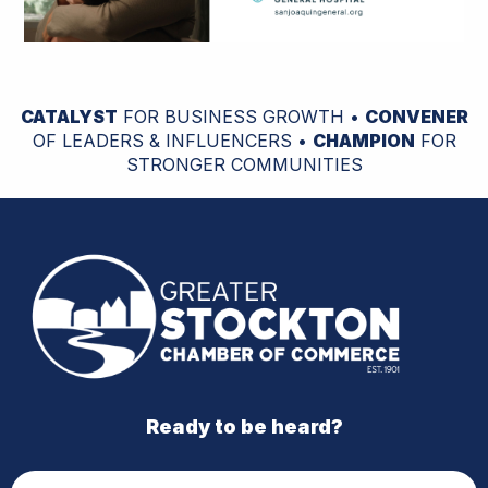
CATALYST
FOR BUSINESS GROWTH •
CONVENER
OF LEADERS & INFLUENCERS •
CHAMPION
FOR
STRONGER COMMUNITIES
Ready to be heard?