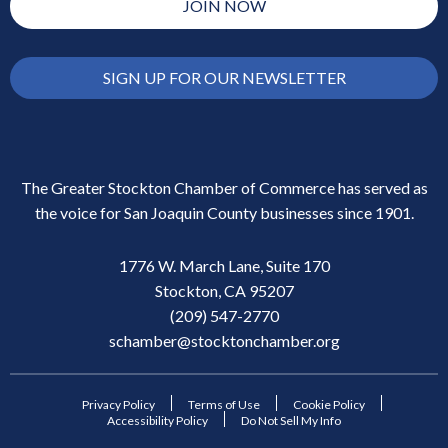
JOIN NOW
SIGN UP FOR OUR NEWSLETTER
The Greater Stockton Chamber of Commerce has served as
the voice for San Joaquin County businesses since 1901.
1776 W. March Lane, Suite 170
Stockton, CA 95207
(209) 547-2770
schamber@stocktonchamber.org
Privacy Policy
Terms of Use
Cookie Policy
Accessibility Policy
Do Not Sell My Info