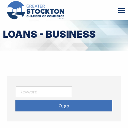
LOANS - BUSINESS
go