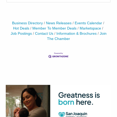
Business Directory
News Releases
Events Calendar
Hot Deals
Member To Member Deals
Marketspace
Job Postings
Contact Us
Information & Brochures
Join
The Chamber