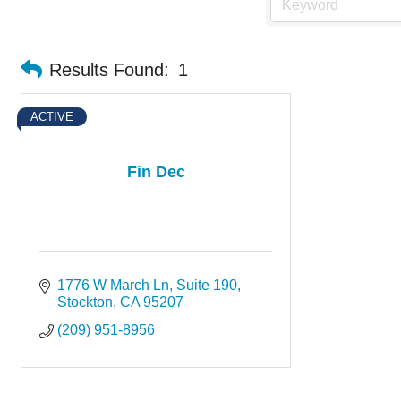
Results Found:
1
ACTIVE
Fin Dec
1776 W March Ln
Suite 190
Stockton
CA
95207
(209) 951-8956