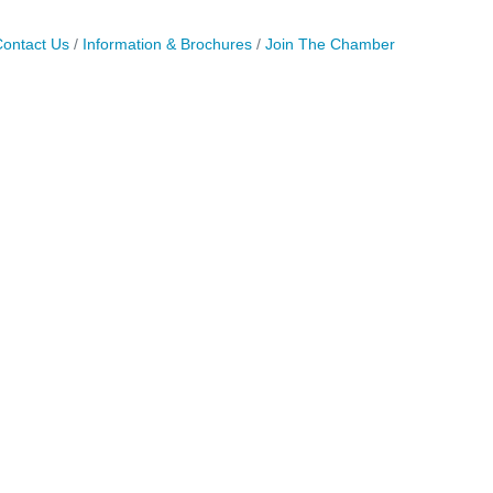
ontact Us
Information & Brochures
Join The Chamber