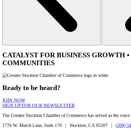
CATALYST
FOR BUSINESS GROWTH •
COMMUNITIES
Ready to be heard?
JOIN NOW
SIGN UP FOR OUR NEWSLETTER
The Greater Stockton Chamber of Commerce has served as the voice 
1776 W. March Lane, Suite 170 | Stockton, CA 95207 |
(209) 5