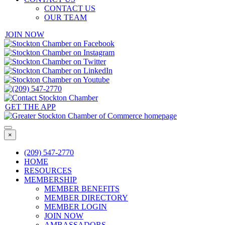
CONTACT US
OUR TEAM
JOIN NOW
GET THE APP
×
(209) 547-2770
HOME
RESOURCES
MEMBERSHIP
MEMBER BENEFITS
MEMBER DIRECTORY
MEMBER LOGIN
JOIN NOW
AMBASSADORS