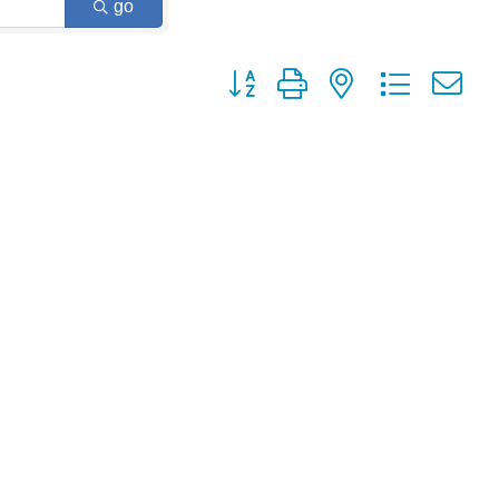
go
Button group with nested dropdown