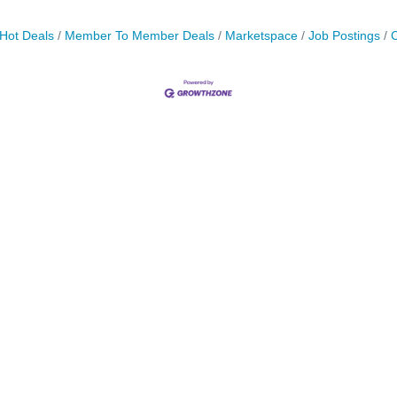
Hot Deals
Member To Member Deals
Marketspace
Job Postings
C