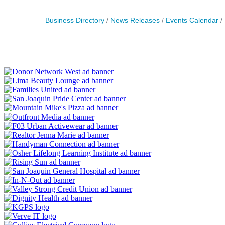
Business Directory
News Releases
Events Calendar