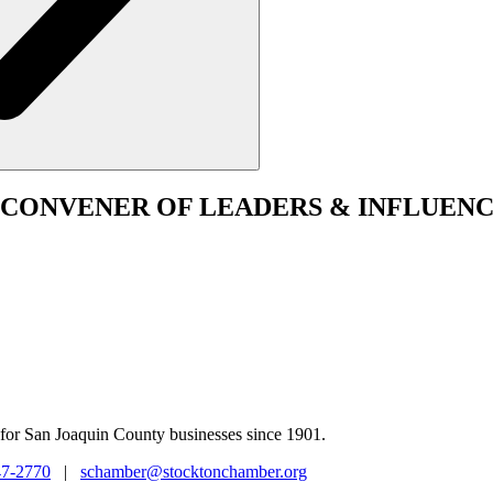
CONVENER
OF LEADERS & INFLUENC
for San Joaquin County businesses since 1901.
47-2770
|
schamber@stocktonchamber.org