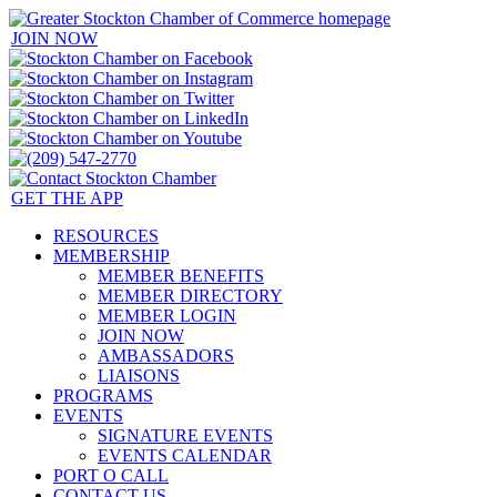
JOIN NOW
GET THE APP
RESOURCES
MEMBERSHIP
MEMBER BENEFITS
MEMBER DIRECTORY
MEMBER LOGIN
JOIN NOW
AMBASSADORS
LIAISONS
PROGRAMS
EVENTS
SIGNATURE EVENTS
EVENTS CALENDAR
PORT O CALL
CONTACT US