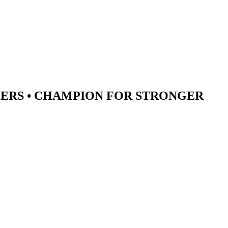
ERS •
CHAMPION
FOR STRONGER