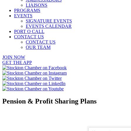
LIAISONS
PROGRAMS
EVENTS
SIGNATURE EVENTS
EVENTS CALENDAR
PORT O CALL
CONTACT US
CONTACT US
OUR TEAM
JOIN NOW
GET THE APP
Pension & Profit Sharing Plans