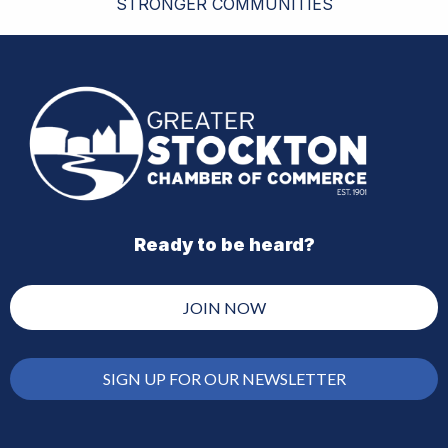
STRONGER COMMUNITIES
Ready to be heard?
JOIN NOW
SIGN UP FOR OUR NEWSLETTER