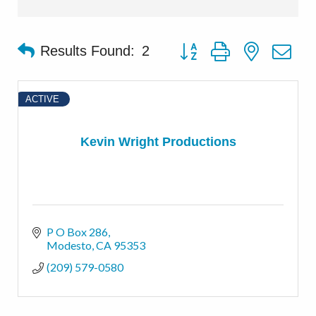
Button group with nested d
Results Found:
2
ACTIVE
Kevin Wright Productions
P O Box 286
Modesto
CA
95353
(209) 579-0580