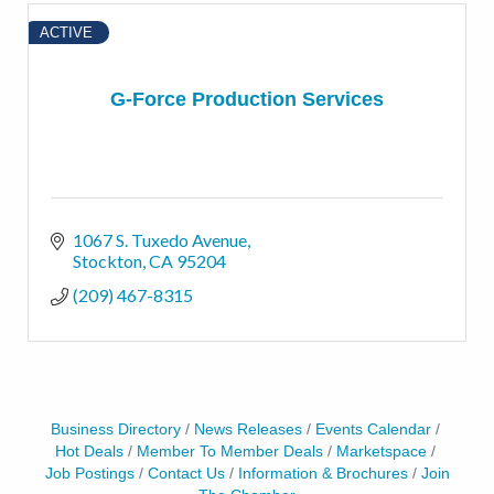
ACTIVE
G-Force Production Services
1067 S. Tuxedo Avenue
Stockton
CA
95204
(209) 467-8315
Business Directory
News Releases
Events Calendar
Hot Deals
Member To Member Deals
Marketspace
Job Postings
Contact Us
Information & Brochures
Join