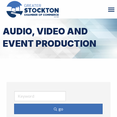
AUDIO, VIDEO AND
EVENT PRODUCTION
go