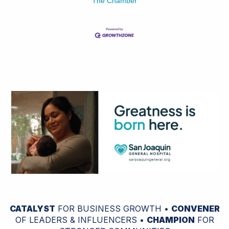
The Chamber
CATALYST
FOR BUSINESS GROWTH •
CONVENER
OF LEADERS & INFLUENCERS •
CHAMPION
FOR