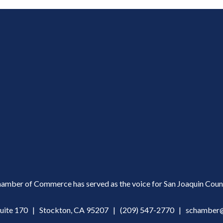
amber of Commerce has served as the voice for San Joaquin Count
Suite 170 | Stockton, CA 95207 |
(209) 547-2770
|
schamber@