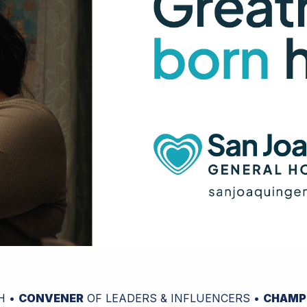
H •
CONVENER
OF LEADERS & INFLUENCERS •
CHAMP