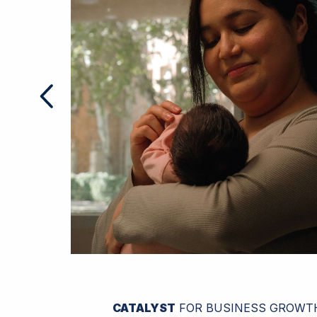
CATALYST
FOR BUSINESS GROWT