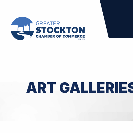
ART GALLERIE