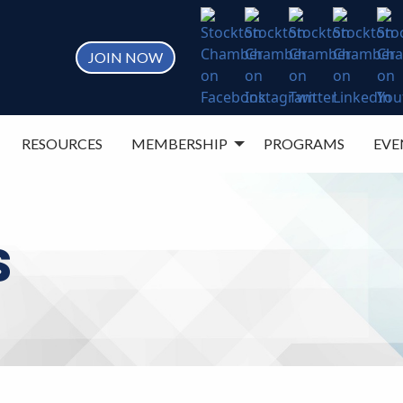
JOIN NOW
RESOURCES
MEMBERSHIP
PROGRAMS
EVE
S