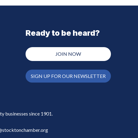
Ready to be heard?
JOIN NOW
SIGN UP FOR OUR NEWSLETTER
y businesses since 1901.
stocktonchamber.org