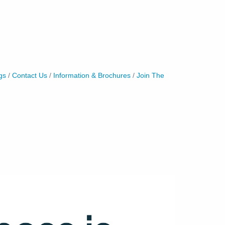
gs
Contact Us
Information & Brochures
Join The