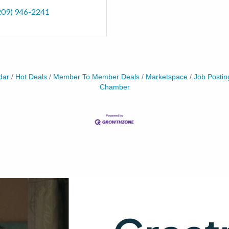
209) 946-2241
dar
Hot Deals
Member To Member Deals
Marketspace
Job Postin
Chamber