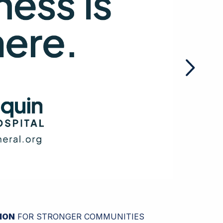
ION
FOR STRONGER COMMUNITIES