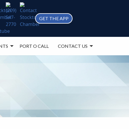
GET THE APP
NTS
PORT O CALL
CONTACT US