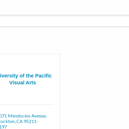
iversity of the Pacific
Visual Arts
071 Mendocino Avenue
tockton
CA
95211-
197