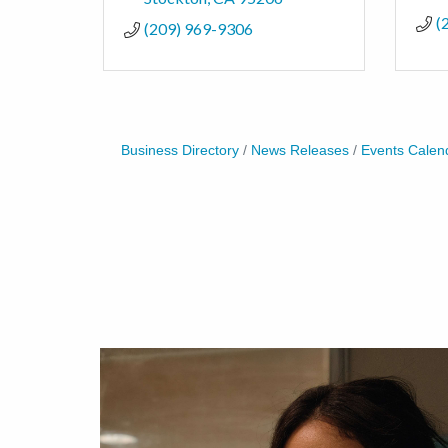
(
(209) 969-9306
Business Directory
News Releases
Events Calen