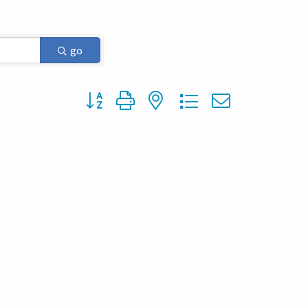
go
Button group with nested dropdown