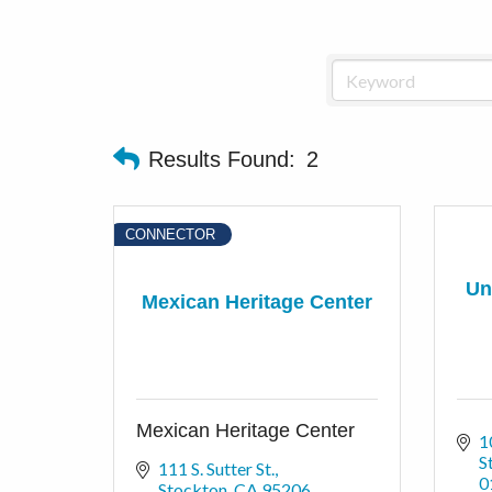
Results Found:
2
CONNECTOR
Un
Mexican Heritage Center
Mexican Heritage Center
1
S
111 S. Sutter St.
0
Stockton
CA
95206