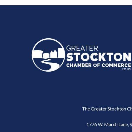
The Greater Stockton Ch
1776 W. March Lane, 