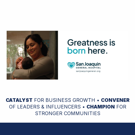
CATALYST
FOR BUSINESS GROWTH •
CONVENER
OF LEADERS & INFLUENCERS •
CHAMPION
FOR
STRONGER COMMUNITIES