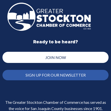
Ready to be heard?
JOIN NOW
SIGN UP FOR OUR NEWSLETTER
The Greater Stockton Chamber of Commerce has served as
the voice for San Joaquin County businesses since 1901.