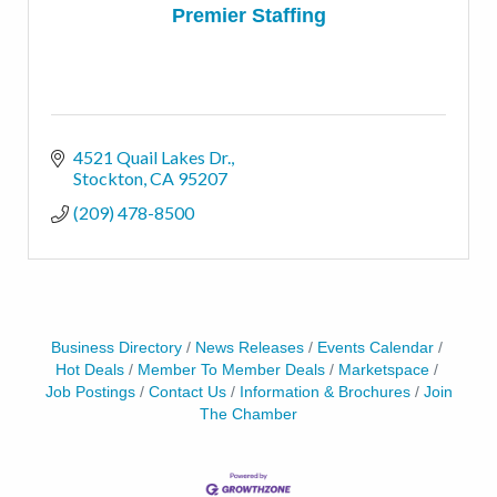
Premier Staffing
4521 Quail Lakes Dr.
Stockton
CA
95207
(209) 478-8500
Business Directory
News Releases
Events Calendar
Hot Deals
Member To Member Deals
Marketspace
Job Postings
Contact Us
Information & Brochures
Join
The Chamber