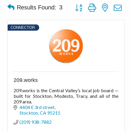
Button group with nested d
Results Found:
3
CONNECTOR
209.works
209.works is the Central Valley’s local job board —
built for Stockton, Modesto, Tracy, and all of the
209 area.
4404 E 3rd street
Stockton
CA
95215
(209) 938-7882