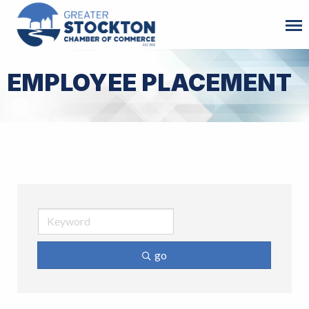
EMPLOYEE PLACEMENT
go