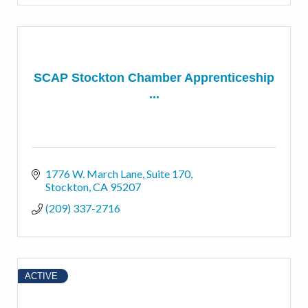
SCAP Stockton Chamber Apprenticeship
...
1776 W. March Lane
Suite 170
Stockton
CA
95207
(209) 337-2716
ACTIVE