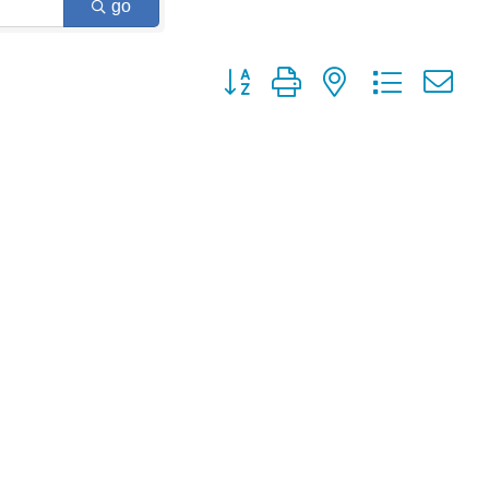
go
Button group with nested dropdown