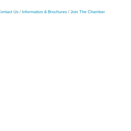
ontact Us
Information & Brochures
Join The Chamber