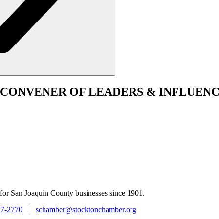
CONVENER
OF LEADERS & INFLUENC
for San Joaquin County businesses since 1901.
47-2770
|
schamber@stocktonchamber.org