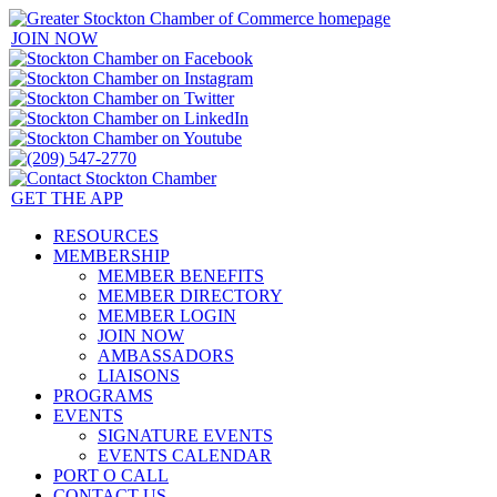
JOIN NOW
GET THE APP
RESOURCES
MEMBERSHIP
MEMBER BENEFITS
MEMBER DIRECTORY
MEMBER LOGIN
JOIN NOW
AMBASSADORS
LIAISONS
PROGRAMS
EVENTS
SIGNATURE EVENTS
EVENTS CALENDAR
PORT O CALL
CONTACT US