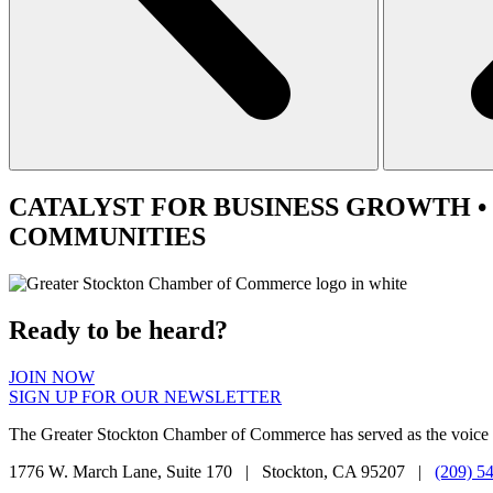
CATALYST
FOR BUSINESS GROWTH •
COMMUNITIES
Ready to be heard?
JOIN NOW
SIGN UP FOR OUR NEWSLETTER
The Greater Stockton Chamber of Commerce has served as the voice 
1776 W. March Lane, Suite 170 | Stockton, CA 95207 |
(209) 5