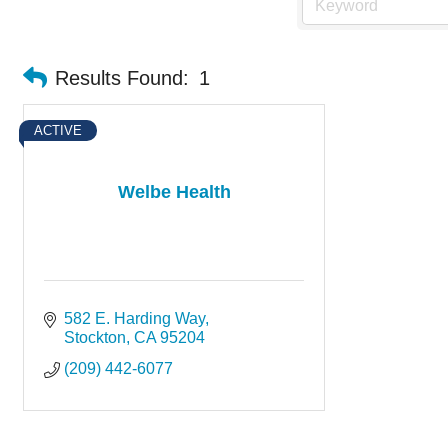
Results Found:
1
ACTIVE
Welbe Health
582 E. Harding Way
Stockton
CA
95204
(209) 442-6077