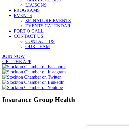
LIAISONS
PROGRAMS
EVENTS
SIGNATURE EVENTS
EVENTS CALENDAR
PORT O CALL
CONTACT US
CONTACT US
OUR TEAM
JOIN NOW
GET THE APP
Insurance Group Health