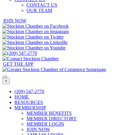
CONTACT US
OUR TEAM
JOIN NOW
GET THE APP
×
(209) 547-2770
HOME
RESOURCES
MEMBERSHIP
MEMBER BENEFITS
MEMBER DIRECTORY
MEMBER LOGIN
JOIN NOW
AMBASSADORS