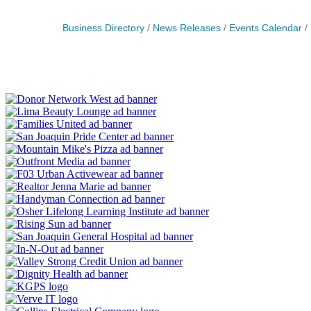
Business Directory
News Releases
Events Calendar