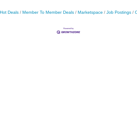
Hot Deals
Member To Member Deals
Marketspace
Job Postings
C