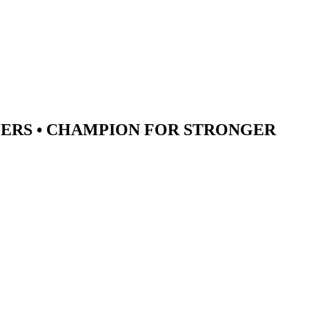
ERS •
CHAMPION
FOR STRONGER