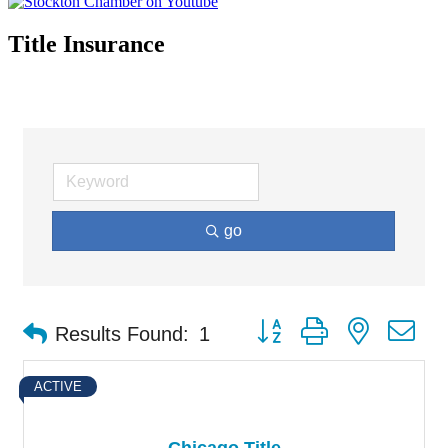
Title Insurance
go
Button group with nested d
Results Found:
1
ACTIVE
Chicago Title