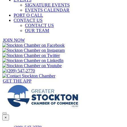
SIGNATURE EVENTS
EVENTS CALENDAR
PORT O CALL
CONTACT US
CONTACT US
OUR TEAM
JOIN NOW
GET THE APP
×