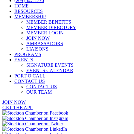
(209) 547-2770
HOME
RESOURCES
MEMBERSHIP
MEMBER BENEFITS
MEMBER DIRECTORY
MEMBER LOGIN
JOIN NOW
AMBASSADORS
LIAISONS
PROGRAMS
EVENTS
SIGNATURE EVENTS
EVENTS CALENDAR
PORT O CALL
CONTACT US
CONTACT US
OUR TEAM
JOIN NOW
GET THE APP