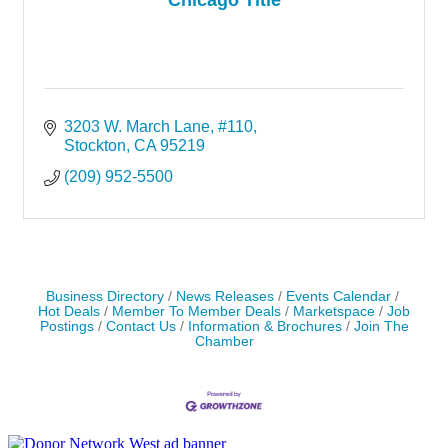
3203 W. March Lane, #110
Stockton
CA
95219
(209) 952-5500
Business Directory
News Releases
Events Calendar
Hot Deals
Member To Member Deals
Marketspace
Job
Postings
Contact Us
Information & Brochures
Join The
Chamber