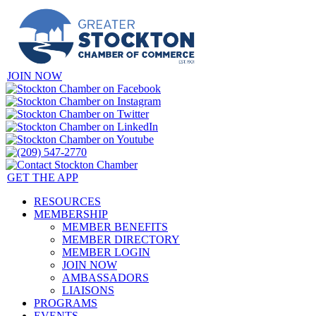
JOIN NOW
GET THE APP
RESOURCES
MEMBERSHIP
MEMBER BENEFITS
MEMBER DIRECTORY
MEMBER LOGIN
JOIN NOW
AMBASSADORS
LIAISONS
PROGRAMS
EVENTS