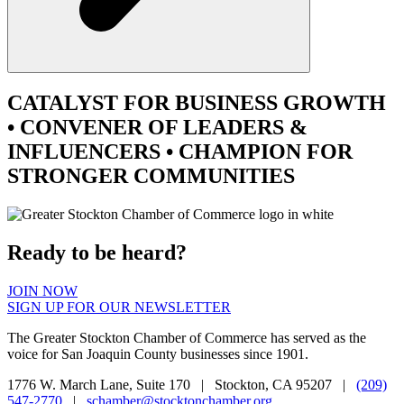
CATALYST
FOR BUSINESS GROWTH
•
CONVENER
OF LEADERS &
INFLUENCERS •
CHAMPION
FOR
STRONGER COMMUNITIES
Ready to be heard?
JOIN NOW
SIGN UP FOR OUR NEWSLETTER
The Greater Stockton Chamber of Commerce has served as the
voice for San Joaquin County businesses since 1901.
1776 W. March Lane, Suite 170 | Stockton, CA 95207 |
(209)
547-2770
|
schamber@stocktonchamber.org