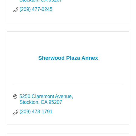
(209) 477-0245
Sherwood Plaza Annex
5250 Claremont Avenue
Stockton
CA
95207
(209) 478-1791