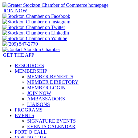
JOIN NOW
GET THE APP
RESOURCES
MEMBERSHIP
MEMBER BENEFITS
MEMBER DIRECTORY
MEMBER LOGIN
JOIN NOW
AMBASSADORS
LIAISONS
PROGRAMS
EVENTS
SIGNATURE EVENTS
EVENTS CALENDAR
PORT O CALL
CONTACT US