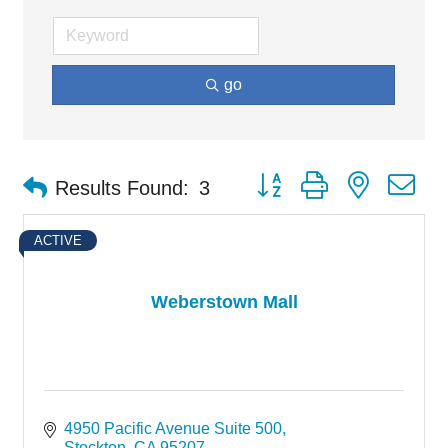
go
Button group with nested d
Results Found:
3
ACTIVE
Weberstown Mall
4950 Pacific Avenue Suite 500
Stockton
CA
95207