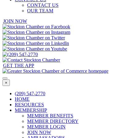
CONTACT US
OUR TEAM
JOIN NOW
GET THE APP
×
(209) 547-2770
HOME
RESOURCES
MEMBERSHIP
MEMBER BENEFITS
MEMBER DIRECTORY
MEMBER LOGIN
JOIN NOW
AMBASSADORS