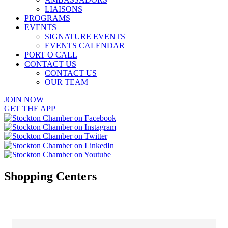
LIAISONS
PROGRAMS
EVENTS
SIGNATURE EVENTS
EVENTS CALENDAR
PORT O CALL
CONTACT US
CONTACT US
OUR TEAM
JOIN NOW
GET THE APP
Shopping Centers