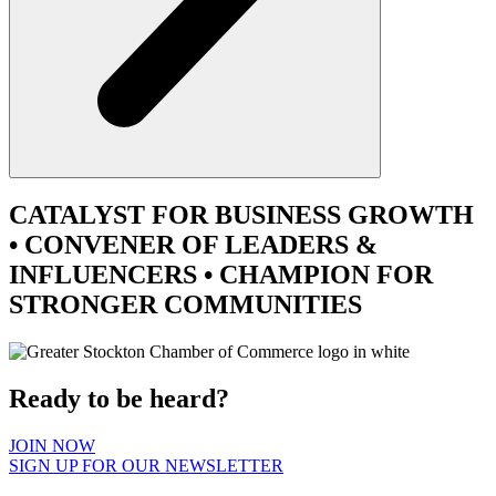
CATALYST
FOR BUSINESS GROWTH
•
CONVENER
OF LEADERS &
INFLUENCERS •
CHAMPION
FOR
STRONGER COMMUNITIES
Ready to be heard?
JOIN NOW
SIGN UP FOR OUR NEWSLETTER