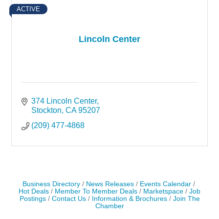
ACTIVE
Lincoln Center
374 Lincoln Center
Stockton
CA
95207
(209) 477-4868
Business Directory
News Releases
Events Calendar
Hot Deals
Member To Member Deals
Marketspace
Job
Postings
Contact Us
Information & Brochures
Join The
Chamber