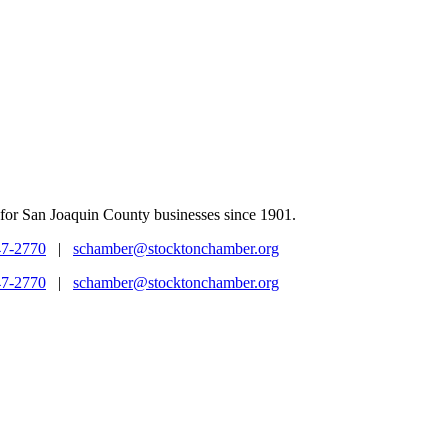
for San Joaquin County businesses since 1901.
47-2770
|
schamber@stocktonchamber.org
47-2770
|
schamber@stocktonchamber.org