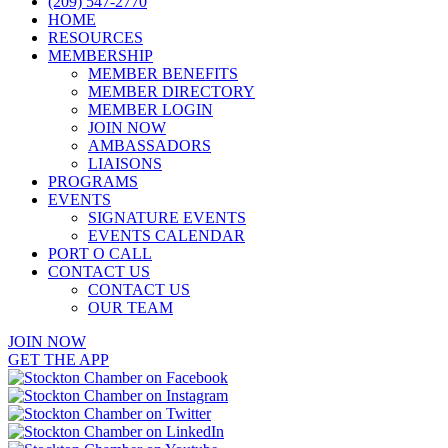
(209) 547-2770
HOME
RESOURCES
MEMBERSHIP
MEMBER BENEFITS
MEMBER DIRECTORY
MEMBER LOGIN
JOIN NOW
AMBASSADORS
LIAISONS
PROGRAMS
EVENTS
SIGNATURE EVENTS
EVENTS CALENDAR
PORT O CALL
CONTACT US
CONTACT US
OUR TEAM
JOIN NOW
GET THE APP