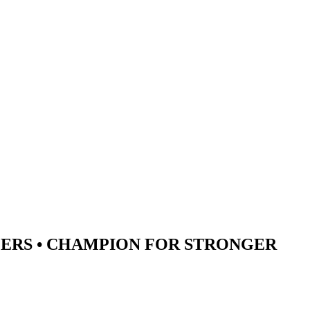
ERS •
CHAMPION
FOR STRONGER