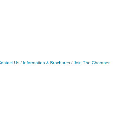
ontact Us
Information & Brochures
Join The Chamber