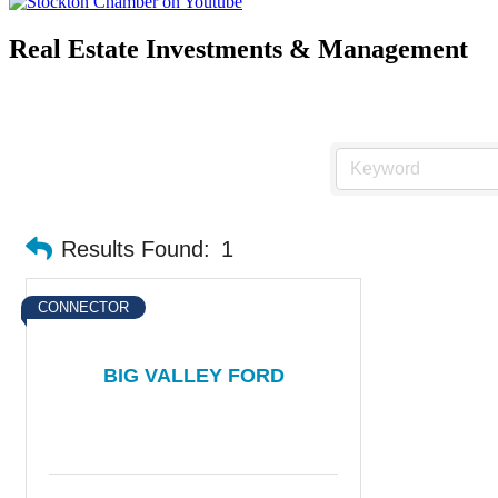
Real Estate Investments & Management
Results Found:
1
CONNECTOR
BIG VALLEY FORD