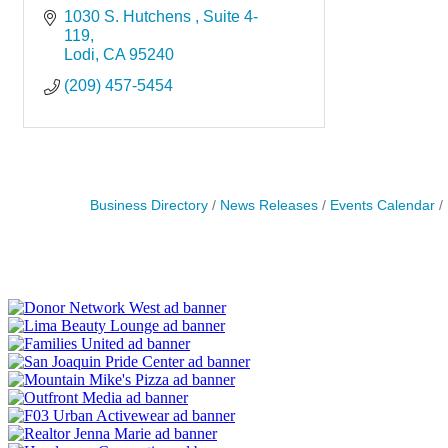
1030 S. Hutchens 
Suite 4-
119
Lodi
CA
95240
(209) 457-5454
Business Directory
News Releases
Events Calendar