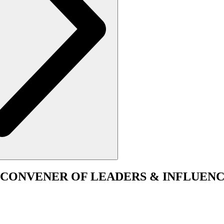
CONVENER
OF LEADERS & INFLUENC