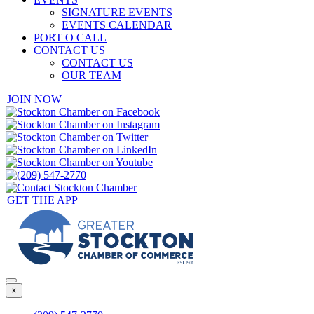
SIGNATURE EVENTS
EVENTS CALENDAR
PORT O CALL
CONTACT US
CONTACT US
OUR TEAM
JOIN NOW
GET THE APP
×