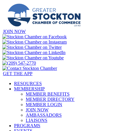
JOIN NOW
GET THE APP
RESOURCES
MEMBERSHIP
MEMBER BENEFITS
MEMBER DIRECTORY
MEMBER LOGIN
JOIN NOW
AMBASSADORS
LIAISONS
PROGRAMS
EVENTS