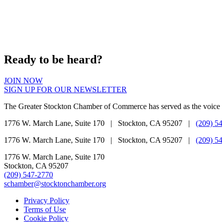
Ready to be heard?
JOIN NOW
SIGN UP FOR OUR NEWSLETTER
The Greater Stockton Chamber of Commerce has served as the voice 
1776 W. March Lane, Suite 170 | Stockton, CA 95207 |
(209) 5
1776 W. March Lane, Suite 170 | Stockton, CA 95207 |
(209) 5
1776 W. March Lane, Suite 170
Stockton, CA 95207
(209) 547-2770
schamber@stocktonchamber.org
Privacy Policy
Terms of Use
Cookie Policy