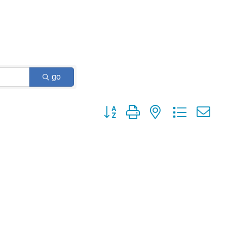
go
Button group with nested dropdown