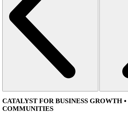
CATALYST
FOR BUSINESS GROWTH •
COMMUNITIES