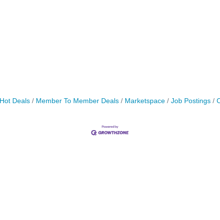
Hot Deals
Member To Member Deals
Marketspace
Job Postings
C