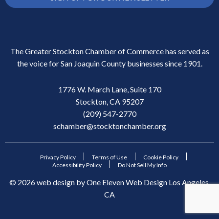
The Greater Stockton Chamber of Commerce has served as
the voice for San Joaquin County businesses since 1901.
1776 W. March Lane, Suite 170
Stockton, CA 95207
(209) 547-2770
schamber@stocktonchamber.org
Privacy Policy
Terms of Use
Cookie Policy
Accessibility Policy
Do Not Sell My Info
©
2026
web design by
One Eleven Web Design
Los Angeles,
CA