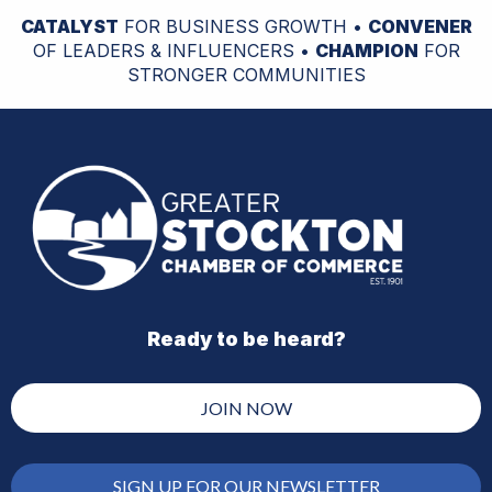
CATALYST
FOR BUSINESS GROWTH •
CONVENER
OF LEADERS & INFLUENCERS •
CHAMPION
FOR
STRONGER COMMUNITIES
Ready to be heard?
JOIN NOW
SIGN UP FOR OUR NEWSLETTER