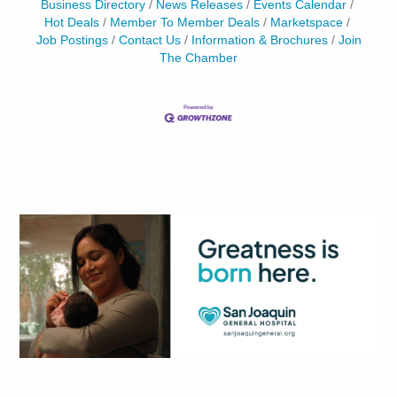
Business Directory
News Releases
Events Calendar
Hot Deals
Member To Member Deals
Marketspace
Job Postings
Contact Us
Information & Brochures
Join
The Chamber