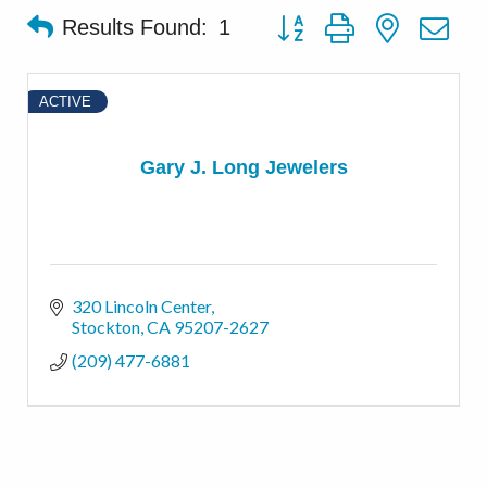
Button group with nested d
Results Found:
1
ACTIVE
Gary J. Long Jewelers
320 Lincoln Center
Stockton
CA
95207-2627
(209) 477-6881