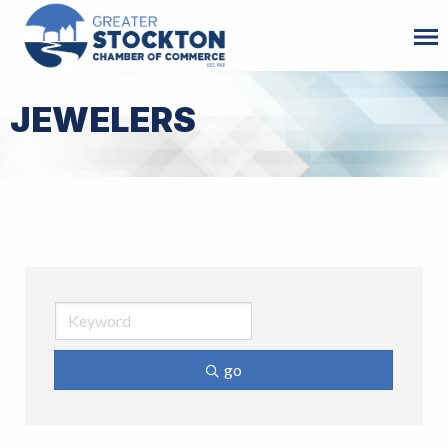
JEWELERS
go