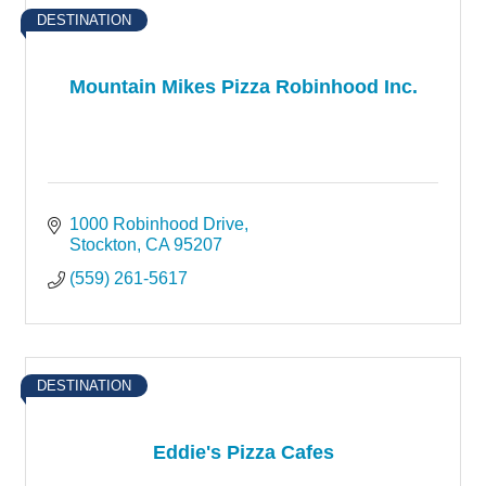
DESTINATION
Mountain Mikes Pizza Robinhood Inc.
1000 Robinhood Drive
Stockton
CA
95207
(559) 261-5617
DESTINATION
Eddie's Pizza Cafes