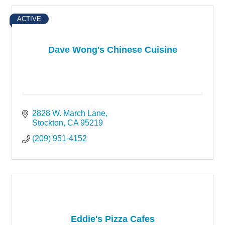
ACTIVE
Dave Wong's Chinese Cuisine
2828 W. March Lane
Stockton
CA
95219
(209) 951-4152
Eddie's Pizza Cafes