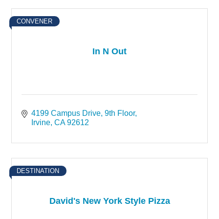
CONVENER
In N Out
4199 Campus Drive
9th Floor
Irvine
CA
92612
DESTINATION
David's New York Style Pizza