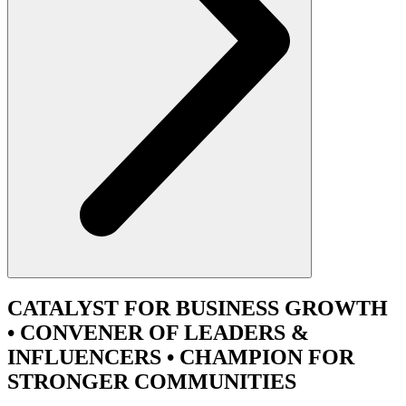
CATALYST
FOR BUSINESS GROWTH
•
CONVENER
OF LEADERS &
INFLUENCERS •
CHAMPION
FOR
STRONGER COMMUNITIES