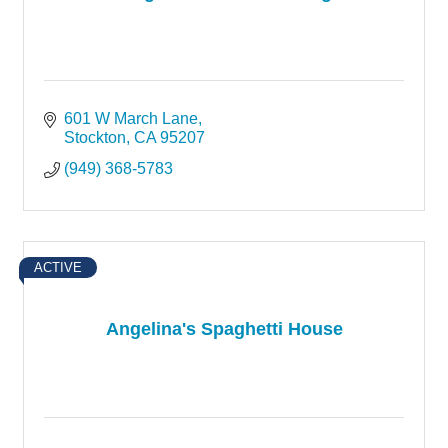
601 W March Lane
Stockton
CA
95207
(949) 368-5783
ACTIVE
Angelina's Spaghetti House