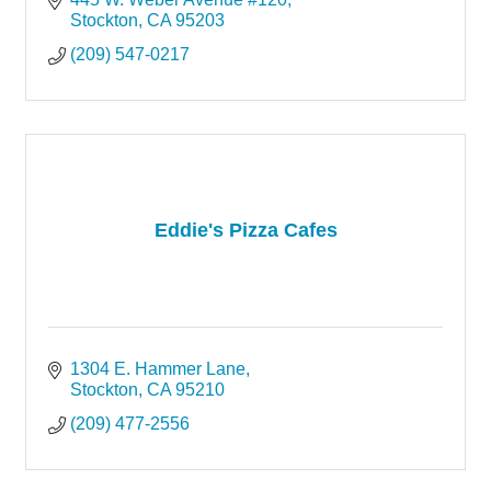
Stockton
CA
95203
(209) 547-0217
Eddie's Pizza Cafes
1304 E. Hammer Lane
Stockton
CA
95210
(209) 477-2556