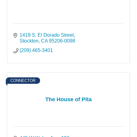
1419 S. El Dorado Street
Stockton
CA
95206-0098
(209) 465-3401
CONNECTOR
The House of Pita