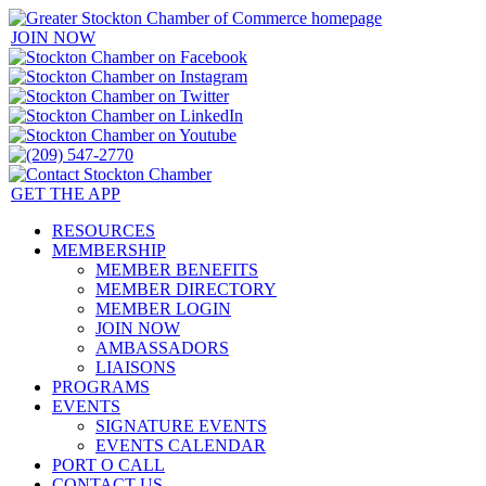
JOIN NOW
GET THE APP
RESOURCES
MEMBERSHIP
MEMBER BENEFITS
MEMBER DIRECTORY
MEMBER LOGIN
JOIN NOW
AMBASSADORS
LIAISONS
PROGRAMS
EVENTS
SIGNATURE EVENTS
EVENTS CALENDAR
PORT O CALL
CONTACT US