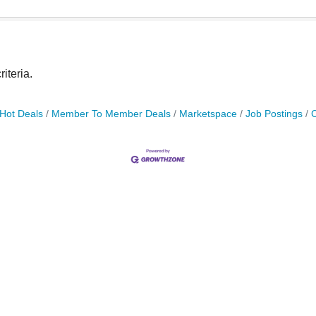
iteria.
Hot Deals
Member To Member Deals
Marketspace
Job Postings
C