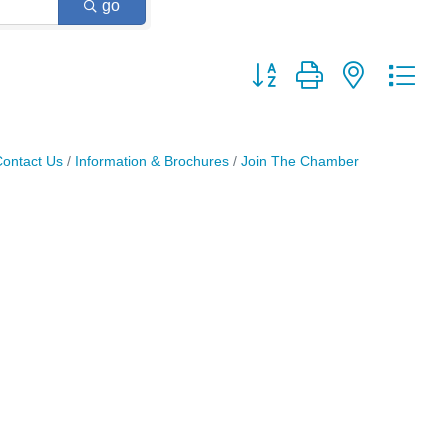
go
Button group with nested dr
ontact Us
Information & Brochures
Join The Chamber