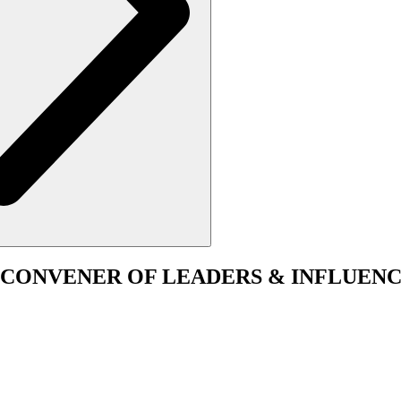
CONVENER
OF LEADERS & INFLUENC