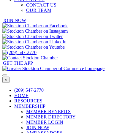
CONTACT US
OUR TEAM
JOIN NOW
GET THE APP
×
(209) 547-2770
HOME
RESOURCES
MEMBERSHIP
MEMBER BENEFITS
MEMBER DIRECTORY
MEMBER LOGIN
JOIN NOW
AMBASSADORS