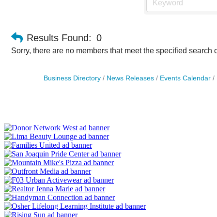
Results Found:
0
Sorry, there are no members that meet the specified search cr
Business Directory
News Releases
Events Calendar