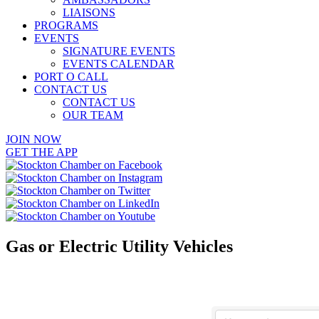
LIAISONS
PROGRAMS
EVENTS
SIGNATURE EVENTS
EVENTS CALENDAR
PORT O CALL
CONTACT US
CONTACT US
OUR TEAM
JOIN NOW
GET THE APP
Gas or Electric Utility Vehicles