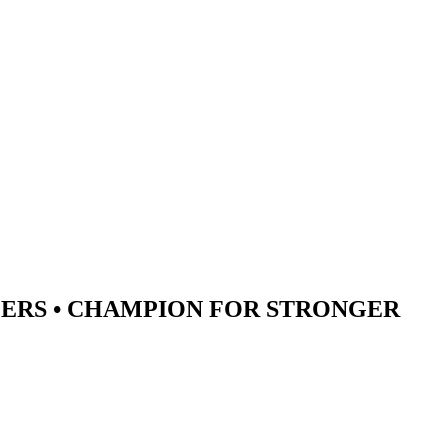
ERS •
CHAMPION
FOR STRONGER