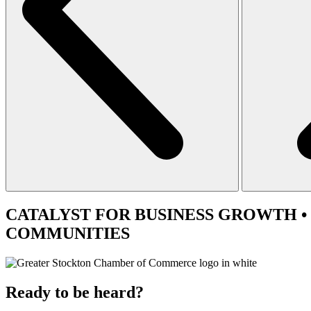
CATALYST
FOR BUSINESS GROWTH •
COMMUNITIES
Ready to be heard?