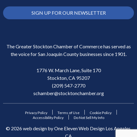
SIGN UP FOR OUR NEWSLETTER
The Greater Stockton Chamber of Commerce has served as
the voice for San Joaquin County businesses since 1901.
1776 W. March Lane, Suite 170
Stockton, CA 95207
(209) 547-2770
schamber@stocktonchamber.org
Privacy Policy
Terms of Use
Cookie Policy
Accessibility Policy
Do Not Sell My Info
©
2026
web design by
One Eleven Web Design
Los Angeles,
CA