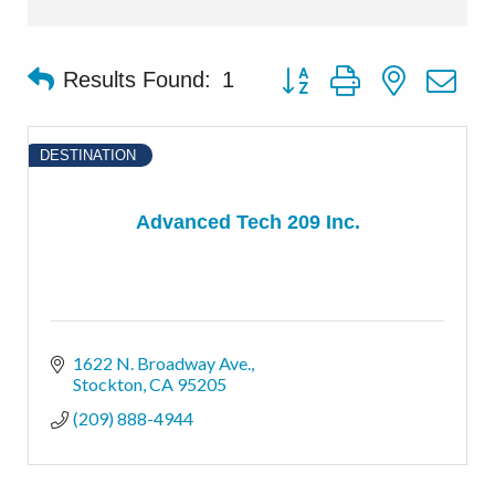
Button group with nested d
Results Found:
1
DESTINATION
Advanced Tech 209 Inc.
1622 N. Broadway Ave.
Stockton
CA
95205
(209) 888-4944