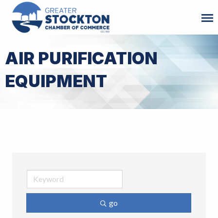
AIR PURIFICATION
EQUIPMENT
go