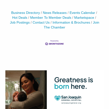
Business Directory
News Releases
Events Calendar
Hot Deals
Member To Member Deals
Marketspace
Job Postings
Contact Us
Information & Brochures
Join
The Chamber