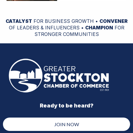
CATALYST
FOR BUSINESS GROWTH •
CONVENER
OF LEADERS & INFLUENCERS •
CHAMPION
FOR
STRONGER COMMUNITIES
Ready to be heard?
JOIN NOW