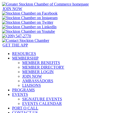
JOIN NOW
GET THE APP
RESOURCES
MEMBERSHIP
MEMBER BENEFITS
MEMBER DIRECTORY
MEMBER LOGIN
JOIN NOW
AMBASSADORS
LIAISONS
PROGRAMS
EVENTS
SIGNATURE EVENTS
EVENTS CALENDAR
PORT O CALL
CONTACT US