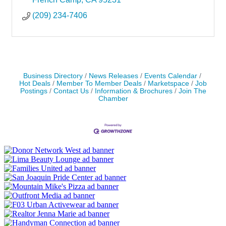
(209) 234-7406
Business Directory
News Releases
Events Calendar
Hot Deals
Member To Member Deals
Marketspace
Job
Postings
Contact Us
Information & Brochures
Join The
Chamber