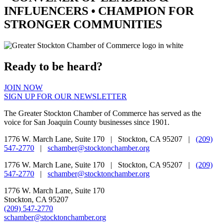
INFLUENCERS •
CHAMPION
FOR
STRONGER COMMUNITIES
Ready to be heard?
JOIN NOW
SIGN UP FOR OUR NEWSLETTER
The Greater Stockton Chamber of Commerce has served as the
voice for San Joaquin County businesses since 1901.
1776 W. March Lane, Suite 170 | Stockton, CA 95207 |
(209)
547-2770
|
schamber@stocktonchamber.org
1776 W. March Lane, Suite 170 | Stockton, CA 95207 |
(209)
547-2770
|
schamber@stocktonchamber.org
1776 W. March Lane, Suite 170
Stockton, CA 95207
(209) 547-2770
schamber@stocktonchamber.org