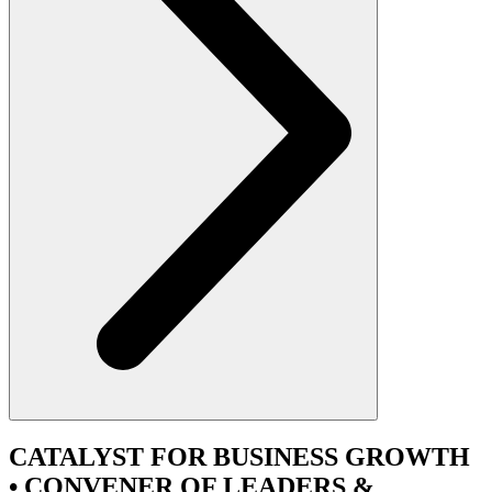
CATALYST
FOR BUSINESS GROWTH
•
CONVENER
OF LEADERS &