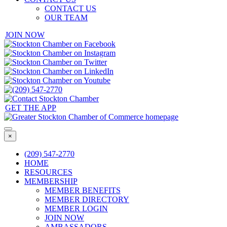
CONTACT US
OUR TEAM
JOIN NOW
GET THE APP
×
(209) 547-2770
HOME
RESOURCES
MEMBERSHIP
MEMBER BENEFITS
MEMBER DIRECTORY
MEMBER LOGIN
JOIN NOW
AMBASSADORS