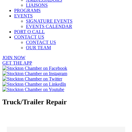
LIAISONS
PROGRAMS
EVENTS
SIGNATURE EVENTS
EVENTS CALENDAR
PORT O CALL
CONTACT US
CONTACT US
OUR TEAM
JOIN NOW
GET THE APP
Truck/Trailer Repair