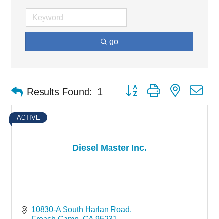
go
Button group with nested d
Results Found:
1
ACTIVE
Diesel Master Inc.
10830-A South Harlan Road
French Camp
CA
95231