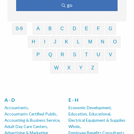
go
0-9
A
B
C
D
E
F
G
H
I
J
K
L
M
N
O
P
Q
R
S
T
U
V
W
X
Y
Z
A - D
E - H
Accountants,
Economic Development,
Accountants Certified Public,
Education,
Educational,
Accounting & Business Service,
Electrical Equipment & Supplies
Adult Day Care Centers,
Whsle.,
Advertising & Marketing,
Employee Benefits Consultants,