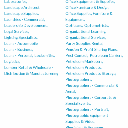
Laboratories,
Office Equipment & Supplies,
Landscape Architect,
Office Furniture & Design,
Landscape Supplies,
Office Supplies, Furniture &
Laundries - Commercial,
Equipment,
Leadership Development,
Opticians,
Optometrists,
Legal Services,
Organizational Learning,
Lighting Specialists,
Organizational Services,
Loans - Automobile,
Party Supplies Rental,
Loans - Business,
Pension & Profit Sharing Plans,
Loans - Personal,
Locksmiths,
Pest Control,
Petroleum Carriers,
Logistics,
Petroleum Marketers,
Lumber Retail & Wholesale -
Petroleum Products,
Distribution & Manufacturering
Petroleum Products Storage,
Photographers,
Photographers - Commercial &
Aerial,
Photographers - Corporate &
Special Events,
Photographers - Portrait,
Photographic Equipment
Supplies & Video,
Physicians & Surgeons,