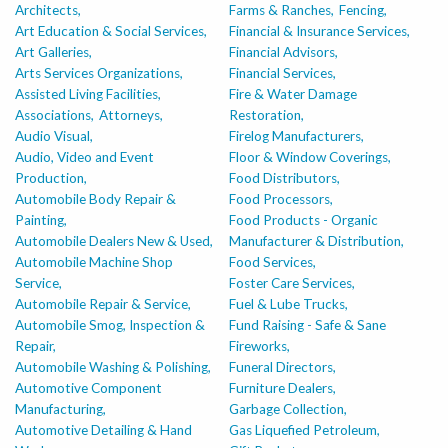
Architects,
Farms & Ranches,
Fencing,
Art Education & Social Services,
Financial & Insurance Services,
Art Galleries,
Financial Advisors,
Arts Services Organizations,
Financial Services,
Assisted Living Facilities,
Fire & Water Damage
Associations,
Attorneys,
Restoration,
Audio Visual,
Firelog Manufacturers,
Audio, Video and Event
Floor & Window Coverings,
Production,
Food Distributors,
Automobile Body Repair &
Food Processors,
Painting,
Food Products - Organic
Automobile Dealers New & Used,
Manufacturer & Distribution,
Automobile Machine Shop
Food Services,
Service,
Foster Care Services,
Automobile Repair & Service,
Fuel & Lube Trucks,
Automobile Smog, Inspection &
Fund Raising - Safe & Sane
Repair,
Fireworks,
Automobile Washing & Polishing,
Funeral Directors,
Automotive Component
Furniture Dealers,
Manufacturing,
Garbage Collection,
Automotive Detailing & Hand
Gas Liquefied Petroleum,