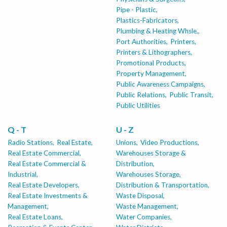
Pipe - Plastic,
Plastics-Fabricators,
Plumbing & Heating Whsle.,
Port Authorities,
Printers,
Printers & Lithographers,
Promotional Products,
Property Management,
Public Awareness Campaigns,
Public Relations,
Public Transit,
Public Utilities
Q - T
U - Z
Radio Stations,
Real Estate,
Unions,
Video Productions,
Real Estate Commercial,
Warehouses Storage &
Real Estate Commercial &
Distribution,
Industrial,
Warehouses Storage,
Real Estate Developers,
Distribution & Transportation,
Real Estate Investments &
Waste Disposal,
Management,
Waste Management,
Real Estate Loans,
Water Companies,