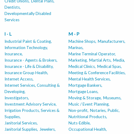
Credit Unions,
Dental Plans,
Dentists,
Developmentally Disabled
Services
I - L
M - P
Industrial Paint & Coating,
Machine Shops,
Manufacturers,
Information Technology,
Marinas,
Insurance,
Marine Terminal Operator,
Insurance - Agents & Brokers,
Marketing,
Martial Arts,
Media,
Insurance - Life & Disability,
Medical Clinics,
Medical Spas,
Insurance Group Health,
Meeting & Conference Facilities,
Internet Access,
Mental Health Services,
Internet Services, Consulting &
Mortgage Bankers,
Developing,
Mortgage Loans,
Investigators,
Moving & Storage,
Museums,
Investment Advisory Service,
Music / Event Planning,
Irrigation Products, Services &
Non-profit,
Notaries, Public,
Supplies,
Nutritional Products,
Janitorial Services,
Nuts-Edible,
Janitorial Supplies,
Jewelers,
Occupational Health,