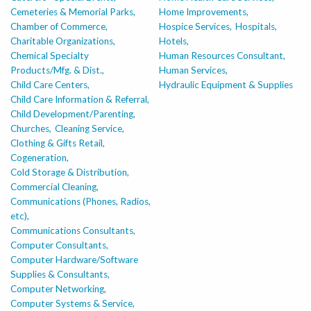
Cemeteries & Memorial Parks,
Home Improvements,
Chamber of Commerce,
Hospice Services,
Hospitals,
Charitable Organizations,
Hotels,
Chemical Specialty
Human Resources Consultant,
Products/Mfg. & Dist.,
Human Services,
Child Care Centers,
Hydraulic Equipment & Supplies
Child Care Information & Referral,
Child Development/Parenting,
Churches,
Cleaning Service,
Clothing & Gifts Retail,
Cogeneration,
Cold Storage & Distribution,
Commercial Cleaning,
Communications (Phones, Radios,
etc),
Communications Consultants,
Computer Consultants,
Computer Hardware/Software
Supplies & Consultants,
Computer Networking,
Computer Systems & Service,