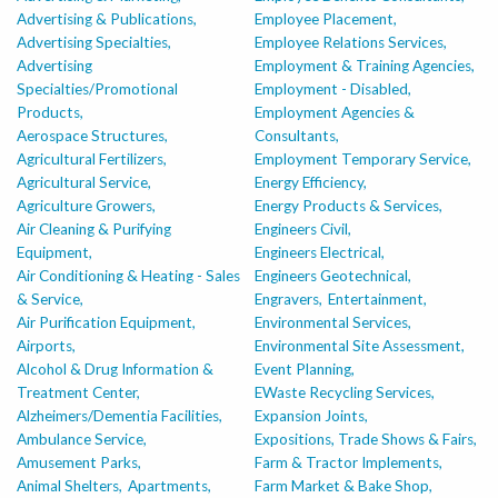
Advertising & Publications,
Employee Placement,
Advertising Specialties,
Employee Relations Services,
Advertising
Employment & Training Agencies,
Specialties/Promotional
Employment - Disabled,
Products,
Employment Agencies &
Aerospace Structures,
Consultants,
Agricultural Fertilizers,
Employment Temporary Service,
Agricultural Service,
Energy Efficiency,
Agriculture Growers,
Energy Products & Services,
Air Cleaning & Purifying
Engineers Civil,
Equipment,
Engineers Electrical,
Air Conditioning & Heating - Sales
Engineers Geotechnical,
& Service,
Engravers,
Entertainment,
Air Purification Equipment,
Environmental Services,
Airports,
Environmental Site Assessment,
Alcohol & Drug Information &
Event Planning,
Treatment Center,
EWaste Recycling Services,
Alzheimers/Dementia Facilities,
Expansion Joints,
Ambulance Service,
Expositions, Trade Shows & Fairs,
Amusement Parks,
Farm & Tractor Implements,
Animal Shelters,
Apartments,
Farm Market & Bake Shop,