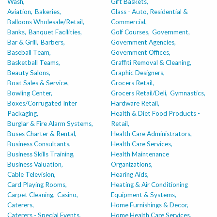
Wash,
Gift Baskets,
Aviation,
Bakeries,
Glass - Auto, Residential &
Balloons Wholesale/Retail,
Commercial,
Banks,
Banquet Facilities,
Golf Courses,
Government,
Bar & Grill,
Barbers,
Government Agencies,
Baseball Team,
Government Offices,
Basketball Teams,
Graffiti Removal & Cleaning,
Beauty Salons,
Graphic Designers,
Boat Sales & Service,
Grocers Retail,
Bowling Center,
Grocers Retail/Deli,
Gymnastics,
Boxes/Corrugated Inter
Hardware Retail,
Packaging,
Health & Diet Food Products -
Burglar & Fire Alarm Systems,
Retail,
Buses Charter & Rental,
Health Care Administrators,
Business Consultants,
Health Care Services,
Business Skills Training,
Health Maintenance
Business Valuation,
Organizations,
Cable Television,
Hearing Aids,
Card Playing Rooms,
Heating & Air Conditioning
Carpet Cleaning,
Casino,
Equipment & Systems,
Caterers,
Home Furnishings & Decor,
Caterers - Special Events,
Home Health Care Services,