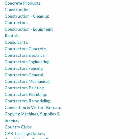
Concrete Products,
Construction,
Construction - Clean-up
Contractors,
Construction - Equipment
Rentals,
Consultants,
Contractors Concrete,
Contractors Electrical,
Contractors Engineering,
Contractors Fencing,
Contractors General,
Contractors Mechanical,
Contractors Painting,
Contractors Plumbing,
Contractors Remodeling,
Convention & Visitors Bureau,
Copying Machines, Supplies &
Service,
Country Clubs,
CPR Training/Classes,