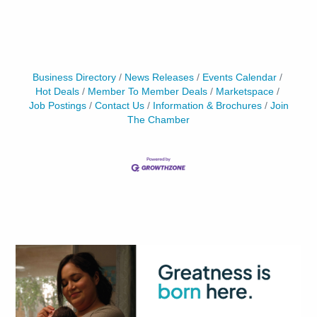
Business Directory
News Releases
Events Calendar
Hot Deals
Member To Member Deals
Marketspace
Job Postings
Contact Us
Information & Brochures
Join
The Chamber