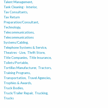
Talent Management,
Tank Cleaning - Interior,
Tax Consultants,
Tax Return
Preparation/Consultant,
Technology,
Telecommunications,
Telecommunications
Systems/Cabling,
Telephone Systems & Service,
Theatres - Live,
Thrift Store,
Title Companies,
Title Insurance,
Toilets/Portable,
Tortillas Manufacturer,
Tractors,
Training Programs,
Transportation,
Travel Agencies,
Trophies & Awards,
Truck Bodies,
Truck/Trailer Repair,
Trucking,
Trucks