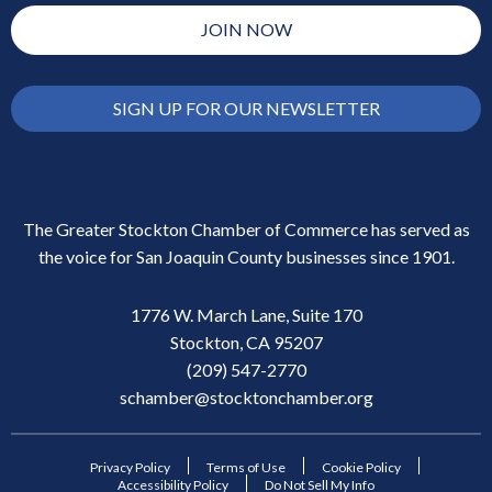
JOIN NOW
SIGN UP FOR OUR NEWSLETTER
The Greater Stockton Chamber of Commerce has served as
the voice for San Joaquin County businesses since 1901.
1776 W. March Lane, Suite 170
Stockton, CA 95207
(209) 547-2770
schamber@stocktonchamber.org
Privacy Policy
Terms of Use
Cookie Policy
Accessibility Policy
Do Not Sell My Info