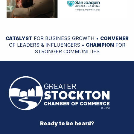
CATALYST
FOR BUSINESS GROWTH •
CONVENER
OF LEADERS & INFLUENCERS •
CHAMPION
FOR
STRONGER COMMUNITIES
Ready to be heard?