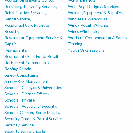
Recreation & Events Center,
Water Districts,
Recycling,
Recycling Services,
Web Page Design & Services,
Rehabilitation Services,
Welding Equipment & Supplies,
Rental Service,
Wholesale Warehouse,
Residential Care Facilities,
Wine - Retail,
Wineries,
Resorts,
Wines Wholesale,
Restaurant Equipment Service &
Workers' Compensation & Safety
Repair,
Training,
Restaurants,
Youth Organizations
Restaurants Fast Food,
Retail,
Retirement Communities,
Roofing Repair,
Safety Consultants,
Safety/Risk Management,
Schools - Colleges & Universities,
Schools - District Offices,
Schools - Private,
Schools - Vocational Security,
Schools-Charter,
Scrap Metals,
Security Guard & Patrol Service,
Security Service,
Security Surveilance &