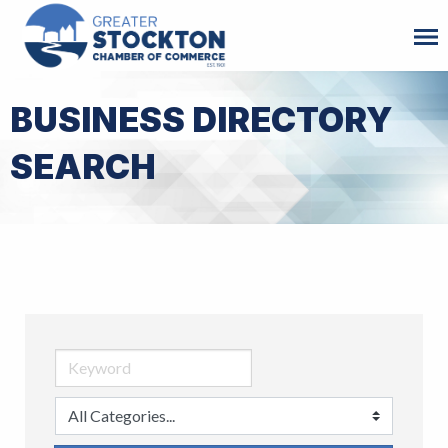
BUSINESS DIRECTORY
SEARCH