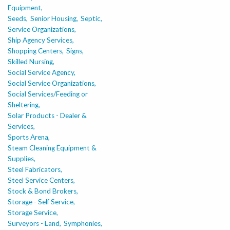
Equipment,
Seeds,
Senior Housing,
Septic,
Service Organizations,
Ship Agency Services,
Shopping Centers,
Signs,
Skilled Nursing,
Social Service Agency,
Social Service Organizations,
Social Services/Feeding or
Sheltering,
Solar Products - Dealer &
Services,
Sports Arena,
Steam Cleaning Equipment &
Supplies,
Steel Fabricators,
Steel Service Centers,
Stock & Bond Brokers,
Storage - Self Service,
Storage Service,
Surveyors - Land,
Symphonies,