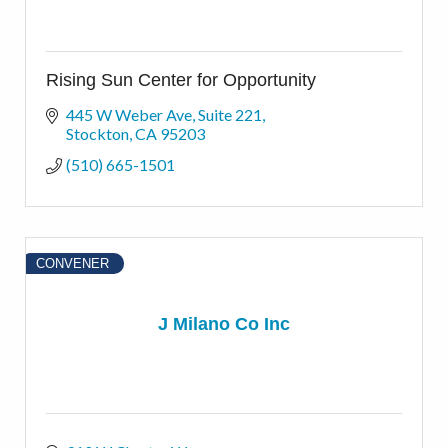
Rising Sun Center for Opportunity
445 W Weber Ave
Suite 221
Stockton
CA
95203
(510) 665-1501
CONVENER
J Milano Co Inc