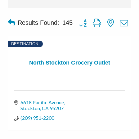
Button group with nested d
Results Found:
145
DESTINATION
North Stockton Grocery Outlet
6618 Pacific Avenue
Stockton
CA
95207
(209) 951-2200