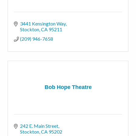
3441 Kensington Way
Stockton
CA
95211
(209) 946-7658
Bob Hope Theatre
242 E. Main Street
Stockton
CA
95202