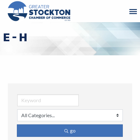
E - H
go