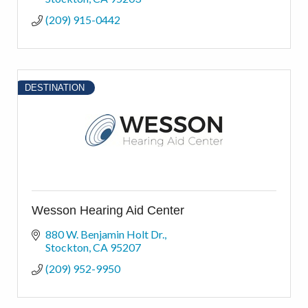
(209) 915-0442
DESTINATION
Wesson Hearing Aid Center
880 W. Benjamin Holt Dr.
Stockton
CA
95207
(209) 952-9950