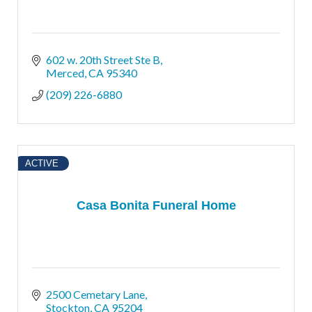
602 w. 20th Street Ste B
Merced
CA
95340
(209) 226-6880
ACTIVE
Casa Bonita Funeral Home
2500 Cemetary Lane
Stockton
CA
95204