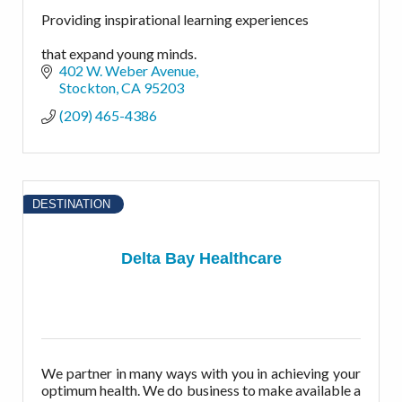
Providing inspirational learning experiences
that expand young minds.
402 W. Weber Avenue
Stockton
CA
95203
(209) 465-4386
DESTINATION
Delta Bay Healthcare
We partner in many ways with you in achieving your
optimum health. We do business to make available a