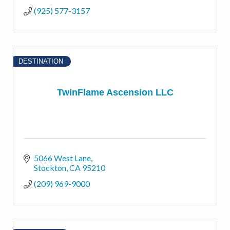
(925) 577-3157
DESTINATION
TwinFlame Ascension LLC
5066 West Lane
Stockton
CA
95210
(209) 969-9000