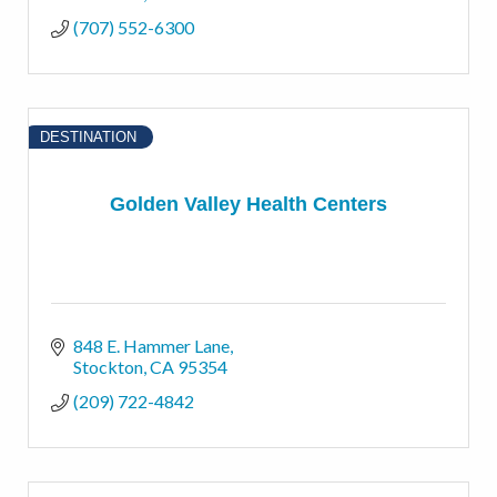
(707) 552-6300
DESTINATION
Golden Valley Health Centers
848 E. Hammer Lane
Stockton
CA
95354
(209) 722-4842