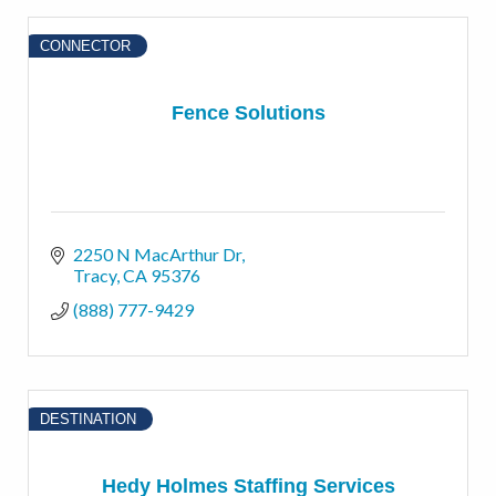
CONNECTOR
Fence Solutions
2250 N MacArthur Dr
Tracy
CA
95376
(888) 777-9429
DESTINATION
Hedy Holmes Staffing Services