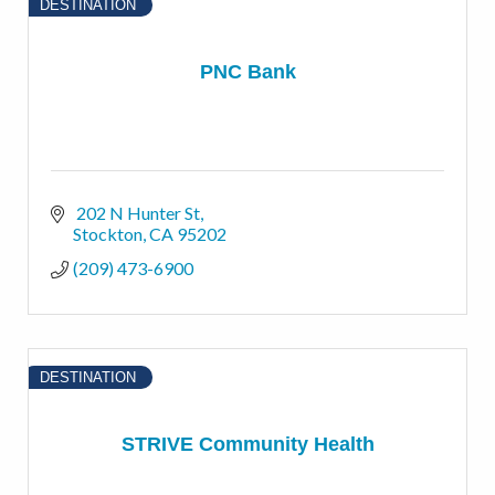
DESTINATION
PNC Bank
 202 N Hunter St
Stockton
CA
95202
(209) 473-6900
DESTINATION
STRIVE Community Health