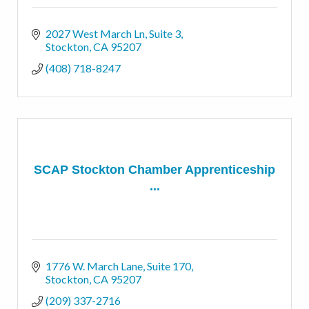
2027 West March Ln, Suite 3
Stockton
CA
95207
(408) 718-8247
SCAP Stockton Chamber Apprenticeship
...
1776 W. March Lane
Suite 170
Stockton
CA
95207
(209) 337-2716