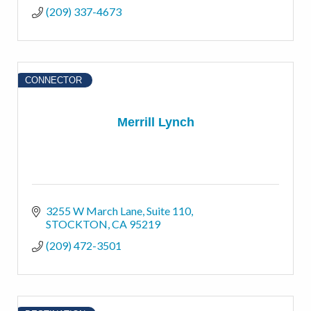
(209) 337-4673
CONNECTOR
Merrill Lynch
3255 W March Lane
Suite 110
STOCKTON
CA
95219
(209) 472-3501