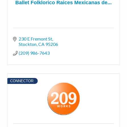
Ballet Folklorico Raices Mexicanas de...
230 E Fremont St
Stockton
CA
95206
(209) 986-7643
CONNECTOR