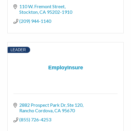
110 W. Fremont Street
Stockton
CA
95202-1910
(209) 944-1140
LEADER
EmployInsure
2882 Prospect Park Dr
Ste 120
Rancho Cordova
CA
95670
(855) 726-4253