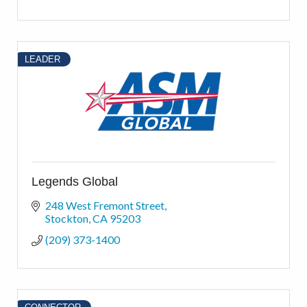
LEADER
Legends Global
248 West Fremont Street
Stockton
CA
95203
(209) 373-1400