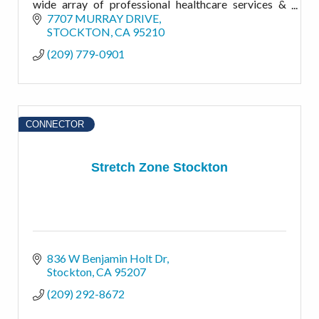
wide array of professional healthcare services &
products that benefit you and the public at large
7707 MURRAY DRIVE
STOCKTON
CA
95210
(209) 779-0901
CONNECTOR
Stretch Zone Stockton
836 W Benjamin Holt Dr
Stockton
CA
95207
(209) 292-8672