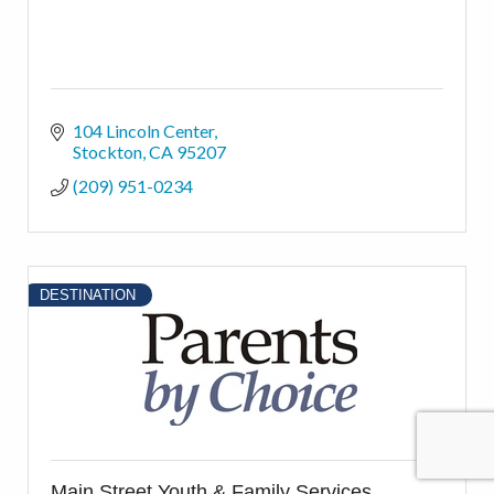
104 Lincoln Center
Stockton
CA
95207
(209) 951-0234
DESTINATION
Main Street Youth & Family Services