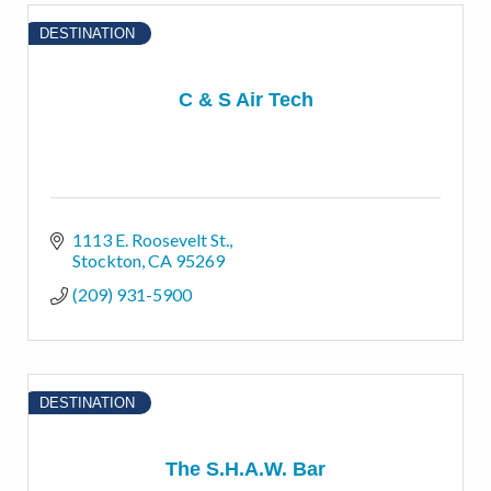
DESTINATION
C & S Air Tech
1113 E. Roosevelt St.
Stockton
CA
95269
(209) 931-5900
DESTINATION
The S.H.A.W. Bar