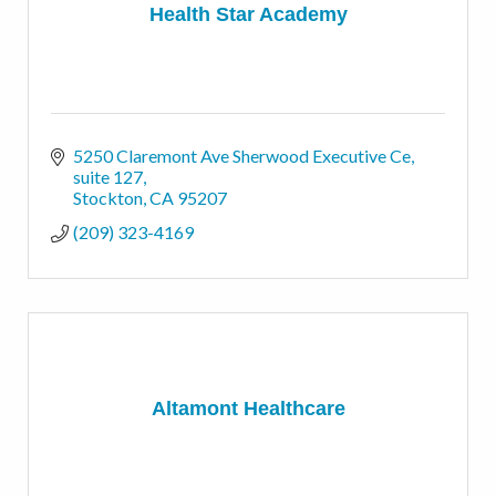
Health Star Academy
5250 Claremont Ave Sherwood Executive Ce
suite 127
Stockton
CA
95207
(209) 323-4169
Altamont Healthcare