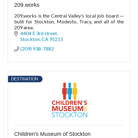
209.works
209.works is the Central Valley’s local job board —
built for Stockton, Modesto, Tracy, and all of the
209 area.
4404 E 3rd street
Stockton
CA
95215
(209) 938-7882
DESTINATION
Children's Museum of Stockton