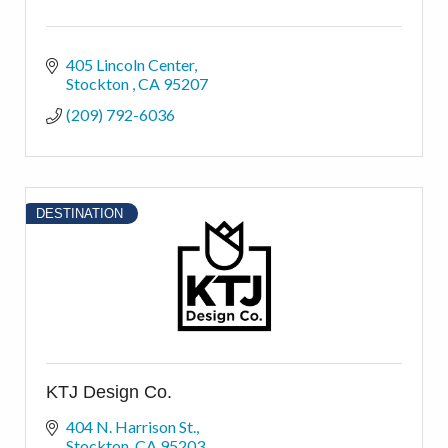
405 Lincoln Center
Stockton 
CA
95207
(209) 792-6036
DESTINATION
KTJ Design Co.
404 N. Harrison St.
Stockton
CA
95203