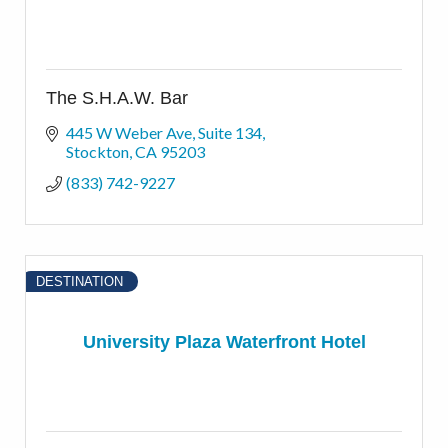
The S.H.A.W. Bar
445 W Weber Ave
Suite 134
Stockton
CA
95203
(833) 742-9227
DESTINATION
University Plaza Waterfront Hotel