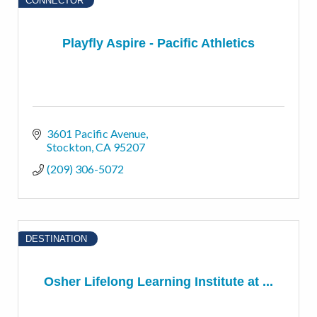
CONNECTOR
Playfly Aspire - Pacific Athletics
3601 Pacific Avenue
Stockton
CA
95207
(209) 306-5072
DESTINATION
Osher Lifelong Learning Institute at ...