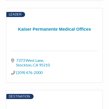
LEADER
Kaiser Permanente Medical Offices
7373 West Lane
Stockton
CA
95210
(209) 476-2000
DESTINATION