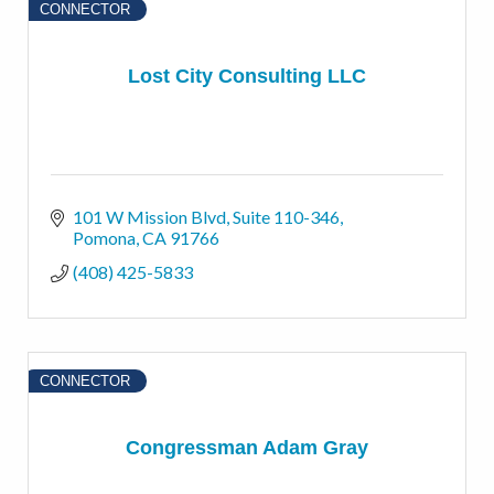
CONNECTOR
Lost City Consulting LLC
101 W Mission Blvd
Suite 110-346
Pomona
CA
91766
(408) 425-5833
CONNECTOR
Congressman Adam Gray