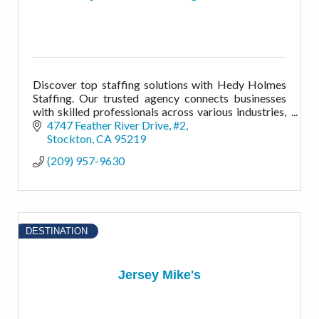
Discover top staffing solutions with Hedy Holmes
Staffing. Our trusted agency connects businesses
with skilled professionals across various industries,
while offering a variety of workforce solutions.
4747 Feather River Drive, #2
Stockton
CA
95219
(209) 957-9630
DESTINATION
Jersey Mike's