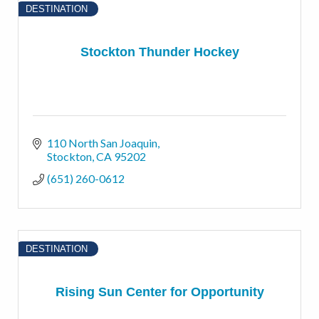
DESTINATION
Stockton Thunder Hockey
110 North San Joaquin
Stockton
CA
95202
(651) 260-0612
DESTINATION
Rising Sun Center for Opportunity