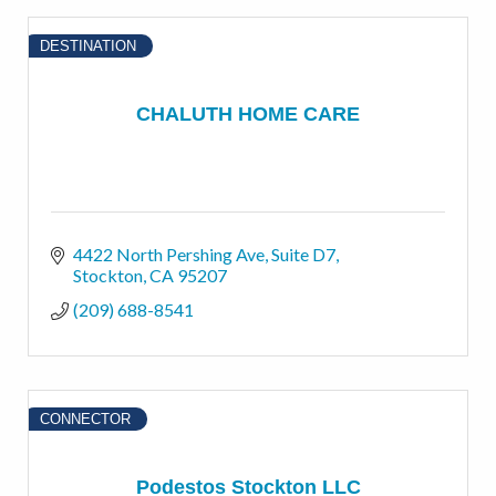
DESTINATION
CHALUTH HOME CARE
4422 North Pershing Ave
Suite D7
Stockton
CA
95207
(209) 688-8541
CONNECTOR
Podestos Stockton LLC