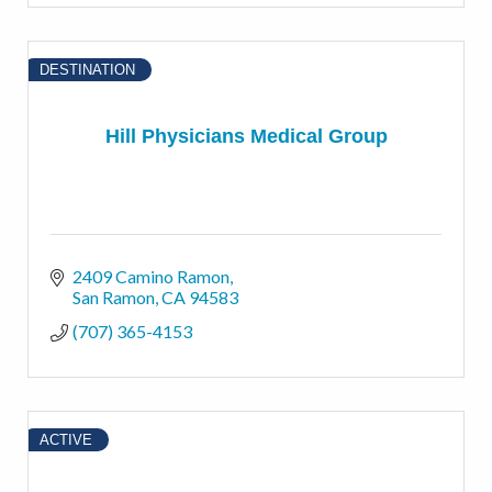
DESTINATION
Hill Physicians Medical Group
2409 Camino Ramon
San Ramon
CA
94583
(707) 365-4153
ACTIVE