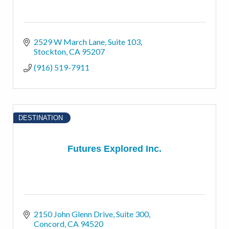
2529 W March Lane
Suite 103
Stockton
CA
95207
(916) 519-7911
DESTINATION
Futures Explored Inc.
2150 John Glenn Drive
Suite 300
Concord
CA
94520