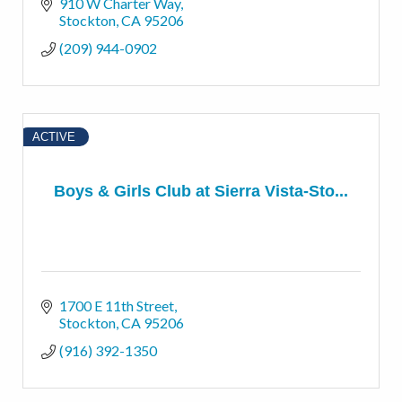
910 W Charter Way
Stockton
CA
95206
(209) 944-0902
ACTIVE
Boys & Girls Club at Sierra Vista-Sto...
1700 E 11th Street
Stockton
CA
95206
(916) 392-1350