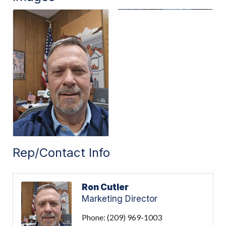
Rep/Contact Info
Ron Cutler
Marketing Director
Phone:
(209) 969-1003