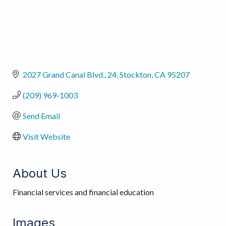
2027 Grand Canal Blvd.
24
Stockton
CA
95207
(209) 969-1003
Send Email
Visit Website
About Us
Financial services and financial education
Images