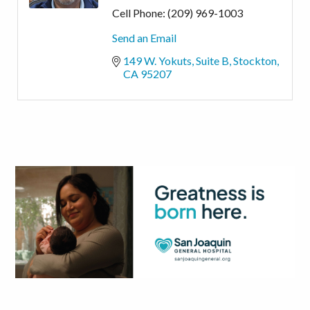
Cell Phone:
(209) 969-1003
Send an Email
149 W. Yokuts
Suite B
Stockton
CA
95207