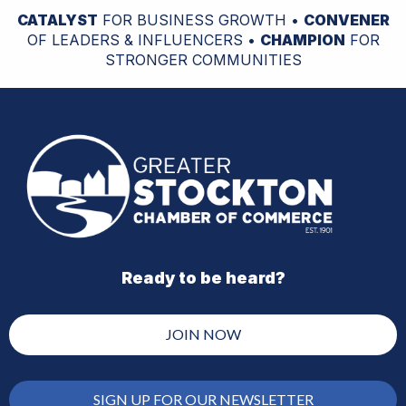
CATALYST
FOR BUSINESS GROWTH •
CONVENER
OF LEADERS & INFLUENCERS •
CHAMPION
FOR
STRONGER COMMUNITIES
Ready to be heard?
JOIN NOW
SIGN UP FOR OUR NEWSLETTER