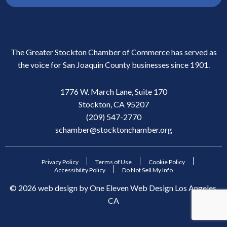
The Greater Stockton Chamber of Commerce has served as
the voice for San Joaquin County businesses since 1901.
1776 W. March Lane, Suite 170
Stockton, CA 95207
(209) 547-2770
schamber@stocktonchamber.org
Privacy Policy
Terms of Use
Cookie Policy
Accessibility Policy
Do Not Sell My Info
©
2026
web design by
One Eleven Web Design
Los Angeles,
CA