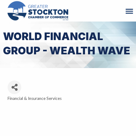
WORLD FINANCIAL
GROUP - WEALTH WAVE
Financial & Insurance Services
Categories