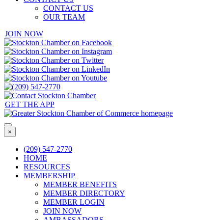
CONTACT US
OUR TEAM
JOIN NOW
GET THE APP
×
(209) 547-2770
HOME
RESOURCES
MEMBERSHIP
MEMBER BENEFITS
MEMBER DIRECTORY
MEMBER LOGIN
JOIN NOW
AMBASSADORS