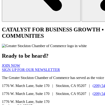
CATALYST
FOR BUSINESS GROWTH •
COMMUNITIES
Ready to be heard?
JOIN NOW
SIGN UP FOR OUR NEWSLETTER
The Greater Stockton Chamber of Commerce has served as the voice 
1776 W. March Lane, Suite 170 | Stockton, CA 95207 |
(209) 5
1776 W. March Lane, Suite 170 | Stockton, CA 95207 |
(209) 5
1776 W. March Lane, Suite 170