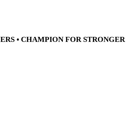
ERS •
CHAMPION
FOR STRONGER