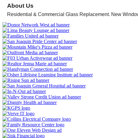
About Us
Residential & Commercial Glass Replacement. New Windo