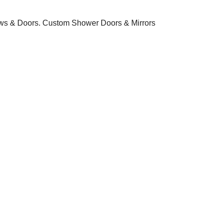
ws & Doors. Custom Shower Doors & Mirrors