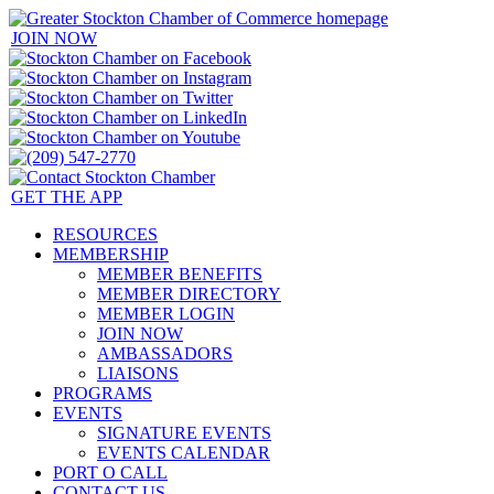
JOIN NOW
GET THE APP
RESOURCES
MEMBERSHIP
MEMBER BENEFITS
MEMBER DIRECTORY
MEMBER LOGIN
JOIN NOW
AMBASSADORS
LIAISONS
PROGRAMS
EVENTS
SIGNATURE EVENTS
EVENTS CALENDAR
PORT O CALL
CONTACT US