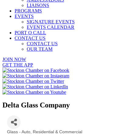
LIAISONS
PROGRAMS
EVENTS
SIGNATURE EVENTS
EVENTS CALENDAR
PORT O CALL
CONTACT US
CONTACT US
OUR TEAM
JOIN NOW
GET THE APP
Delta Glass Company
Glass - Auto, Residential & Commercial