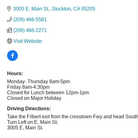
Categories
3005 E. Main St.
Stockton
CA
95205
(209) 466-5581
(209) 466-2271
Visit Website
Hours:
Monday- Thursday 8am-5pm
Friday 8am-4:30pm
Closed for Lunch between 12pm-1pm
Closed on Major Holiday
Driving Directions:
Take the Filbert exit from the crosstown Fwy and head Sout
Turn Left on E. Main St.
3005 E. Main St.