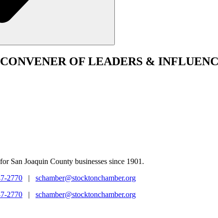
CONVENER
OF LEADERS & INFLUENC
for San Joaquin County businesses since 1901.
47-2770
|
schamber@stocktonchamber.org
47-2770
|
schamber@stocktonchamber.org