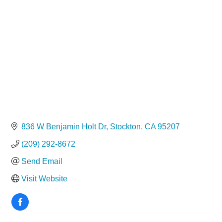
Categories
836 W Benjamin Holt Dr
Stockton
CA
95207
(209) 292-8672
Send Email
Visit Website