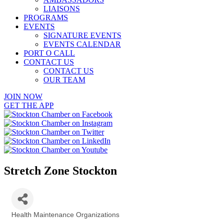
LIAISONS
PROGRAMS
EVENTS
SIGNATURE EVENTS
EVENTS CALENDAR
PORT O CALL
CONTACT US
CONTACT US
OUR TEAM
JOIN NOW
GET THE APP
Stretch Zone Stockton
Health Maintenance Organizations