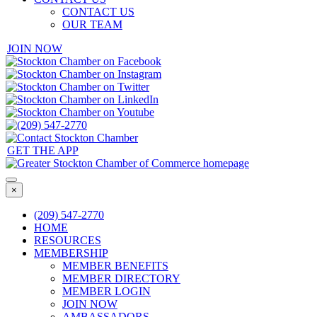
CONTACT US
OUR TEAM
JOIN NOW
GET THE APP
×
(209) 547-2770
HOME
RESOURCES
MEMBERSHIP
MEMBER BENEFITS
MEMBER DIRECTORY
MEMBER LOGIN
JOIN NOW
AMBASSADORS