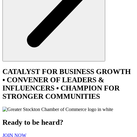
CATALYST
FOR BUSINESS GROWTH
•
CONVENER
OF LEADERS &
INFLUENCERS •
CHAMPION
FOR
STRONGER COMMUNITIES
Ready to be heard?
JOIN NOW