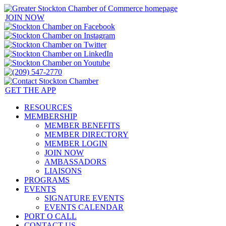
JOIN NOW
GET THE APP
RESOURCES
MEMBERSHIP
MEMBER BENEFITS
MEMBER DIRECTORY
MEMBER LOGIN
JOIN NOW
AMBASSADORS
LIAISONS
PROGRAMS
EVENTS
SIGNATURE EVENTS
EVENTS CALENDAR
PORT O CALL
CONTACT US