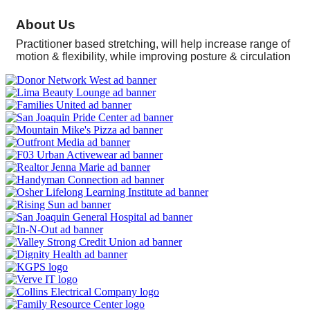
About Us
Practitioner based stretching, will help increase range of
motion & flexibility, while improving posture & circulation