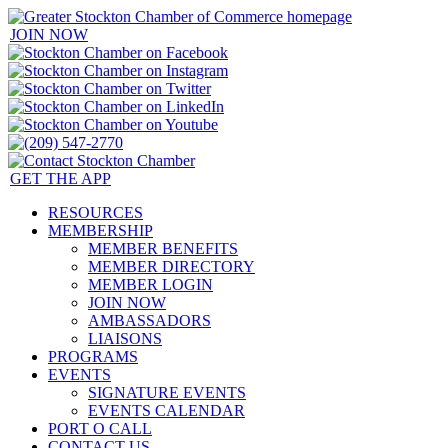
JOIN NOW
GET THE APP
RESOURCES
MEMBERSHIP
MEMBER BENEFITS
MEMBER DIRECTORY
MEMBER LOGIN
JOIN NOW
AMBASSADORS
LIAISONS
PROGRAMS
EVENTS
SIGNATURE EVENTS
EVENTS CALENDAR
PORT O CALL
CONTACT US