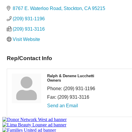
Categories
8767 E. Waterloo Road
Stockton
CA
95215
(209) 931-1196
(209) 931-3116
Visit Website
Rep/Contact Info
Ralph & Denene Lucchetti
Owners
Phone:
(209) 931-1196
Fax:
(209) 931-3116
Send an Email