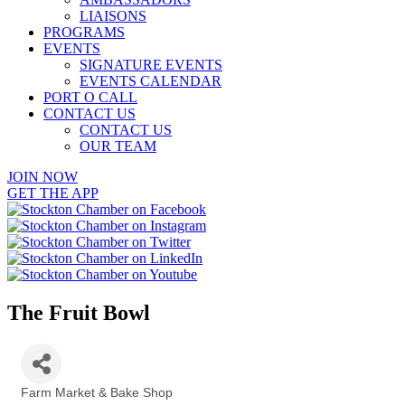
LIAISONS
PROGRAMS
EVENTS
SIGNATURE EVENTS
EVENTS CALENDAR
PORT O CALL
CONTACT US
CONTACT US
OUR TEAM
JOIN NOW
GET THE APP
The Fruit Bowl
Farm Market & Bake Shop