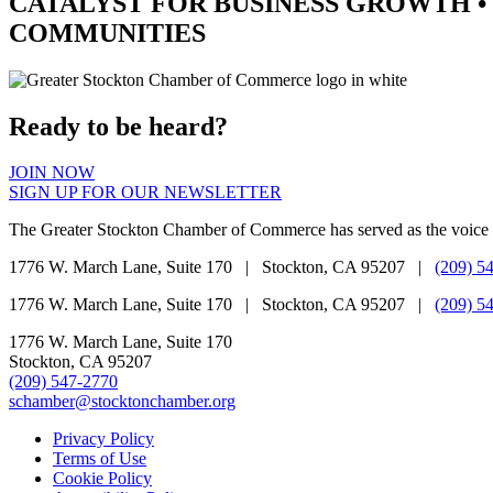
CATALYST
FOR BUSINESS GROWTH •
COMMUNITIES
Ready to be heard?
JOIN NOW
SIGN UP FOR OUR NEWSLETTER
The Greater Stockton Chamber of Commerce has served as the voice 
1776 W. March Lane, Suite 170 | Stockton, CA 95207 |
(209) 5
1776 W. March Lane, Suite 170 | Stockton, CA 95207 |
(209) 5
1776 W. March Lane, Suite 170
Stockton, CA 95207
(209) 547-2770
schamber@stocktonchamber.org
Privacy Policy
Terms of Use
Cookie Policy