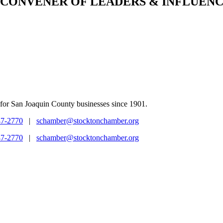
CONVENER
OF LEADERS & INFLUENC
for San Joaquin County businesses since 1901.
47-2770
|
schamber@stocktonchamber.org
47-2770
|
schamber@stocktonchamber.org