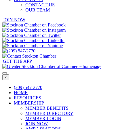
CONTACT US
OUR TEAM
JOIN NOW
GET THE APP
×
(209) 547-2770
HOME
RESOURCES
MEMBERSHIP
MEMBER BENEFITS
MEMBER DIRECTORY
MEMBER LOGIN
JOIN NOW
AMBASSADORS