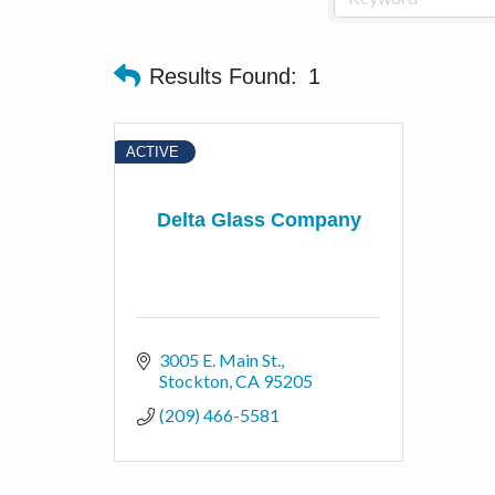
Results Found:
1
ACTIVE
Delta Glass Company
3005 E. Main St.
Stockton
CA
95205
(209) 466-5581