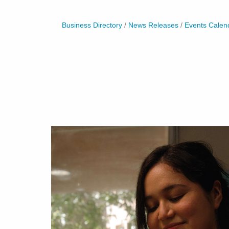
Business Directory
News Releases
Events Calen