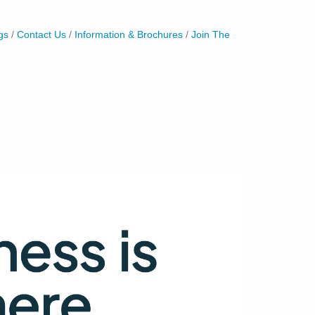
gs
Contact Us
Information & Brochures
Join The