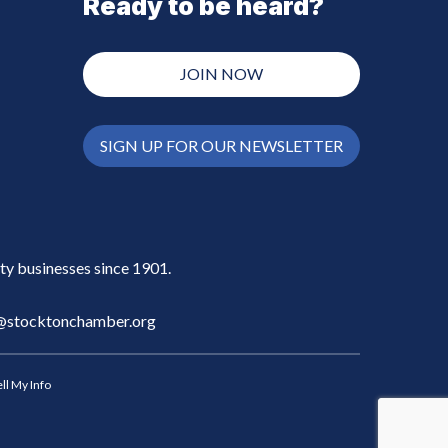
Ready to be heard?
JOIN NOW
SIGN UP FOR OUR NEWSLETTER
y businesses since 1901.
stocktonchamber.org
ll My Info