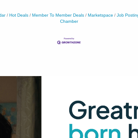
dar
Hot Deals
Member To Member Deals
Marketspace
Job Postin
Chamber