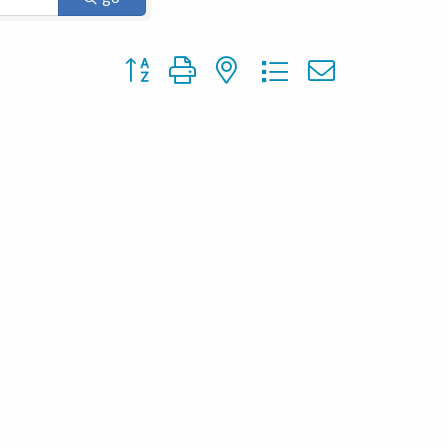
Button group with nested dropdown