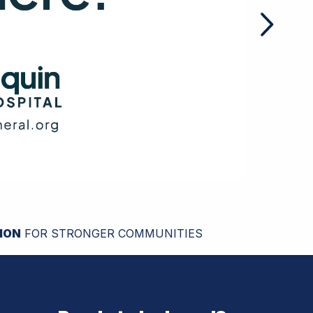
ION
FOR STRONGER COMMUNITIES