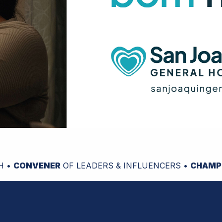
H •
CONVENER
OF LEADERS & INFLUENCERS •
CHAMP