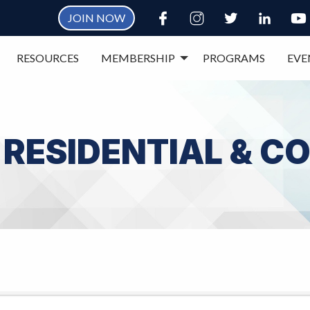
JOIN NOW
RESOURCES
MEMBERSHIP
PROGRAMS
EVE
, RESIDENTIAL & 