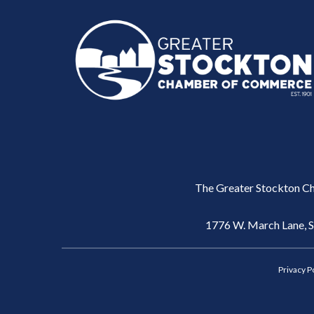
The Greater Stockton Ch
1776 W. March Lane, 
Privacy P