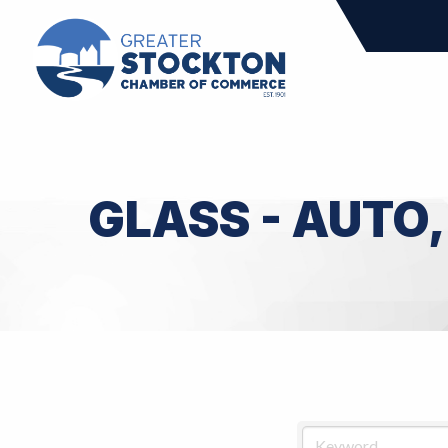
GLASS - AUTO