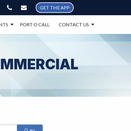
GET THE APP
NTS
PORT O CALL
CONTACT US
COMMERCIAL
go