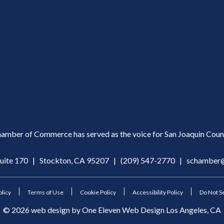
amber of Commerce has served as the voice for San Joaquin Count
Suite 170 | Stockton, CA 95207 |
(209) 547-2770
|
schamber@
olicy
Terms of Use
Cookie Policy
Accessibility Policy
Do Not Se
©
2026
web design by
One Eleven Web Design
Los Angeles, CA