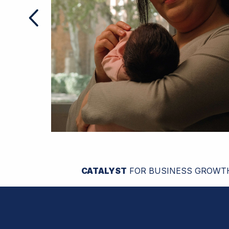
CATALYST
FOR BUSINESS GROWT