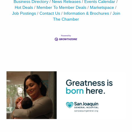
Business Directory
News Releases
Events Calendar
Hot Deals
Member To Member Deals
Marketspace
Job Postings
Contact Us
Information & Brochures
Join
The Chamber