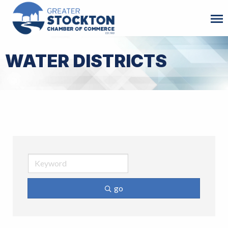
WATER DISTRICTS
go