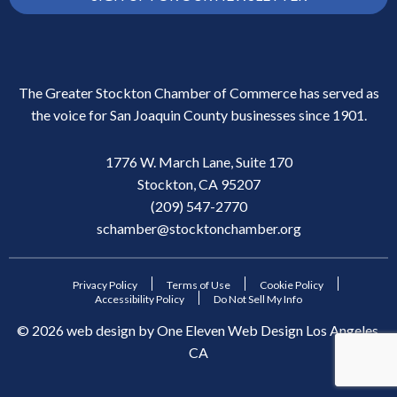
The Greater Stockton Chamber of Commerce has served as
the voice for San Joaquin County businesses since 1901.
1776 W. March Lane, Suite 170
Stockton, CA 95207
(209) 547-2770
schamber@stocktonchamber.org
Privacy Policy
Terms of Use
Cookie Policy
Accessibility Policy
Do Not Sell My Info
©
2026
web design by
One Eleven Web Design
Los Angeles,
CA