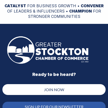
CATALYST
FOR BUSINESS GROWTH •
CONVENER
OF LEADERS & INFLUENCERS •
CHAMPION
FOR
STRONGER COMMUNITIES
Ready to be heard?
JOIN NOW
SIGN UP FOR OUR NEWSLETTER