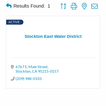
Button group with nested d
Results Found:
1
ACTIVE
Stockton East Water District
6767 E. Main Street
Stockton
CA
95215-0157
(209) 948-0333