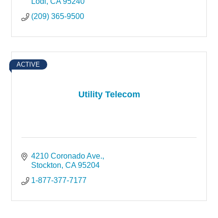
Lodi
CA
95240
(209) 365-9500
ACTIVE
Utility Telecom
4210 Coronado Ave.
Stockton
CA
95204
1-877-377-7177