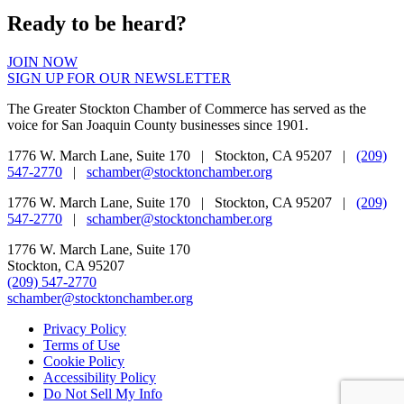
Ready to be heard?
JOIN NOW
SIGN UP FOR OUR NEWSLETTER
The Greater Stockton Chamber of Commerce has served as the
voice for San Joaquin County businesses since 1901.
1776 W. March Lane, Suite 170 | Stockton, CA 95207 |
(209)
547-2770
|
schamber@stocktonchamber.org
1776 W. March Lane, Suite 170 | Stockton, CA 95207 |
(209)
547-2770
|
schamber@stocktonchamber.org
1776 W. March Lane, Suite 170
Stockton, CA 95207
(209) 547-2770
schamber@stocktonchamber.org
Privacy Policy
Terms of Use
Cookie Policy
Accessibility Policy
Do Not Sell My Info