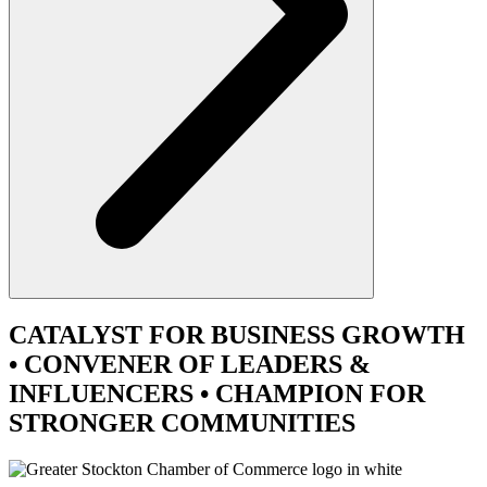
CATALYST
FOR BUSINESS GROWTH
•
CONVENER
OF LEADERS &
INFLUENCERS •
CHAMPION
FOR
STRONGER COMMUNITIES