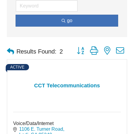
go
Button group with nested d
Results Found:
2
ACTIVE
CCT Telecommunications
Voice/Data/Internet
1106 E. Turner Road