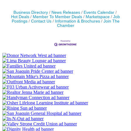
Business Directory
News Releases
Events Calendar
Hot Deals
Member To Member Deals
Marketspace
Job
Postings
Contact Us
Information & Brochures
Join The
Chamber