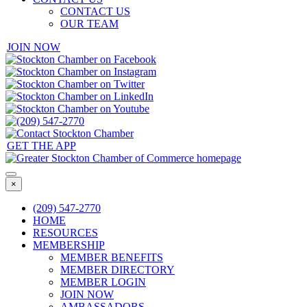
CONTACT US
OUR TEAM
JOIN NOW
GET THE APP
×
(209) 547-2770
HOME
RESOURCES
MEMBERSHIP
MEMBER BENEFITS
MEMBER DIRECTORY
MEMBER LOGIN
JOIN NOW
AMBASSADORS