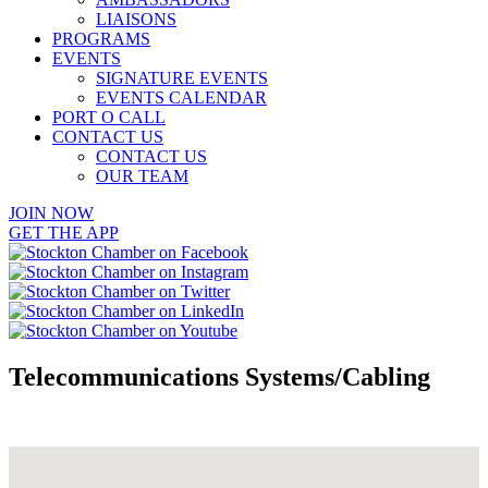
LIAISONS
PROGRAMS
EVENTS
SIGNATURE EVENTS
EVENTS CALENDAR
PORT O CALL
CONTACT US
CONTACT US
OUR TEAM
JOIN NOW
GET THE APP
Telecommunications Systems/Cabling