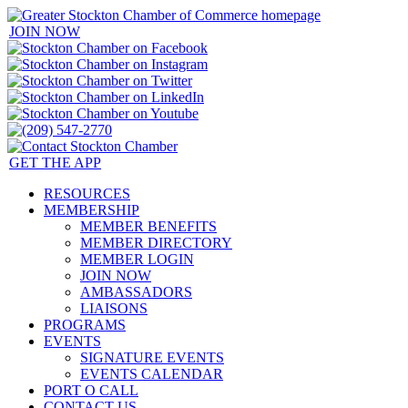
JOIN NOW
GET THE APP
RESOURCES
MEMBERSHIP
MEMBER BENEFITS
MEMBER DIRECTORY
MEMBER LOGIN
JOIN NOW
AMBASSADORS
LIAISONS
PROGRAMS
EVENTS
SIGNATURE EVENTS
EVENTS CALENDAR
PORT O CALL
CONTACT US