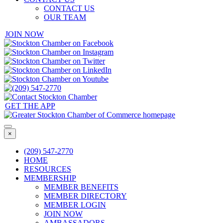
CONTACT US
OUR TEAM
JOIN NOW
GET THE APP
×
(209) 547-2770
HOME
RESOURCES
MEMBERSHIP
MEMBER BENEFITS
MEMBER DIRECTORY
MEMBER LOGIN
JOIN NOW
AMBASSADORS