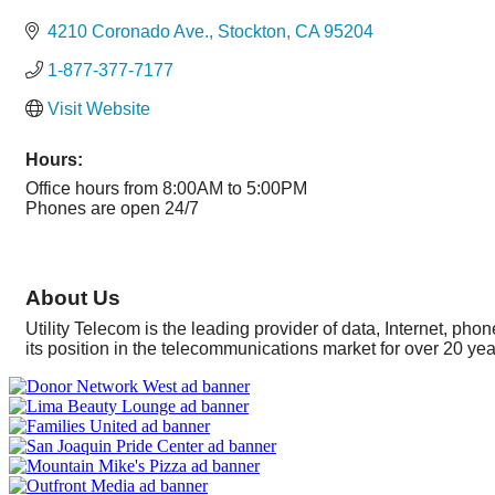
Categories
4210 Coronado Ave.
Stockton
CA
95204
1-877-377-7177
Visit Website
Hours:
Office hours from 8:00AM to 5:00PM
Phones are open 24/7
About Us
Utility Telecom is the leading provider of data, Internet, 
its position in the telecommunications market for over 20 y