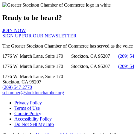
Ready to be heard?
JOIN NOW
SIGN UP FOR OUR NEWSLETTER
The Greater Stockton Chamber of Commerce has served as the voice 
1776 W. March Lane, Suite 170 | Stockton, CA 95207 |
(209) 5
1776 W. March Lane, Suite 170 | Stockton, CA 95207 |
(209) 5
1776 W. March Lane, Suite 170
Stockton, CA 95207
(209) 547-2770
schamber@stocktonchamber.org
Privacy Policy
Terms of Use
Cookie Policy
Accessibility Policy
Do Not Sell My Info