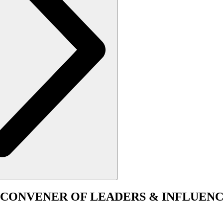
CONVENER
OF LEADERS & INFLUENC