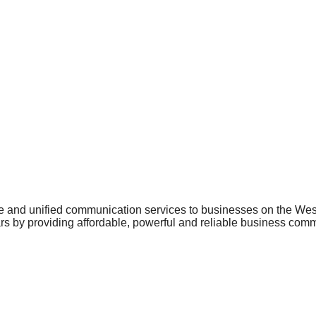
phone and unified communication services to businesses on the W
ears by providing affordable, powerful and reliable business co