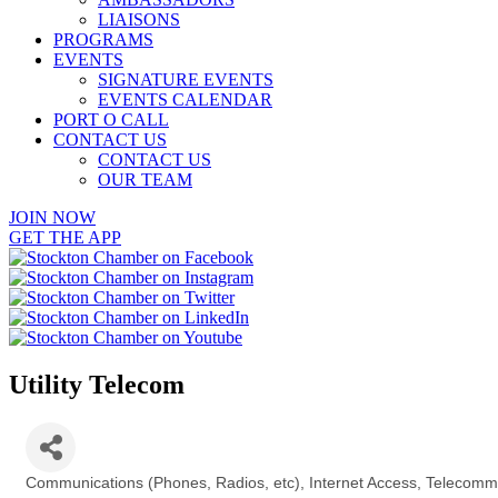
LIAISONS
PROGRAMS
EVENTS
SIGNATURE EVENTS
EVENTS CALENDAR
PORT O CALL
CONTACT US
CONTACT US
OUR TEAM
JOIN NOW
GET THE APP
Utility Telecom
Communications (Phones, Radios, etc)
Internet Access
Telecommu