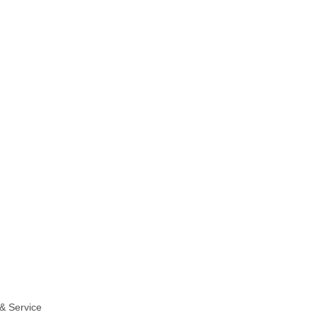
& Service