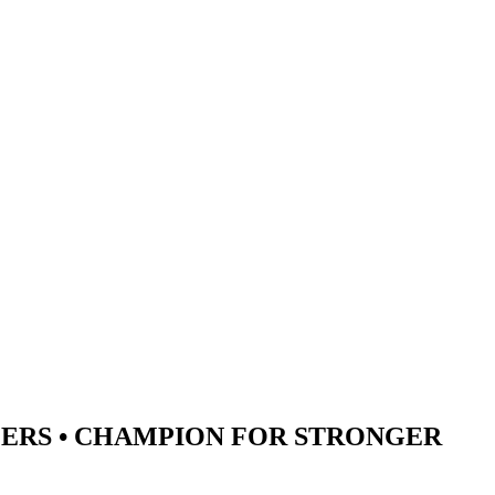
ERS •
CHAMPION
FOR STRONGER