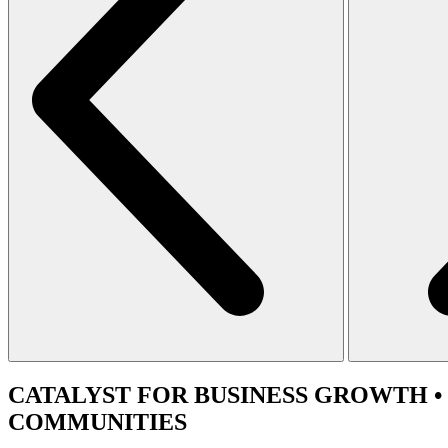
CATALYST
FOR BUSINESS GROWTH •
COMMUNITIES