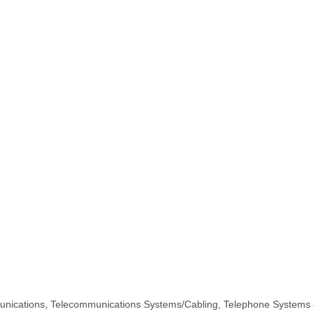
nications
Telecommunications Systems/Cabling
Telephone Systems 