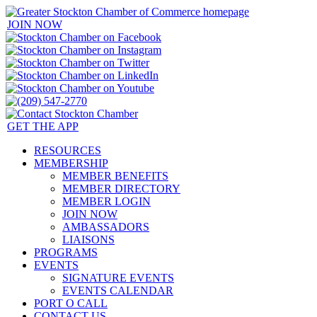
JOIN NOW
GET THE APP
RESOURCES
MEMBERSHIP
MEMBER BENEFITS
MEMBER DIRECTORY
MEMBER LOGIN
JOIN NOW
AMBASSADORS
LIAISONS
PROGRAMS
EVENTS
SIGNATURE EVENTS
EVENTS CALENDAR
PORT O CALL
CONTACT US