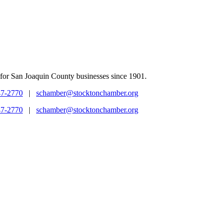
for San Joaquin County businesses since 1901.
47-2770
|
schamber@stocktonchamber.org
47-2770
|
schamber@stocktonchamber.org