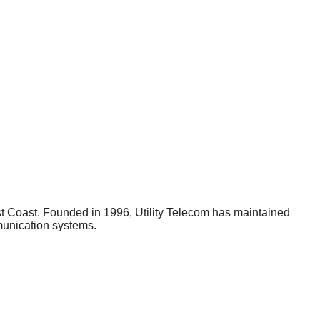
est Coast. Founded in 1996, Utility Telecom has maintained
mmunication systems.