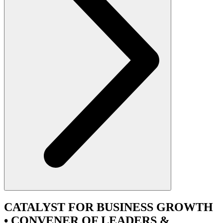
CATALYST
FOR BUSINESS GROWTH
•
CONVENER
OF LEADERS &