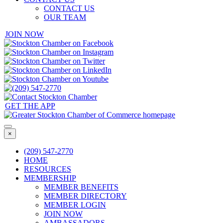
CONTACT US
OUR TEAM
JOIN NOW
GET THE APP
×
(209) 547-2770
HOME
RESOURCES
MEMBERSHIP
MEMBER BENEFITS
MEMBER DIRECTORY
MEMBER LOGIN
JOIN NOW
AMBASSADORS