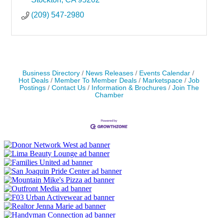
(209) 547-2980
Business Directory
News Releases
Events Calendar
Hot Deals
Member To Member Deals
Marketspace
Job
Postings
Contact Us
Information & Brochures
Join The
Chamber