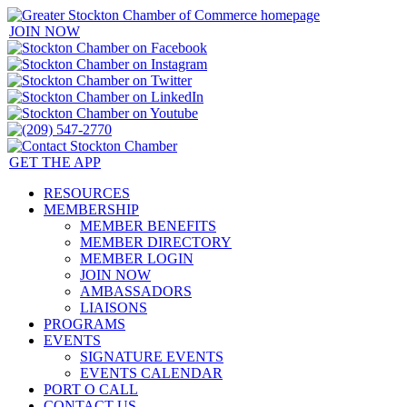
JOIN NOW
GET THE APP
RESOURCES
MEMBERSHIP
MEMBER BENEFITS
MEMBER DIRECTORY
MEMBER LOGIN
JOIN NOW
AMBASSADORS
LIAISONS
PROGRAMS
EVENTS
SIGNATURE EVENTS
EVENTS CALENDAR
PORT O CALL
CONTACT US