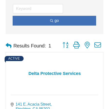
go
Button group with nested d
Results Found:
1
ACTIVE
Delta Protective Services
141 E. Acacia Street
Stockton
CA
95202