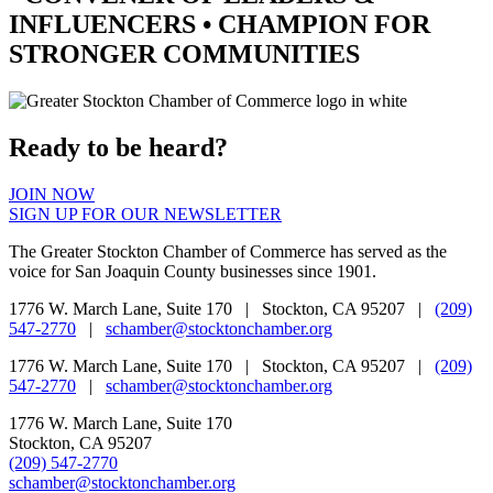
INFLUENCERS •
CHAMPION
FOR
STRONGER COMMUNITIES
Ready to be heard?
JOIN NOW
SIGN UP FOR OUR NEWSLETTER
The Greater Stockton Chamber of Commerce has served as the
voice for San Joaquin County businesses since 1901.
1776 W. March Lane, Suite 170 | Stockton, CA 95207 |
(209)
547-2770
|
schamber@stocktonchamber.org
1776 W. March Lane, Suite 170 | Stockton, CA 95207 |
(209)
547-2770
|
schamber@stocktonchamber.org
1776 W. March Lane, Suite 170
Stockton, CA 95207
(209) 547-2770
schamber@stocktonchamber.org