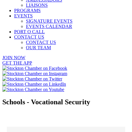
LIAISONS
PROGRAMS
EVENTS
SIGNATURE EVENTS
EVENTS CALENDAR
PORT O CALL
CONTACT US
CONTACT US
OUR TEAM
JOIN NOW
GET THE APP
Schools - Vocational Security