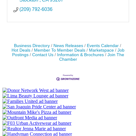
(209) 792-6036
Business Directory
News Releases
Events Calendar
Hot Deals
Member To Member Deals
Marketspace
Job
Postings
Contact Us
Information & Brochures
Join The
Chamber