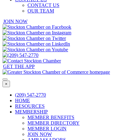
CONTACT US
OUR TEAM
JOIN NOW
GET THE APP
×
(209) 547-2770
HOME
RESOURCES
MEMBERSHIP
MEMBER BENEFITS
MEMBER DIRECTORY
MEMBER LOGIN
JOIN NOW
AMBASSADORS