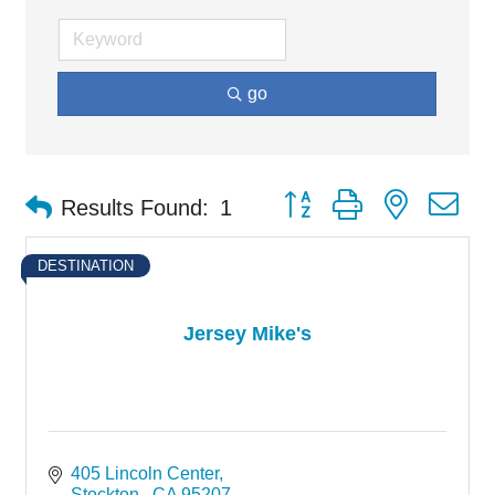
go
Button group with nested d
Results Found:
1
DESTINATION
Jersey Mike's
405 Lincoln Center
Stockton 
CA
95207