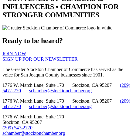
INFLUENCERS •
CHAMPION
FOR
STRONGER COMMUNITIES
Ready to be heard?
JOIN NOW
SIGN UP FOR OUR NEWSLETTER
The Greater Stockton Chamber of Commerce has served as the
voice for San Joaquin County businesses since 1901.
1776 W. March Lane, Suite 170 | Stockton, CA 95207 |
(209)
547-2770
|
schamber@stocktonchamber.org
1776 W. March Lane, Suite 170 | Stockton, CA 95207 |
(209)
547-2770
|
schamber@stocktonchamber.org
1776 W. March Lane, Suite 170
Stockton, CA 95207
(209) 547-2770
schamber@stocktonchamber.org