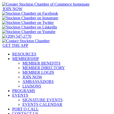
JOIN NOW
GET THE APP
RESOURCES
MEMBERSHIP
MEMBER BENEFITS
MEMBER DIRECTORY
MEMBER LOGIN
JOIN NOW
AMBASSADORS
LIAISONS
PROGRAMS
EVENTS
SIGNATURE EVENTS
EVENTS CALENDAR
PORT O CALL
CONTACT US