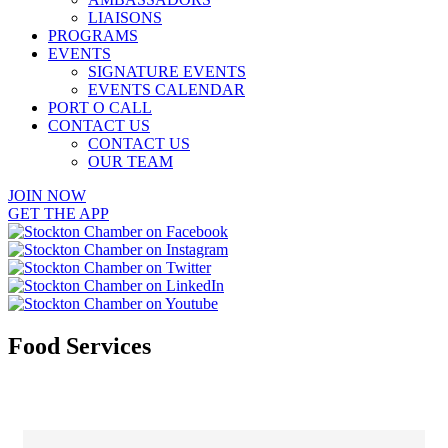
LIAISONS
PROGRAMS
EVENTS
SIGNATURE EVENTS
EVENTS CALENDAR
PORT O CALL
CONTACT US
CONTACT US
OUR TEAM
JOIN NOW
GET THE APP
Food Services