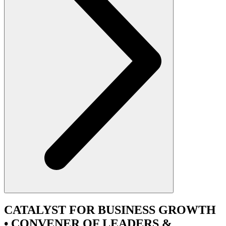
CATALYST
FOR BUSINESS GROWTH
•
CONVENER
OF LEADERS &