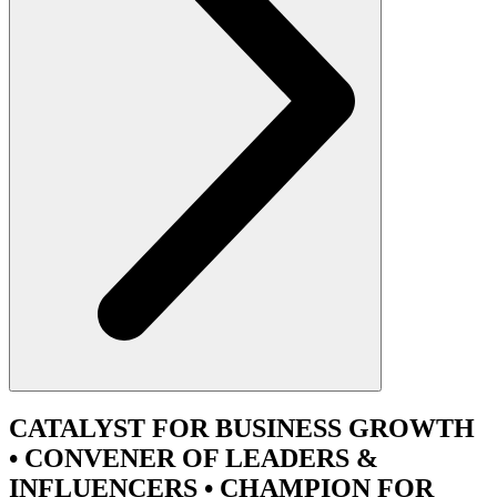
CATALYST
FOR BUSINESS GROWTH
•
CONVENER
OF LEADERS &
INFLUENCERS •
CHAMPION
FOR