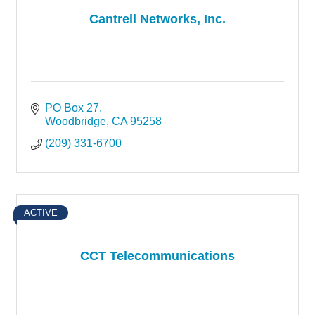
Cantrell Networks, Inc.
PO Box 27
Woodbridge
CA
95258
(209) 331-6700
ACTIVE
CCT Telecommunications