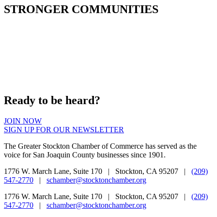
STRONGER COMMUNITIES
Ready to be heard?
JOIN NOW
SIGN UP FOR OUR NEWSLETTER
The Greater Stockton Chamber of Commerce has served as the
voice for San Joaquin County businesses since 1901.
1776 W. March Lane, Suite 170 | Stockton, CA 95207 |
(209)
547-2770
|
schamber@stocktonchamber.org
1776 W. March Lane, Suite 170 | Stockton, CA 95207 |
(209)
547-2770
|
schamber@stocktonchamber.org