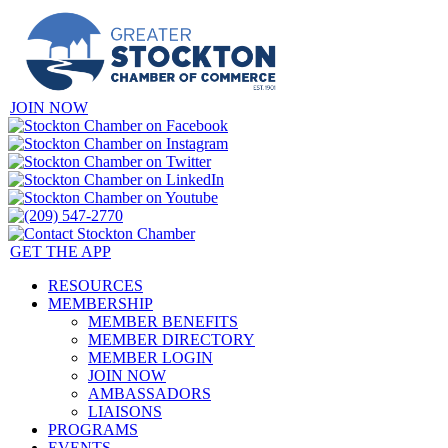
JOIN NOW
GET THE APP
RESOURCES
MEMBERSHIP
MEMBER BENEFITS
MEMBER DIRECTORY
MEMBER LOGIN
JOIN NOW
AMBASSADORS
LIAISONS
PROGRAMS
EVENTS