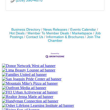
(209) 390-4670
Business Directory
News Releases
Events Calendar
Hot Deals
Member To Member Deals
Marketspace
Job
Postings
Contact Us
Information & Brochures
Join The
Chamber