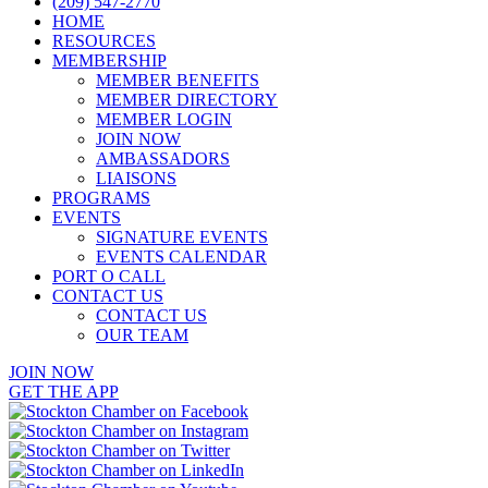
(209) 547-2770
HOME
RESOURCES
MEMBERSHIP
MEMBER BENEFITS
MEMBER DIRECTORY
MEMBER LOGIN
JOIN NOW
AMBASSADORS
LIAISONS
PROGRAMS
EVENTS
SIGNATURE EVENTS
EVENTS CALENDAR
PORT O CALL
CONTACT US
CONTACT US
OUR TEAM
JOIN NOW
GET THE APP