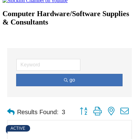
Computer Hardware/Software Supplies
& Consultants
go
Button group with nested d
Results Found:
3
ACTIVE