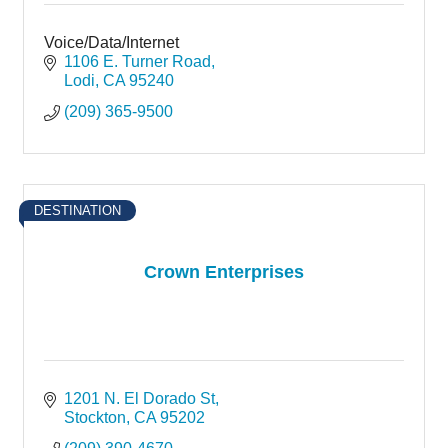
Voice/Data/Internet
1106 E. Turner Road
Lodi
CA
95240
(209) 365-9500
DESTINATION
Crown Enterprises
1201 N. El Dorado St
Stockton
CA
95202