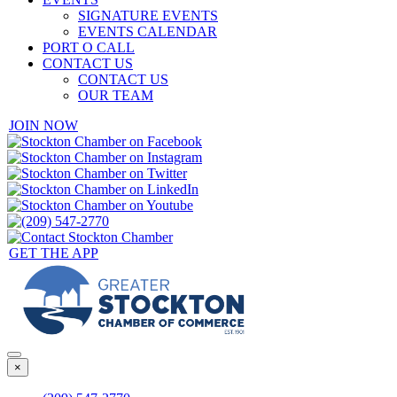
SIGNATURE EVENTS
EVENTS CALENDAR
PORT O CALL
CONTACT US
CONTACT US
OUR TEAM
JOIN NOW
GET THE APP
×