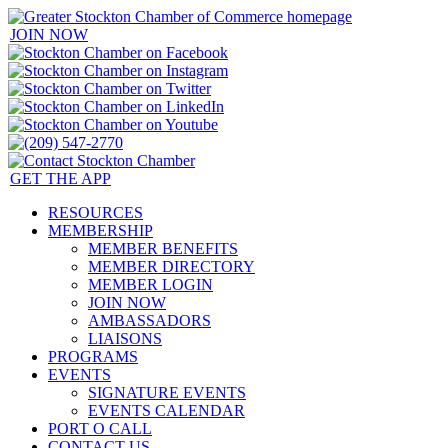
JOIN NOW
GET THE APP
RESOURCES
MEMBERSHIP
MEMBER BENEFITS
MEMBER DIRECTORY
MEMBER LOGIN
JOIN NOW
AMBASSADORS
LIAISONS
PROGRAMS
EVENTS
SIGNATURE EVENTS
EVENTS CALENDAR
PORT O CALL
CONTACT US