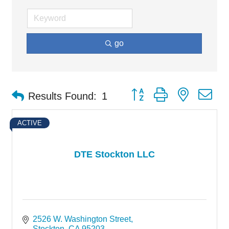
go
Button group with nested d
Results Found:
1
ACTIVE
DTE Stockton LLC
2526 W. Washington Street
Stockton
CA
95203