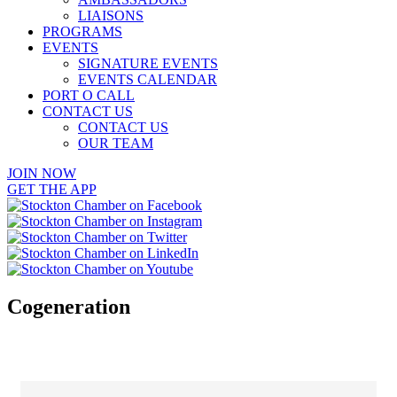
LIAISONS
PROGRAMS
EVENTS
SIGNATURE EVENTS
EVENTS CALENDAR
PORT O CALL
CONTACT US
CONTACT US
OUR TEAM
JOIN NOW
GET THE APP
Cogeneration