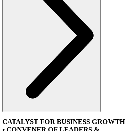
CATALYST
FOR BUSINESS GROWTH
•
CONVENER
OF LEADERS &