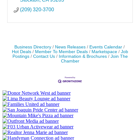
(209) 320-3700
Business Directory
News Releases
Events Calendar
Hot Deals
Member To Member Deals
Marketspace
Job
Postings
Contact Us
Information & Brochures
Join The
Chamber