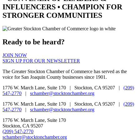
INFLUENCERS •
CHAMPION
FOR
STRONGER COMMUNITIES
Ready to be heard?
JOIN NOW
SIGN UP FOR OUR NEWSLETTER
The Greater Stockton Chamber of Commerce has served as the
voice for San Joaquin County businesses since 1901.
1776 W. March Lane, Suite 170 | Stockton, CA 95207 |
(209)
547-2770
|
schamber@stocktonchamber.org
1776 W. March Lane, Suite 170 | Stockton, CA 95207 |
(209)
547-2770
|
schamber@stocktonchamber.org
1776 W. March Lane, Suite 170
Stockton, CA 95207
(209) 547-2770
schamber@stocktonchamber.org