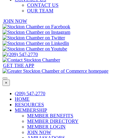
CONTACT US
OUR TEAM
JOIN NOW
GET THE APP
×
(209) 547-2770
HOME
RESOURCES
MEMBERSHIP
MEMBER BENEFITS
MEMBER DIRECTORY
MEMBER LOGIN
JOIN NOW
AMBASSADORS