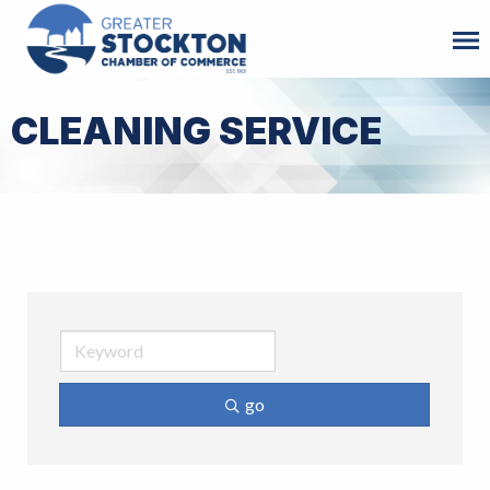
CLEANING SERVICE
go