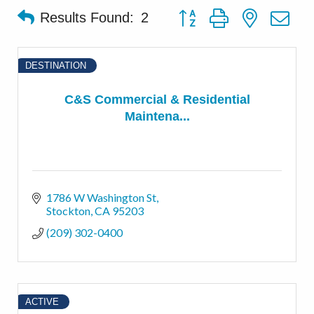
Button group with nested d
Results Found:
2
DESTINATION
C&S Commercial & Residential
Maintena...
1786 W Washington St
Stockton
CA
95203
(209) 302-0400
ACTIVE