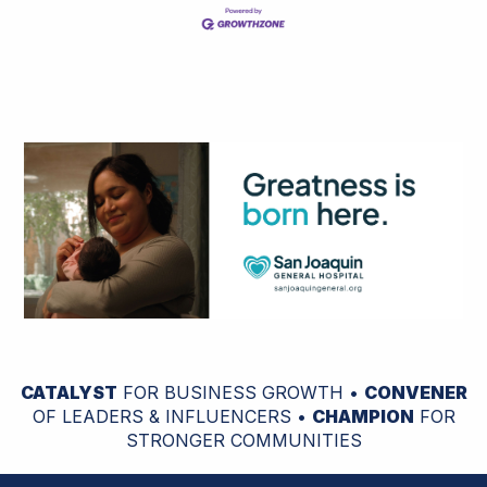
CATALYST
FOR BUSINESS GROWTH •
CONVENER
OF LEADERS & INFLUENCERS •
CHAMPION
FOR
STRONGER COMMUNITIES