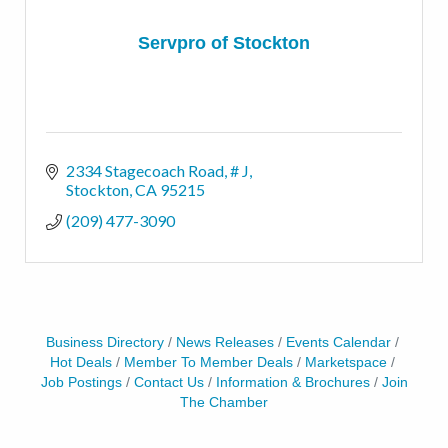
Servpro of Stockton
2334 Stagecoach Road, # J
Stockton
CA
95215
(209) 477-3090
Business Directory
News Releases
Events Calendar
Hot Deals
Member To Member Deals
Marketspace
Job Postings
Contact Us
Information & Brochures
Join
The Chamber