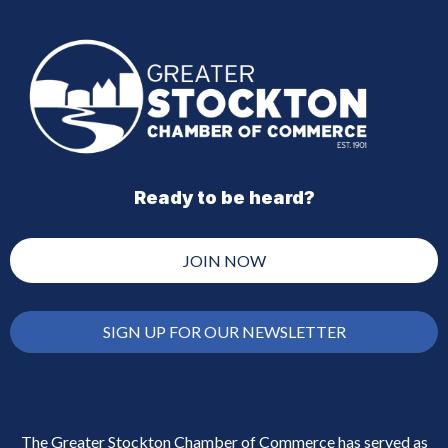
Ready to be heard?
JOIN NOW
SIGN UP FOR OUR NEWSLETTER
The Greater Stockton Chamber of Commerce has served as