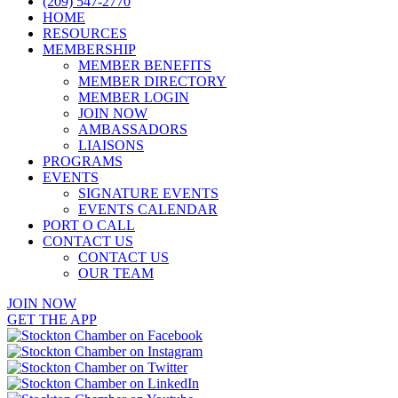
(209) 547-2770
HOME
RESOURCES
MEMBERSHIP
MEMBER BENEFITS
MEMBER DIRECTORY
MEMBER LOGIN
JOIN NOW
AMBASSADORS
LIAISONS
PROGRAMS
EVENTS
SIGNATURE EVENTS
EVENTS CALENDAR
PORT O CALL
CONTACT US
CONTACT US
OUR TEAM
JOIN NOW
GET THE APP