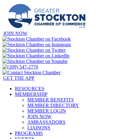
JOIN NOW
GET THE APP
RESOURCES
MEMBERSHIP
MEMBER BENEFITS
MEMBER DIRECTORY
MEMBER LOGIN
JOIN NOW
AMBASSADORS
LIAISONS
PROGRAMS
EVENTS