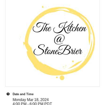
Date and Time
Monday Mar 18, 2024
4:00 PM - 6:00 PM PDT