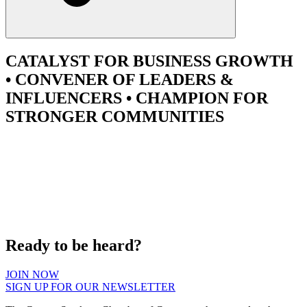
CATALYST
FOR BUSINESS GROWTH
•
CONVENER
OF LEADERS &
INFLUENCERS •
CHAMPION
FOR
STRONGER COMMUNITIES
Ready to be heard?
JOIN NOW
SIGN UP FOR OUR NEWSLETTER