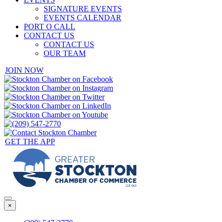
SIGNATURE EVENTS
EVENTS CALENDAR
PORT O CALL
CONTACT US
CONTACT US
OUR TEAM
JOIN NOW
GET THE APP
×