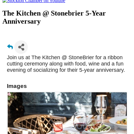
The Kitchen @ Stonebrier 5-Year
Anniversary
Join us at The Kitchen @ StoneBrier for a ribbon
cutting ceremony along with food, wine and a fun
evening of socializing for their 5-year anniversary.
Images