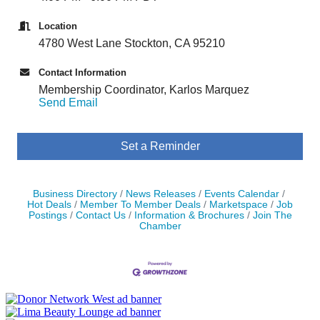
Location
4780 West Lane Stockton, CA 95210
Contact Information
Membership Coordinator, Karlos Marquez
Send Email
Set a Reminder
Business Directory
News Releases
Events Calendar
Hot Deals
Member To Member Deals
Marketspace
Job
Postings
Contact Us
Information & Brochures
Join The
Chamber