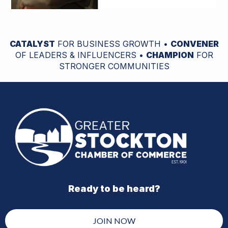
CATALYST
FOR BUSINESS GROWTH •
CONVENER
OF LEADERS & INFLUENCERS •
CHAMPION
FOR
STRONGER COMMUNITIES
Ready to be heard?
JOIN NOW