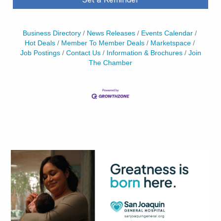
Business Directory
News Releases
Events Calendar
Hot Deals
Member To Member Deals
Marketspace
Job Postings
Contact Us
Information & Brochures
Join
The Chamber