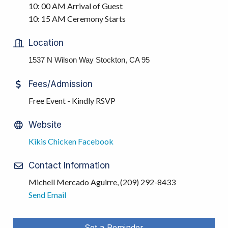
10: 00 AM Arrival of Guest
10: 15 AM Ceremony Starts
Location
1537 N Wilson Way Stockton, CA 95
Fees/Admission
Free Event - Kindly RSVP
Website
Kikis Chicken Facebook
Contact Information
Michell Mercado Aguirre, (209) 292-8433
Send Email
Set a Reminder