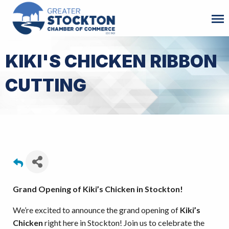
KIKI'S CHICKEN RIBBON
CUTTING
Grand Opening of Kiki’s Chicken in Stockton!
We’re excited to announce the grand opening of
Kiki’s
Chicken
right here in Stockton! Join us to celebrate the