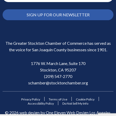
SIGN UP FOR OUR NEWSLETTER
The Greater Stockton Chamber of Commerce has served as
the voice for San Joaquin County businesses since 1901.
1776 W. March Lane, Suite 170
Stockton, CA 95207
(209) 547-2770
schamber@stocktonchamber.org
Privacy Policy
Terms of Use
Cookie Policy
Accessibility Policy
Do Not Sell My Info
©
2026
web design by
One Eleven Web Design
Los Angeles,