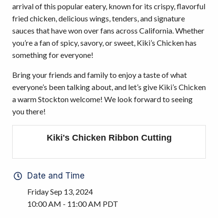
arrival of this popular eatery, known for its crispy, flavorful
fried chicken, delicious wings, tenders, and signature
sauces that have won over fans across California. Whether
you’re a fan of spicy, savory, or sweet, Kiki’s Chicken has
something for everyone!
Bring your friends and family to enjoy a taste of what
everyone’s been talking about, and let’s give Kiki’s Chicken
a warm Stockton welcome! We look forward to seeing
you there!
Kiki's Chicken Ribbon Cutting
Date and Time
Friday Sep 13, 2024
10:00 AM - 11:00 AM PDT