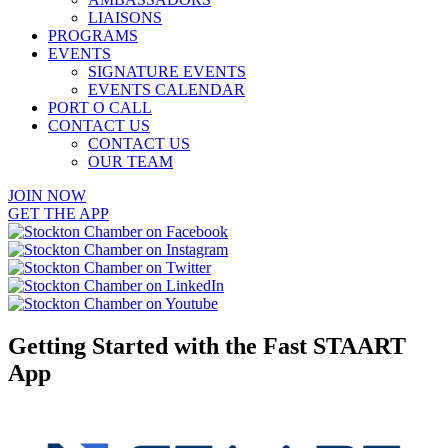
LIAISONS
PROGRAMS
EVENTS
SIGNATURE EVENTS
EVENTS CALENDAR
PORT O CALL
CONTACT US
CONTACT US
OUR TEAM
JOIN NOW
GET THE APP
Getting Started with the Fast STAART
App