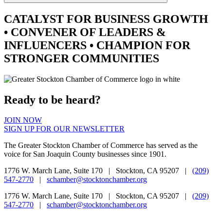
CATALYST
FOR BUSINESS GROWTH
•
CONVENER
OF LEADERS &
INFLUENCERS •
CHAMPION
FOR
STRONGER COMMUNITIES
Ready to be heard?
JOIN NOW
SIGN UP FOR OUR NEWSLETTER
The Greater Stockton Chamber of Commerce has served as the
voice for San Joaquin County businesses since 1901.
1776 W. March Lane, Suite 170 | Stockton, CA 95207 |
(209)
547-2770
|
schamber@stocktonchamber.org
1776 W. March Lane, Suite 170 | Stockton, CA 95207 |
(209)
547-2770
|
schamber@stocktonchamber.org