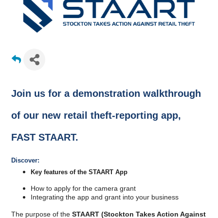
Join us for a demonstration walkthrough
of our new retail theft-reporting app,
FAST STAART.
Discover:
Key features of the STAART App
​How to apply for the camera grant
Integrating the app and grant into your business
The purpose of the
STAART (Stockton Takes Action Against