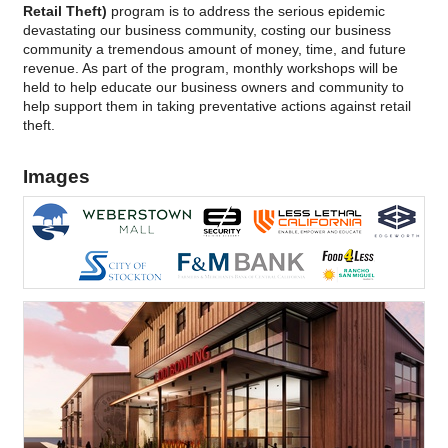
Retail Theft)
program is to address the serious epidemic
devastating our business community, costing our business
community a tremendous amount of money, time, and future
revenue. As part of the program, monthly workshops will be
held to help educate our business owners and community to
help support them in taking preventative actions against retail
theft.
Images