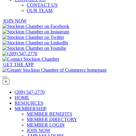
CONTACT US
OUR TEAM
JOIN NOW
GET THE APP
×
(209) 547-2770
HOME
RESOURCES
MEMBERSHIP
MEMBER BENEFITS
MEMBER DIRECTORY
MEMBER LOGIN
JOIN NOW
AMBASSADORS