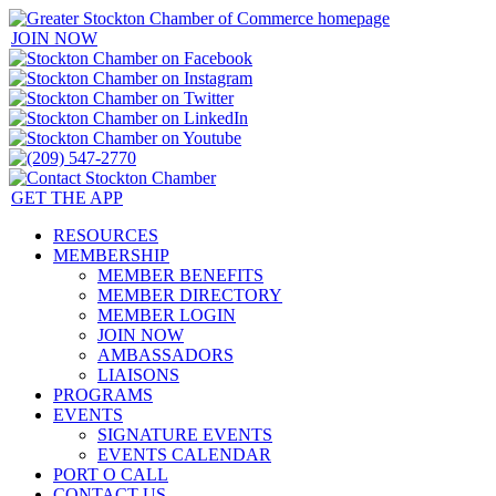
JOIN NOW
GET THE APP
RESOURCES
MEMBERSHIP
MEMBER BENEFITS
MEMBER DIRECTORY
MEMBER LOGIN
JOIN NOW
AMBASSADORS
LIAISONS
PROGRAMS
EVENTS
SIGNATURE EVENTS
EVENTS CALENDAR
PORT O CALL
CONTACT US