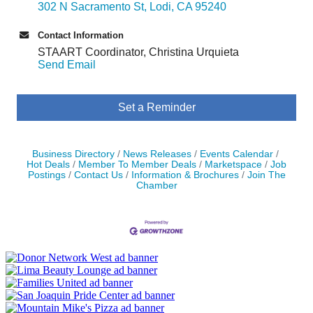
302 N Sacramento St
Lodi
CA
95240
Contact Information
STAART Coordinator, Christina Urquieta
Send Email
Set a Reminder
Business Directory
News Releases
Events Calendar
Hot Deals
Member To Member Deals
Marketspace
Job
Postings
Contact Us
Information & Brochures
Join The
Chamber