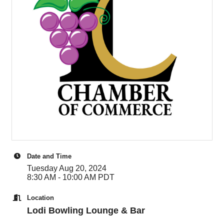
Date and Time
Tuesday Aug 20, 2024
8:30 AM - 10:00 AM PDT
Location
Lodi Bowling Lounge & Bar